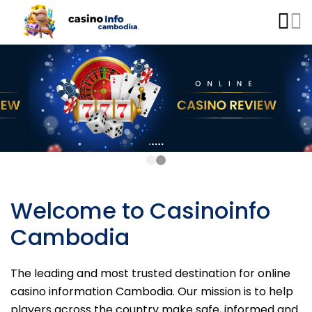
1
2
Welcome to Casinoinfo
Cambodia
The leading and most trusted destination for online
casino information Cambodia. Our mission is to help
players across the country make safe, informed and