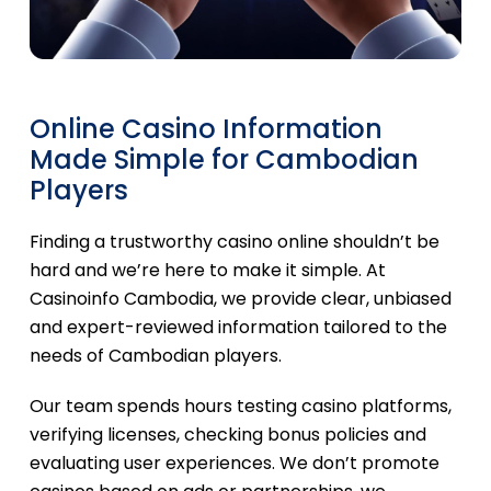
Online Casino Information
Made Simple for Cambodian
Players
Finding a trustworthy casino online shouldn’t be
hard and we’re here to make it simple. At
Casinoinfo Cambodia, we provide clear, unbiased
and expert-reviewed information tailored to the
needs of Cambodian players.
Our team spends hours testing casino platforms,
verifying licenses, checking bonus policies and
evaluating user experiences. We don’t promote