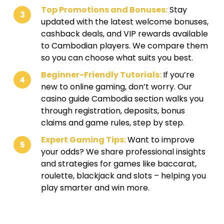
Top Promotions and Bonuses:
Stay
updated with the latest welcome bonuses,
cashback deals, and VIP rewards available
to Cambodian players. We compare them
so you can choose what suits you best.
Beginner-Friendly Tutorials:
If you’re
new to online gaming, don’t worry. Our
casino guide Cambodia section walks you
through registration, deposits, bonus
claims and game rules, step by step.
Expert Gaming Tips:
Want to improve
your odds? We share professional insights
and strategies for games like baccarat,
roulette, blackjack and slots – helping you
play smarter and win more.