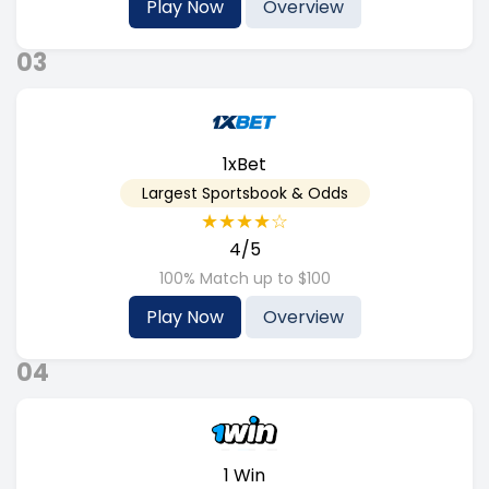
Play Now
Overview
03
1xBet
Largest Sportsbook & Odds
★★★★☆
4/5
100% Match up to $100
Play Now
Overview
04
1 Win