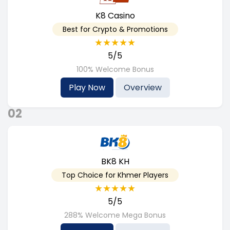
K8 Casino
Best for Crypto & Promotions
★★★★★
5/5
100% Welcome Bonus
Play Now
Overview
02
BK8 KH
Top Choice for Khmer Players
★★★★★
5/5
288% Welcome Mega Bonus