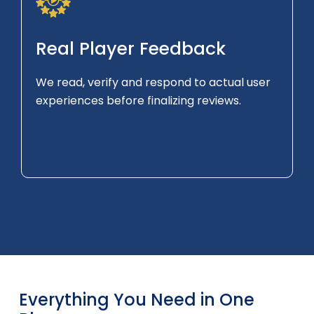
Real Player Feedback
We read, verify and respond to actual user
experiences before finalizing reviews.
Everything You Need in One