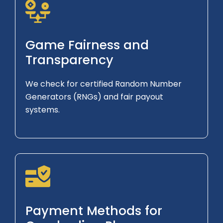
Game Fairness and
Transparency
We check for certified Random Number
Generators (RNGs) and fair payout
systems.
Payment Methods for