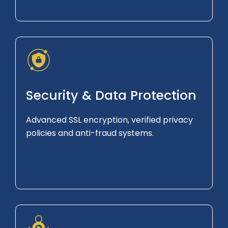
Security & Data Protection
Advanced SSL encryption, verified privacy
policies and anti-fraud systems.