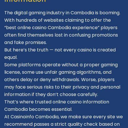
The digital gaming industry in Cambodia is booming.
With hundreds of websites claiming to offer the
“best online casino Cambodia experience” players
often find themselves lost in confusing promotions
and fake promises.
But here’s the truth — not every casino is created
equal.
Some platforms operate without a proper gaming
license, some use unfair gaming algorithms, and
others delay or deny withdrawals. Worse, players
may face serious risks to their privacy and personal
information if they don’t choose carefully.
That’s where trusted online casino information
Cambodia becomes essential.
At Casinoinfo Cambodia, we make sure every site we
recommend passes a strict quality check based on