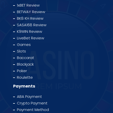
1xBET Review
BETWAY Review
BK8 KH Review
SASA168 Review
K9WIN Review
LiveBet Review
Games
Slots
Baccarat
Blackjack
Poker
Roulette
Payments
ABA Payment
Crypto Payment
Payment Method