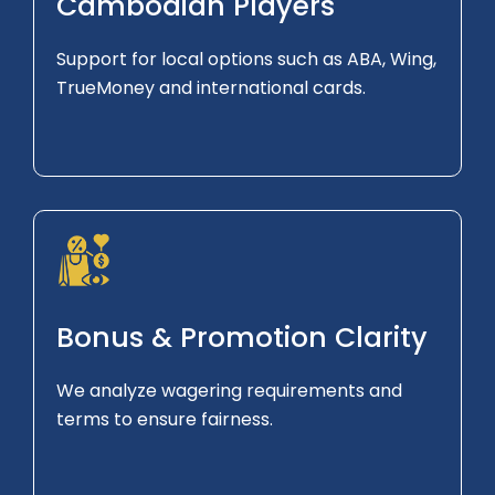
Cambodian Players
Support for local options such as ABA, Wing,
TrueMoney and international cards.
Bonus & Promotion Clarity
We analyze wagering requirements and
terms to ensure fairness.