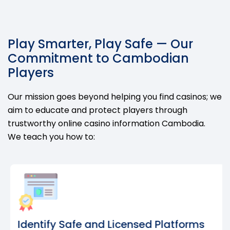
Play Smarter, Play Safe — Our
Commitment to Cambodian
Players
Our mission goes beyond helping you find casinos; we
aim to educate and protect players through
trustworthy online casino information Cambodia.
We teach you how to:
Identify Safe and Licensed Platforms