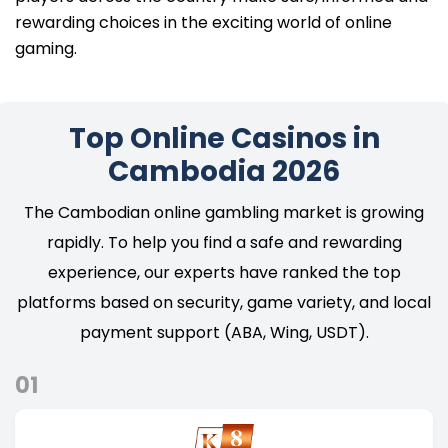
rewarding choices in the exciting world of online
gaming.
Top Online Casinos in
Cambodia 2026
The Cambodian online gambling market is growing
rapidly. To help you find a safe and rewarding
experience, our experts have ranked the top
platforms based on security, game variety, and local
payment support (ABA, Wing, USDT).
01