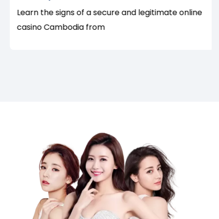
Learn the signs of a secure and legitimate online
casino Cambodia from