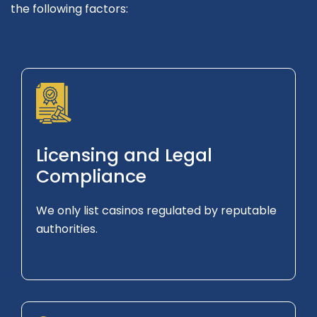
the following factors:
Licensing and Legal
Compliance
We only list casinos regulated by reputable
authorities.