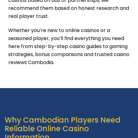
casinos based on ads or partnerships, we
recommend them based on honest research and
real player trust.
Whether you’re new to online casinos or a
seasoned player, you’ll find everything you need
here from step-by-step casino guides to gaming
strategies, bonus comparisons and trusted casino
reviews Cambodia.
Why Cambodian Players Need
Reliable Online Casino
Information