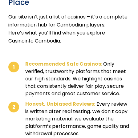
Place
Our site isn’t just a list of casinos – it’s a complete
information hub for Cambodian players.
Here’s what you’ll find when you explore
Casinoinfo Cambodia:
Recommended Safe Casinos:
Only
verified, trustworthy platforms that meet
our high standards. We highlight casinos
that consistently deliver fair play, secure
payments and great customer service.
Honest, Unbiased Reviews:
Every review
is written after real testing. We don’t copy
marketing material: we evaluate the
platform’s performance, game quality and
withdrawal processes.