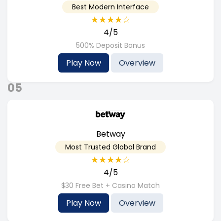
Best Modern Interface
★★★★☆
4/5
500% Deposit Bonus
Play Now
Overview
05
Betway
Most Trusted Global Brand
★★★★☆
4/5
$30 Free Bet + Casino Match
Play Now
Overview