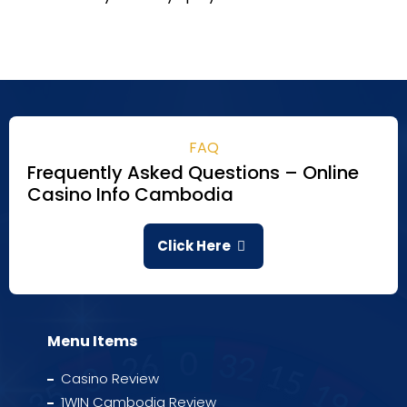
FAQ
Frequently Asked Questions – Online
Casino Info Cambodia
Click Here
Menu Items
Casino Review
1WIN Cambodia Review