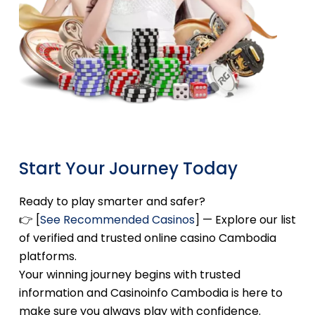
Start Your Journey Today
Ready to play smarter and safer?
👉 [
See Recommended Casinos
] — Explore our list
of verified and trusted online casino Cambodia
platforms.
Your winning journey begins with trusted
information and Casinoinfo Cambodia is here to
make sure you always play with confidence.