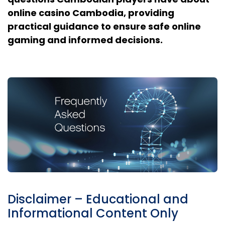
online casino Cambodia, providing
practical guidance to ensure safe online
gaming and informed decisions.
Disclaimer – Educational and
Informational Content Only