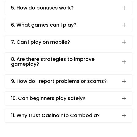
5. How do bonuses work?
6. What games can I play?
7. Can I play on mobile?
8. Are there strategies to improve
gameplay?
9. How do I report problems or scams?
10. Can beginners play safely?
11. Why trust Casinoinfo Cambodia?