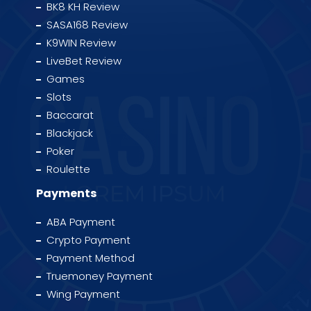
BK8 KH Review
SASA168 Review
K9WIN Review
LiveBet Review
Games
Slots
Baccarat
Blackjack
Poker
Roulette
Payments
ABA Payment
Crypto Payment
Payment Method
Truemoney Payment
Wing Payment