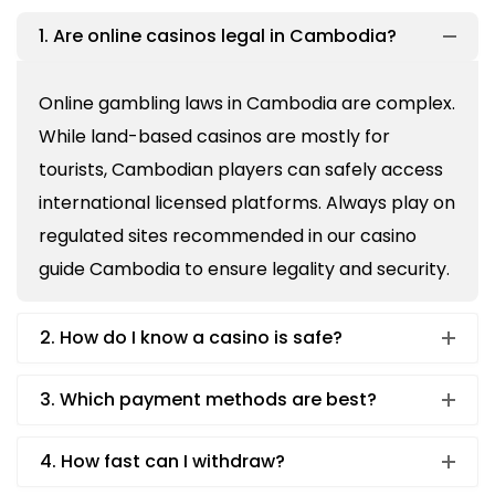
1. Are online casinos legal in Cambodia?
Online gambling laws in Cambodia are complex.
While land-based casinos are mostly for
tourists, Cambodian players can safely access
international licensed platforms. Always play on
regulated sites recommended in our casino
guide Cambodia to ensure legality and security.
2. How do I know a casino is safe?
3. Which payment methods are best?
4. How fast can I withdraw?