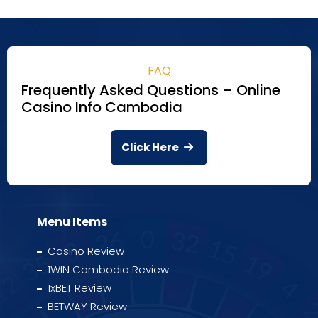
FAQ
Frequently Asked Questions – Online
Casino Info Cambodia
Click Here
Menu Items
Casino Review
1WIN Cambodia Review
1xBET Review
BETWAY Review