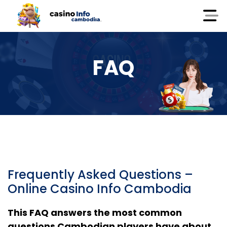
FAQ
Frequently Asked Questions –
Online Casino Info Cambodia
This FAQ answers the most common
questions Cambodian players have about