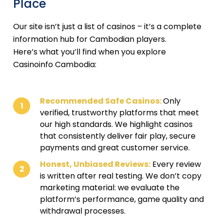
Place
Our site isn’t just a list of casinos – it’s a complete
information hub for Cambodian players.
Here’s what you’ll find when you explore
Casinoinfo Cambodia:
Recommended Safe Casinos:
Only
verified, trustworthy platforms that meet
our high standards. We highlight casinos
that consistently deliver fair play, secure
payments and great customer service.
Honest, Unbiased Reviews:
Every review
is written after real testing. We don’t copy
marketing material: we evaluate the
platform’s performance, game quality and
withdrawal processes.