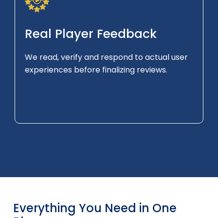
Real Player Feedback
We read, verify and respond to actual user
experiences before finalizing reviews.
Everything You Need in One