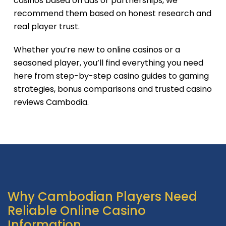
casinos based on ads or partnerships, we
recommend them based on honest research and
real player trust.
Whether you’re new to online casinos or a
seasoned player, you’ll find everything you need
here from step-by-step casino guides to gaming
strategies, bonus comparisons and trusted casino
reviews Cambodia.
Why Cambodian Players Need
Reliable Online Casino
Information