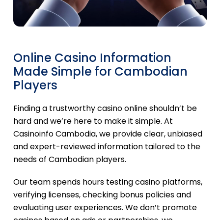
Online Casino Information
Made Simple for Cambodian
Players
Finding a trustworthy casino online shouldn’t be
hard and we’re here to make it simple. At
Casinoinfo Cambodia, we provide clear, unbiased
and expert-reviewed information tailored to the
needs of Cambodian players.
Our team spends hours testing casino platforms,
verifying licenses, checking bonus policies and
evaluating user experiences. We don’t promote