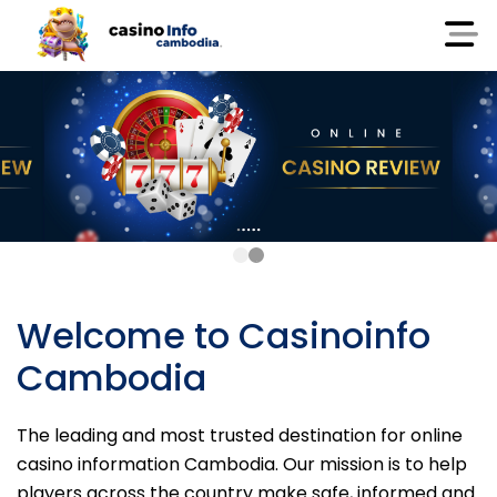
1
2
Welcome to Casinoinfo
Cambodia
The leading and most trusted destination for online
casino information Cambodia. Our mission is to help
players across the country make safe, informed and