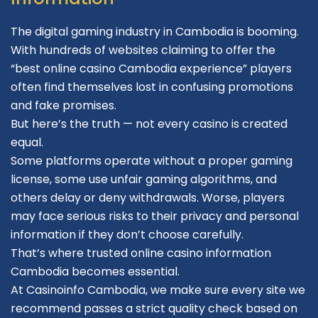
The digital gaming industry in Cambodia is booming.
With hundreds of websites claiming to offer the
“best online casino Cambodia experience” players
often find themselves lost in confusing promotions
and fake promises.
But here’s the truth — not every casino is created
equal.
Some platforms operate without a proper gaming
license, some use unfair gaming algorithms, and
others delay or deny withdrawals. Worse, players
may face serious risks to their privacy and personal
information if they don’t choose carefully.
That’s where trusted online casino information
Cambodia becomes essential.
At Casinoinfo Cambodia, we make sure every site we
recommend passes a strict quality check based on