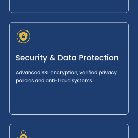
Security & Data Protection
Advanced SSL encryption, verified privacy
policies and anti-fraud systems.