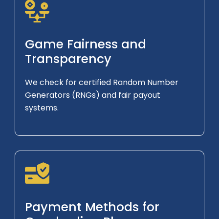
Game Fairness and
Transparency
We check for certified Random Number
Generators (RNGs) and fair payout
systems.
Payment Methods for