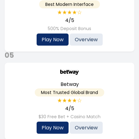
Best Modern Interface
★★★★☆
4/5
500% Deposit Bonus
Play Now
Overview
05
Betway
Most Trusted Global Brand
★★★★☆
4/5
$30 Free Bet + Casino Match
Play Now
Overview