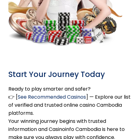
Start Your Journey Today
Ready to play smarter and safer?
👉 [
See Recommended Casinos
] — Explore our list
of verified and trusted online casino Cambodia
platforms.
Your winning journey begins with trusted
information and Casinoinfo Cambodia is here to
make sure you always play with confidence.