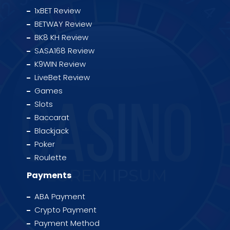
1xBET Review
BETWAY Review
BK8 KH Review
SASA168 Review
K9WIN Review
LiveBet Review
Games
Slots
Baccarat
Blackjack
Poker
Roulette
Payments
ABA Payment
Crypto Payment
Payment Method