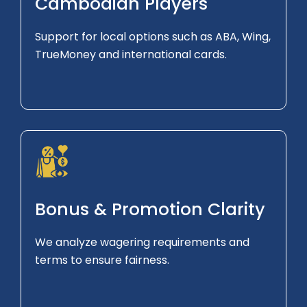
Cambodian Players
Support for local options such as ABA, Wing,
TrueMoney and international cards.
Bonus & Promotion Clarity
We analyze wagering requirements and
terms to ensure fairness.