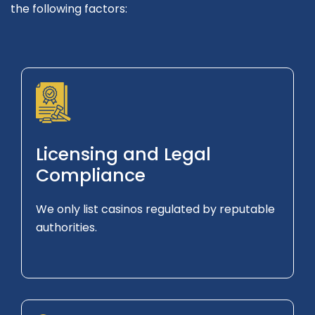
the following factors:
Licensing and Legal
Compliance
We only list casinos regulated by reputable
authorities.