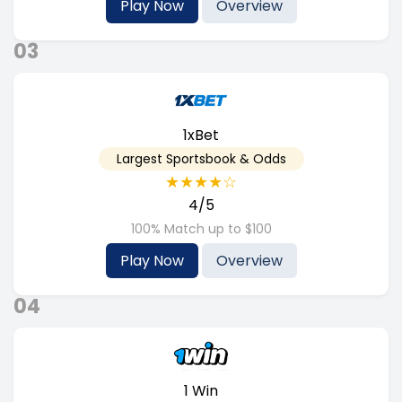
Play Now
Overview
03
1xBet
Largest Sportsbook & Odds
★★★★☆
4/5
100% Match up to $100
Play Now
Overview
04
1 Win