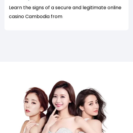
Learn the signs of a secure and legitimate online
casino Cambodia from