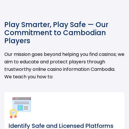
Play Smarter, Play Safe — Our
Commitment to Cambodian
Players
Our mission goes beyond helping you find casinos; we
aim to educate and protect players through
trustworthy online casino information Cambodia.
We teach you how to:
Identify Safe and Licensed Platforms