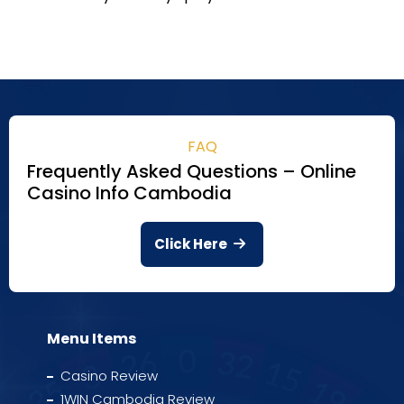
FAQ
Frequently Asked Questions – Online
Casino Info Cambodia
Click Here
Menu Items
Casino Review
1WIN Cambodia Review