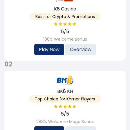
K8 Casino
Best for Crypto & Promotions
★★★★★
5/5
100% Welcome Bonus
Play Now
Overview
02
BK8 KH
Top Choice for Khmer Players
★★★★★
5/5
288% Welcome Mega Bonus