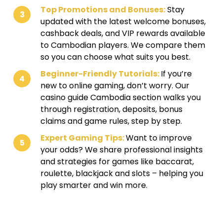
Top Promotions and Bonuses:
Stay
updated with the latest welcome bonuses,
cashback deals, and VIP rewards available
to Cambodian players. We compare them
so you can choose what suits you best.
Beginner-Friendly Tutorials:
If you’re
new to online gaming, don’t worry. Our
casino guide Cambodia section walks you
through registration, deposits, bonus
claims and game rules, step by step.
Expert Gaming Tips:
Want to improve
your odds? We share professional insights
and strategies for games like baccarat,
roulette, blackjack and slots – helping you
play smarter and win more.