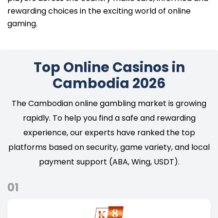
rewarding choices in the exciting world of online
gaming.
Top Online Casinos in
Cambodia 2026
The Cambodian online gambling market is growing
rapidly. To help you find a safe and rewarding
experience, our experts have ranked the top
platforms based on security, game variety, and local
payment support (ABA, Wing, USDT).
01