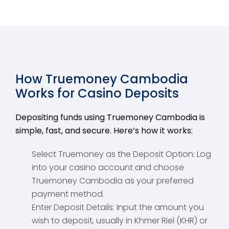
How Truemoney Cambodia
Works for Casino Deposits
Depositing funds using Truemoney Cambodia is
simple, fast, and secure. Here’s how it works:
Select Truemoney as the Deposit Option: Log
into your casino account and choose
Truemoney Cambodia as your preferred
payment method.
Enter Deposit Details: Input the amount you
wish to deposit, usually in Khmer Riel (KHR) or