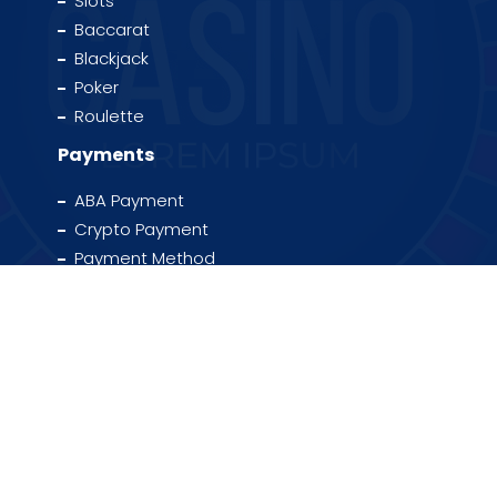
Slots
Baccarat
Blackjack
Poker
Roulette
Payments
ABA Payment
Crypto Payment
Payment Method
Truemoney Payment
Wing Payment
Legal / Policy
Privacy Policy
Term and Conditions
Disclaimer