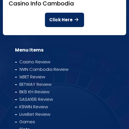
Casino Info Cambodia
Click Here
Menu Items
Casino Review
1WIN Cambodia Review
1xBET Review
BETWAY Review
BK8 KH Review
SASA168 Review
K9WIN Review
LiveBet Review
Games