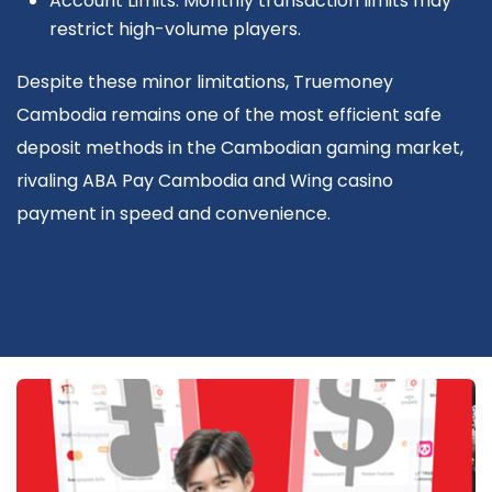
Account Limits: Monthly transaction limits may
restrict high-volume players.
Despite these minor limitations, Truemoney
Cambodia remains one of the most efficient safe
deposit methods in the Cambodian gaming market,
rivaling ABA Pay Cambodia and Wing casino
payment in speed and convenience.