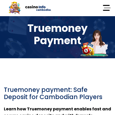
Truemoney
Payment
Truemoney payment: Safe
Deposit for Cambodian Players
Learn how Truemoney payment enables fast and