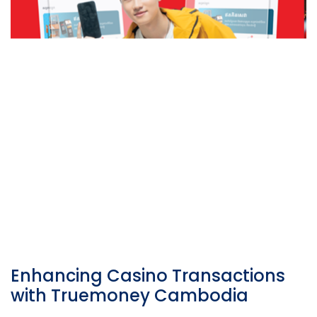
Enhancing Casino Transactions
with Truemoney Cambodia