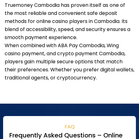
Truemoney Cambodia has proven itself as one of
the most reliable and convenient safe deposit
methods for online casino players in Cambodia. Its
blend of accessibility, speed, and security ensures a
smooth payment experience.
When combined with ABA Pay Cambodia, Wing
casino payment, and crypto payment Cambodia,
players gain multiple secure options that match
their preferences. Whether you prefer digital wallets,
traditional agents, or cryptocurrency.
FAQ
Frequently Asked Questions – Online