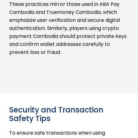
These practices mirror those used in ABA Pay
Cambodia and Truemoney Cambodia, which
emphasize user verification and secure digital
authentication. Similarly, players using crypto
payment Cambodia should protect private keys
and confirm wallet addresses carefully to
prevent loss or fraud.
Security and Transaction
Safety Tips
To ensure safe transactions when using