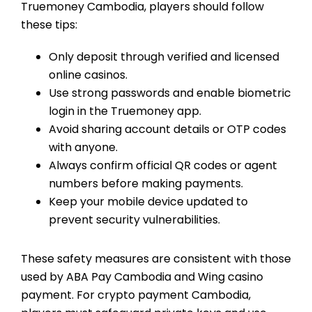
Truemoney Cambodia, players should follow
these tips:
Only deposit through verified and licensed
online casinos.
Use strong passwords and enable biometric
login in the Truemoney app.
Avoid sharing account details or OTP codes
with anyone.
Always confirm official QR codes or agent
numbers before making payments.
Keep your mobile device updated to
prevent security vulnerabilities.
These safety measures are consistent with those
used by ABA Pay Cambodia and Wing casino
payment. For crypto payment Cambodia,