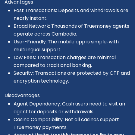
Advantages
Fast Transactions: Deposits and withdrawals are
nearly instant.
Broad Network: Thousands of Truemoney agents
operate across Cambodia.
User-Friendly: The mobile app is simple, with
multilingual support.
Low Fees: Transaction charges are minimal
compared to traditional banking.
Security: Transactions are protected by OTP and
encryption technology.
Disadvantages
Agent Dependency: Cash users need to visit an
agent for deposits or withdrawals.
Casino Compatibility: Not all casinos support
Truemoney payments.