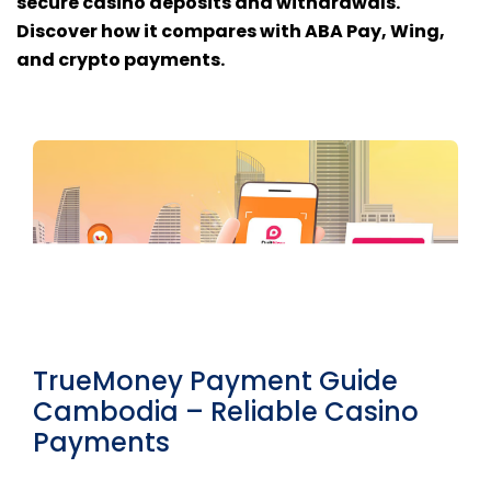
secure casino deposits and withdrawals.
Discover how it compares with ABA Pay, Wing,
and crypto payments.
TrueMoney Payment Guide
Cambodia – Reliable Casino
Payments