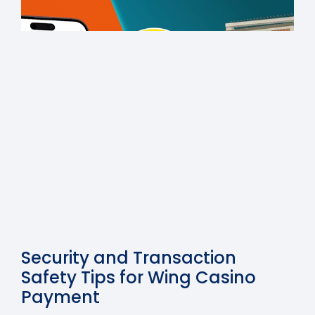
Security and Transaction
Safety Tips for Wing Casino
Payment