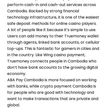
perform cash-in and cash-out services across
Cambodia. Backed by strong financial
technology infrastructure, it is one of the easiest
safe deposit methods for online casino players.
A lot of people like it because it’s simple to use.
Users can add money to their Truemoney wallet
through agents, linked bank accounts, or cellular
top-ups. This is fantastic for gamers in cities and
in the country. Like Wing casino payment,
Truemoney connects people in Cambodia who
don’t have bank accounts to the growing digital
economy.
ABA Pay Cambodia is more focused on working
with banks, while crypto payment Cambodia is
for people who are good with technology and
want to make transactions that are private and
global.