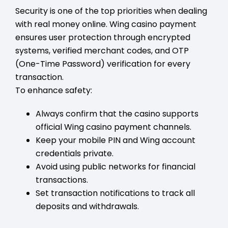
Security is one of the top priorities when dealing
with real money online. Wing casino payment
ensures user protection through encrypted
systems, verified merchant codes, and OTP
(One-Time Password) verification for every
transaction.
To enhance safety:
Always confirm that the casino supports
official Wing casino payment channels.
Keep your mobile PIN and Wing account
credentials private.
Avoid using public networks for financial
transactions.
Set transaction notifications to track all
deposits and withdrawals.