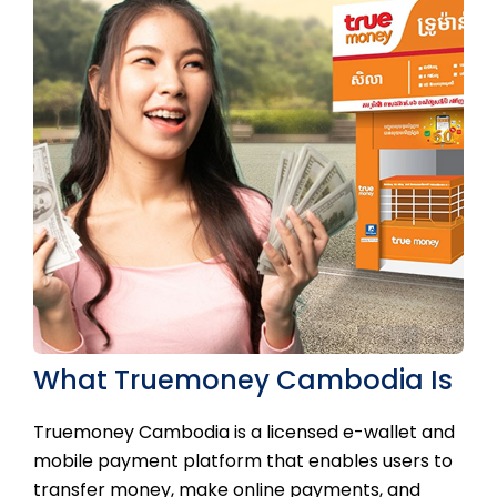
What Truemoney Cambodia Is
Truemoney Cambodia is a licensed e-wallet and
mobile payment platform that enables users to
transfer money, make online payments, and