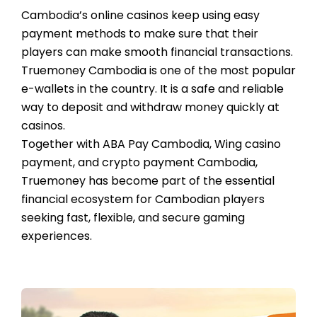
Cambodia’s online casinos keep using easy
payment methods to make sure that their
players can make smooth financial transactions.
Truemoney Cambodia is one of the most popular
e-wallets in the country. It is a safe and reliable
way to deposit and withdraw money quickly at
casinos.
Together with ABA Pay Cambodia, Wing casino
payment, and crypto payment Cambodia,
Truemoney has become part of the essential
financial ecosystem for Cambodian players
seeking fast, flexible, and secure gaming
experiences.