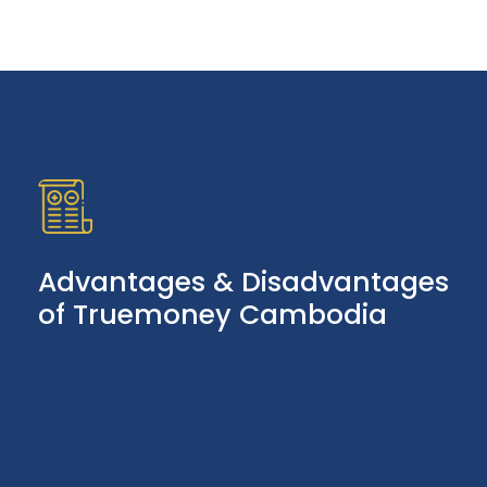
Advantages & Disadvantages
of Truemoney Cambodia