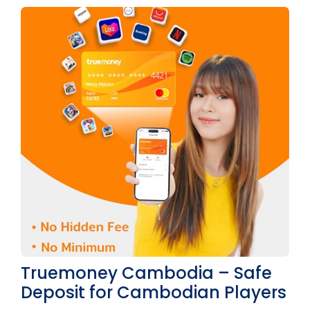
Truemoney Cambodia – Safe
Deposit for Cambodian Players