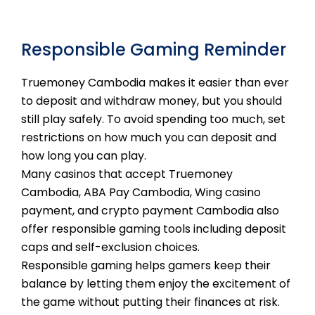
Responsible Gaming Reminder
Truemoney Cambodia makes it easier than ever
to deposit and withdraw money, but you should
still play safely. To avoid spending too much, set
restrictions on how much you can deposit and
how long you can play.
Many casinos that accept Truemoney
Cambodia, ABA Pay Cambodia, Wing casino
payment, and crypto payment Cambodia also
offer responsible gaming tools including deposit
caps and self-exclusion choices.
Responsible gaming helps gamers keep their
balance by letting them enjoy the excitement of
the game without putting their finances at risk.