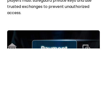
players must safeguard private keys and use
trusted exchanges to prevent unauthorized
access.