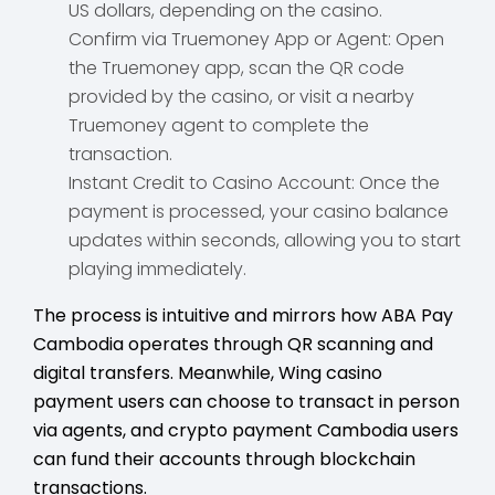
US dollars, depending on the casino.
Confirm via Truemoney App or Agent: Open
the Truemoney app, scan the QR code
provided by the casino, or visit a nearby
Truemoney agent to complete the
transaction.
Instant Credit to Casino Account: Once the
payment is processed, your casino balance
updates within seconds, allowing you to start
playing immediately.
The process is intuitive and mirrors how ABA Pay
Cambodia operates through QR scanning and
digital transfers. Meanwhile, Wing casino
payment users can choose to transact in person
via agents, and crypto payment Cambodia users
can fund their accounts through blockchain
transactions.