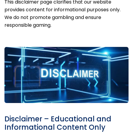
This disclaimer page clarifies that our website
provides content for informational purposes only.
We do not promote gambling and ensure
responsible gaming.
Disclaimer – Educational and
Informational Content Only