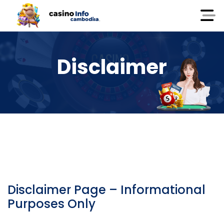
Disclaimer
Disclaimer Page – Informational
Purposes Only