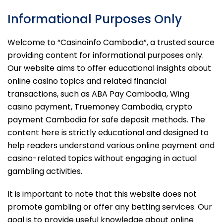
Informational Purposes Only
Welcome to “Casinoinfo Cambodia”, a trusted source
providing content for informational purposes only.
Our website aims to offer educational insights about
online casino topics and related financial
transactions, such as ABA Pay Cambodia, Wing
casino payment, Truemoney Cambodia, crypto
payment Cambodia for safe deposit methods. The
content here is strictly educational and designed to
help readers understand various online payment and
casino-related topics without engaging in actual
gambling activities.
It is important to note that this website does not
promote gambling or offer any betting services. Our
goal is to provide useful knowledge about online