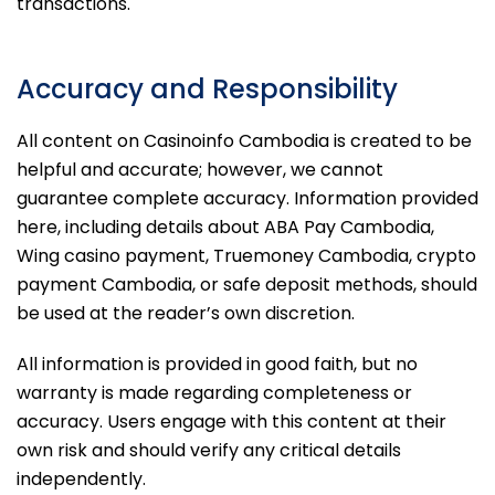
transactions.
Accuracy and Responsibility
All content on Casinoinfo Cambodia is created to be
helpful and accurate; however, we cannot
guarantee complete accuracy. Information provided
here, including details about ABA Pay Cambodia,
Wing casino payment, Truemoney Cambodia, crypto
payment Cambodia, or safe deposit methods, should
be used at the reader’s own discretion.
All information is provided in good faith, but no
warranty is made regarding completeness or
accuracy. Users engage with this content at their
own risk and should verify any critical details
independently.