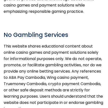
casino games and payment solutions while
emphasizing responsible gaming practice.
No Gambling Services
This website shares educational content about
online casino games and payment solutions solely
for informational purposes only. We do not operate,
promote, or facilitate gambling activities, nor do we
provide any online betting services. Any references
to ABA Pay Cambodia, Wing casino payment,
Truemoney Cambodia, crypto payment Cambodia,
or other safe deposit methods are strictly for
learning purposes. Users should understand that the
website does not participate in or endorse gambling