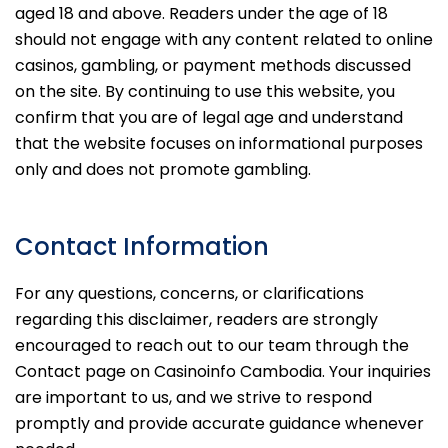
aged 18 and above. Readers under the age of 18
should not engage with any content related to online
casinos, gambling, or payment methods discussed
on the site. By continuing to use this website, you
confirm that you are of legal age and understand
that the website focuses on informational purposes
only and does not promote gambling.
Contact Information
For any questions, concerns, or clarifications
regarding this disclaimer, readers are strongly
encouraged to reach out to our team through the
Contact page on Casinoinfo Cambodia. Your inquiries
are important to us, and we strive to respond
promptly and provide accurate guidance whenever