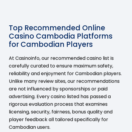
Top Recommended Online
Casino Cambodia Platforms
for Cambodian Players
At Casinoinfo, our recommended casino list is
carefully curated to ensure maximum safety,
reliability and enjoyment for Cambodian players.
Unlike many review sites, our recommendations
are not influenced by sponsorships or paid
advertising. Every casino listed has passed a
rigorous evaluation process that examines
licensing, security, fairness, bonus quality and
player feedback all tailored specifically for
Cambodian users.