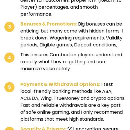
deliver fair outcomes, proper RTP (Return to
Player) percentages, and smooth
performance.
Bonuses & Promotions:
Big bonuses can be
enticing, but many come with hidden terms. I
break down: Wagering requirements, Validity
periods, Eligible games, Deposit conditions,
This ensures Cambodian players understand
exactly what they’re getting and can
maximize value safely.
Payment & Withdrawal Options:
I test
local-friendly banking methods like ABA,
ACLEDA, Wing, TrueMoney and crypto options.
Fast and reliable withdrawals are a key part
of safe online gaming, and I only recommend
platforms that meet high standards.
Security & Privacy:
SSL encryption, secure