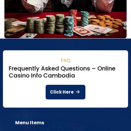
FAQ
Frequently Asked Questions – Online
Casino Info Cambodia
Click Here
Menu Items