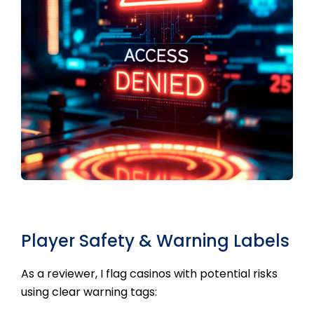
Player Safety & Warning Labels
As a reviewer, I flag casinos with potential risks
using clear warning tags: