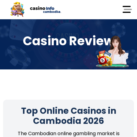
Casino Review
Top Online Casinos in
Cambodia 2026
The Cambodian online gambling market is