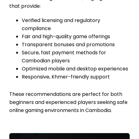
that provide:
Verified licensing and regulatory
compliance
Fair and high-quality game offerings
Transparent bonuses and promotions
Secure, fast payment methods for
Cambodian players
Optimized mobile and desktop experiences
Responsive, Khmer-friendly support
These recommendations are perfect for both
beginners and experienced players seeking safe
online gaming environments in Cambodia.