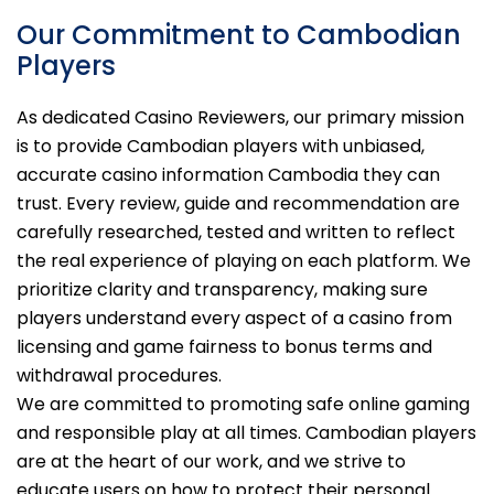
Our Commitment to Cambodian
Players
As dedicated Casino Reviewers, our primary mission
is to provide Cambodian players with unbiased,
accurate casino information Cambodia they can
trust. Every review, guide and recommendation are
carefully researched, tested and written to reflect
the real experience of playing on each platform. We
prioritize clarity and transparency, making sure
players understand every aspect of a casino from
licensing and game fairness to bonus terms and
withdrawal procedures.
We are committed to promoting safe online gaming
and responsible play at all times. Cambodian players
are at the heart of our work, and we strive to
educate users on how to protect their personal