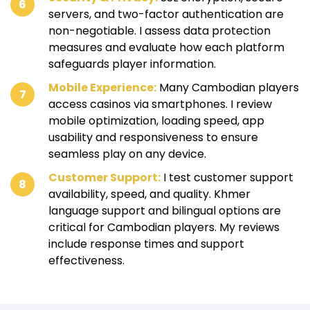
servers, and two-factor authentication are
non-negotiable. I assess data protection
measures and evaluate how each platform
safeguards player information.
Mobile Experience:
Many Cambodian players
access casinos via smartphones. I review
mobile optimization, loading speed, app
usability and responsiveness to ensure
seamless play on any device.
Customer Support:
I test customer support
availability, speed, and quality. Khmer
language support and bilingual options are
critical for Cambodian players. My reviews
include response times and support
effectiveness.