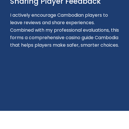
Sharing Player Feedback
I actively encourage Cambodian players to
leave reviews and share experiences.
Combined with my professional evaluations, this
forms a comprehensive casino guide Cambodia
that helps players make safer, smarter choices.