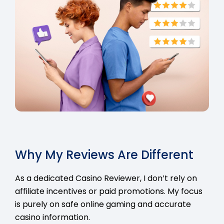
Why My Reviews Are Different
As a dedicated Casino Reviewer, I don’t rely on
affiliate incentives or paid promotions. My focus
is purely on safe online gaming and accurate
casino information.