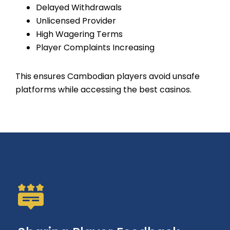
Delayed Withdrawals
Unlicensed Provider
High Wagering Terms
Player Complaints Increasing
This ensures Cambodian players avoid unsafe
platforms while accessing the best casinos.