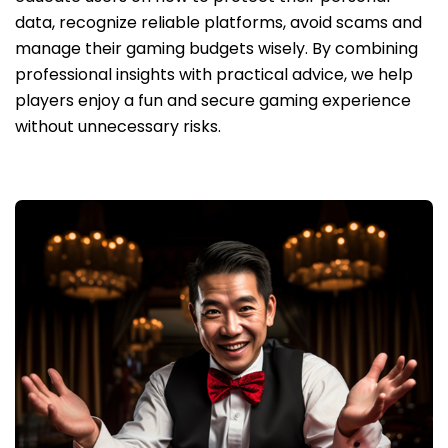
data, recognize reliable platforms, avoid scams and
manage their gaming budgets wisely. By combining
professional insights with practical advice, we help
players enjoy a fun and secure gaming experience
without unnecessary risks.