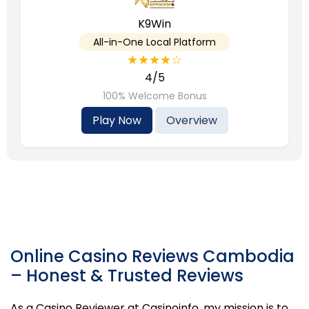
K9Win
All-in-One Local Platform
★★★★☆
4/5
100% Welcome Bonus
Play Now
Overview
Online Casino Reviews Cambodia
– Honest & Trusted Reviews
As a Casino Reviewer at Casinoinfo, my mission is to