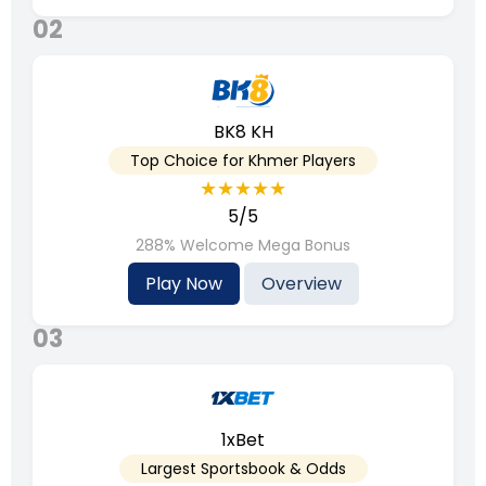
02
BK8 KH
Top Choice for Khmer Players
★★★★★
5/5
288% Welcome Mega Bonus
Play Now
Overview
03
1xBet
Largest Sportsbook & Odds