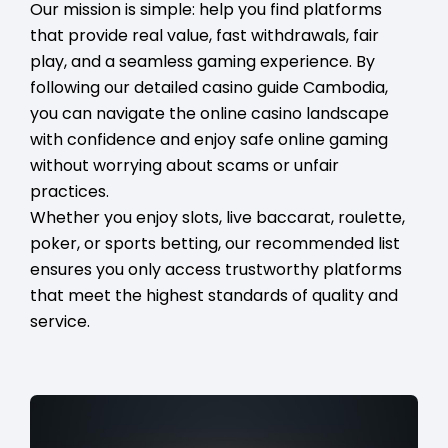
Our mission is simple: help you find platforms
that provide real value, fast withdrawals, fair
play, and a seamless gaming experience. By
following our detailed casino guide Cambodia,
you can navigate the online casino landscape
with confidence and enjoy safe online gaming
without worrying about scams or unfair
practices.
Whether you enjoy slots, live baccarat, roulette,
poker, or sports betting, our recommended list
ensures you only access trustworthy platforms
that meet the highest standards of quality and
service.