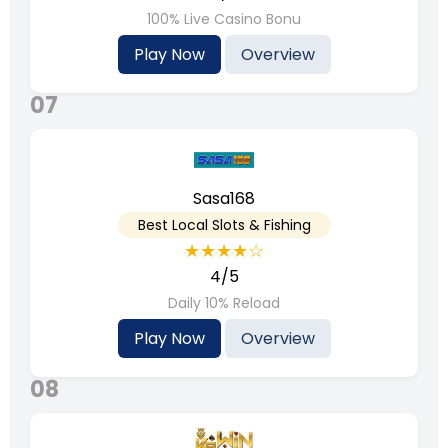
100% Live Casino Bonu
Play Now
Overview
07
Sasa168
Best Local Slots & Fishing
★★★★☆
4/5
Daily 10% Reload
Play Now
Overview
08