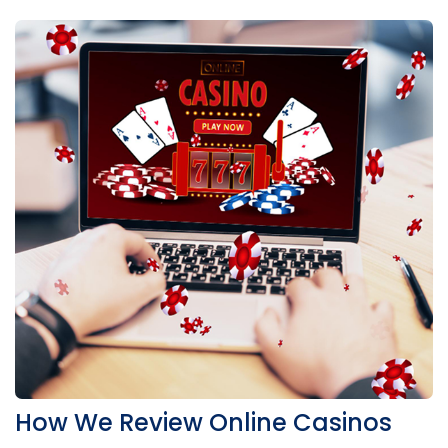
How We Review Online Casinos