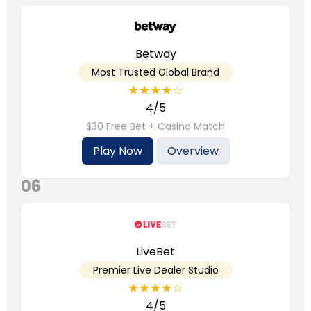
Betway
Most Trusted Global Brand
★★★★☆
4/5
$30 Free Bet + Casino Match
Play Now
Overview
06
LiveBet
Premier Live Dealer Studio
★★★★☆
4/5