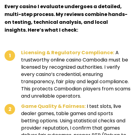
Every casino I evaluate undergoes a detailed,
multi-step process. My reviews combine hands-
on testing, technical analysis, and local
insights. Here’s what I check:
Licensing & Regulatory Compliance:
A
trustworthy online casino Cambodia must be
licensed by recognized authorities. I verify
every casino’s credential, ensuring
transparency, fair play and legal compliance.
This protects Cambodian players from scams
and unreliable operators.
Game Quality & Fairness:
I test slots, live
dealer games, table games and sports
betting options. Using statistical checks and
provider reputation, I confirm that games