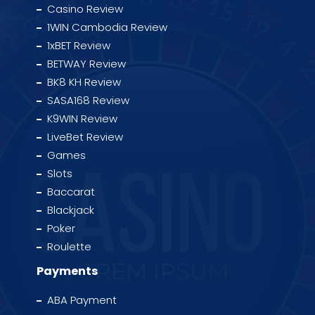
Casino Review
1WIN Cambodia Review
1xBET Review
BETWAY Review
BK8 KH Review
SASA168 Review
K9WIN Review
LiveBet Review
Games
Slots
Baccarat
Blackjack
Poker
Roulette
Payments
ABA Payment