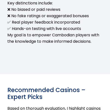
Key distinctions include:
❌ No biased or paid reviews
❌ No fake ratings or exaggerated bonuses
✅ Real player feedback incorporated
✅ Hands-on testing with live accounts
My goal is to empower Cambodian players with
the knowledge to make informed decisions.
Recommended Casinos –
Expert Picks
Based on thorough evaluation, I highlight casinos