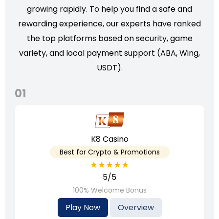
growing rapidly. To help you find a safe and
rewarding experience, our experts have ranked
the top platforms based on security, game
variety, and local payment support (ABA, Wing,
USDT).
01
K8 Casino
Best for Crypto & Promotions
★★★★★
5/5
100% Welcome Bonus
Play Now
Overview