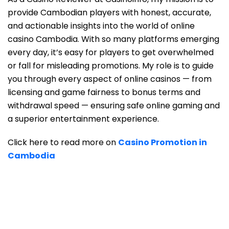
provide Cambodian players with honest, accurate,
and actionable insights into the world of online
casino Cambodia. With so many platforms emerging
every day, it’s easy for players to get overwhelmed
or fall for misleading promotions. My role is to guide
you through every aspect of online casinos — from
licensing and game fairness to bonus terms and
withdrawal speed — ensuring safe online gaming and
a superior entertainment experience.
Click here to read more on
Casino Promotion in
Cambodia