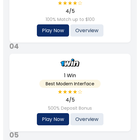
★★★★☆
4/5
100% Match up to $100
Play Now
Overview
04
1 Win
Best Modern Interface
★★★★☆
4/5
500% Deposit Bonus
Play Now
Overview
05