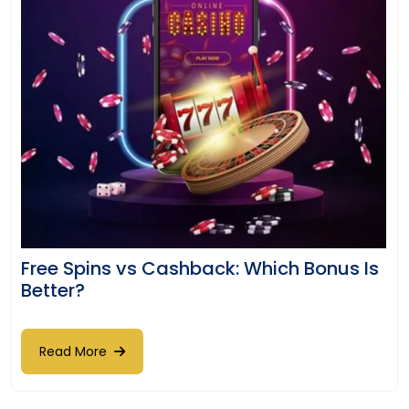
Free Spins vs Cashback: Which Bonus Is
Better?
Read More