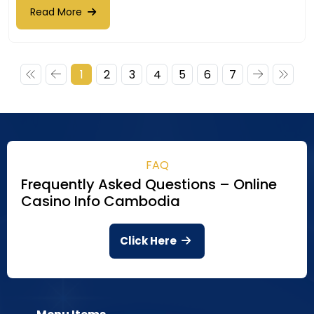
Read More
1
2
3
4
5
6
7
FAQ
Frequently Asked Questions – Online
Casino Info Cambodia
Click Here