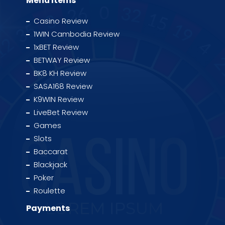
Menu Items
Casino Review
1WIN Cambodia Review
1xBET Review
BETWAY Review
BK8 KH Review
SASA168 Review
K9WIN Review
LiveBet Review
Games
Slots
Baccarat
Blackjack
Poker
Roulette
Payments