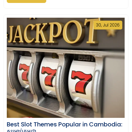
30, Jul 2026
Best Slot Themes Popular in Cambodia:
សម្រាប់កម្ពុជា