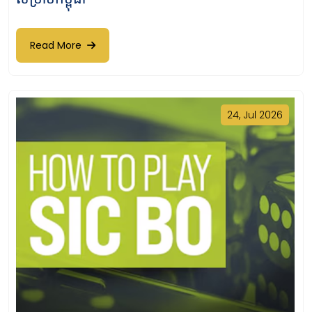
Read More
24, Jul 2026