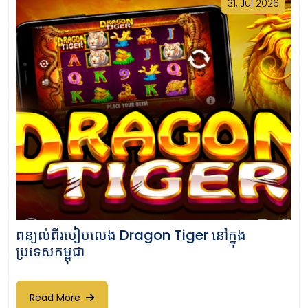
31, Jul 2026
ពន្យល់ពីរបៀបលេង Dragon Tiger នៅក្នុង
ប្រទេសកម្ពុជា
Read More