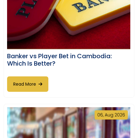
Banker vs Player Bet in Cambodia:
Which Is Better?
Read More
06, Aug 2026