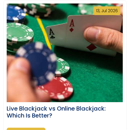
13, Jul 2026
Live Blackjack vs Online Blackjack:
Which Is Better?