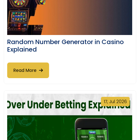
Random Number Generator in Casino
Explained
Read More
17, Jul 2026