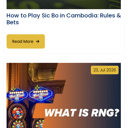
How to Play Sic Bo in Cambodia: Rules &
Bets
Read More
23, Jul 2026