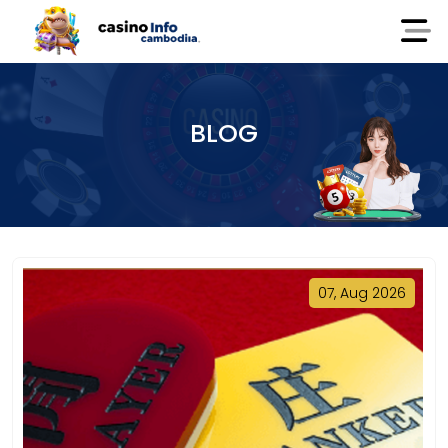
BLOG
07, Aug 2026