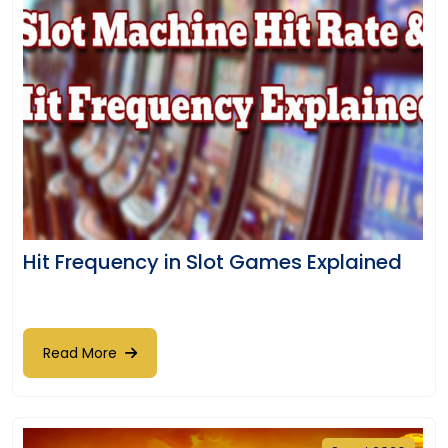
Hit Frequency in Slot Games Explained
Read More