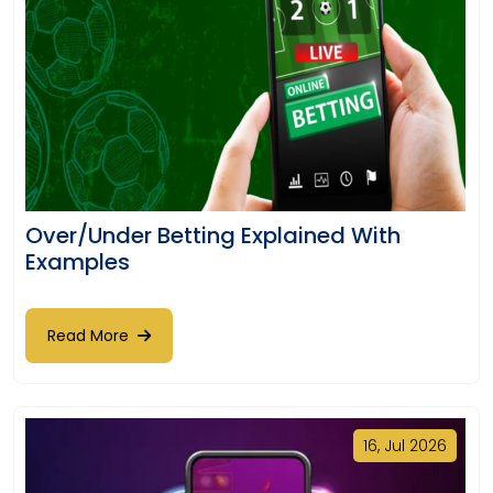
Over/Under Betting Explained With
Examples
Read More
16, Jul 2026