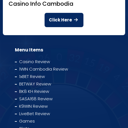
Casino Info Cambodia
Click Here
Menu Items
Casino Review
1WIN Cambodia Review
1xBET Review
BETWAY Review
BK8 KH Review
SASA168 Review
K9WIN Review
LiveBet Review
Games