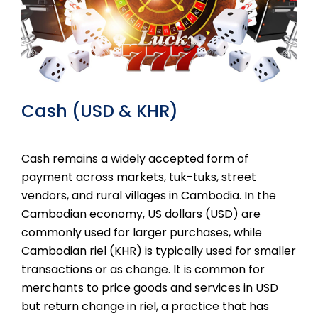
Cash (USD & KHR)
Cash remains a widely accepted form of
payment across markets, tuk-tuks, street
vendors, and rural villages in Cambodia. In the
Cambodian economy, US dollars (USD) are
commonly used for larger purchases, while
Cambodian riel (KHR) is typically used for smaller
transactions or as change. It is common for
merchants to price goods and services in USD
but return change in riel, a practice that has