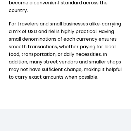
become a convenient standard across the
country.
For travelers and small businesses alike, carrying
a mix of USD and riel is highly practical. Having
small denominations of each currency ensures
smooth transactions, whether paying for local
food, transportation, or daily necessities. In
addition, many street vendors and smaller shops
may not have sufficient change, making it helpful
to carry exact amounts when possible.