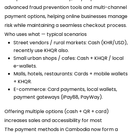
advanced fraud prevention tools and multi-channel
payment options, helping online businesses manage
risk while maintaining a seamless checkout process.
Who uses what — typical scenarios
Street vendors / rural markets: Cash (KHR/USD),
recently use KHQR also.
Small urban shops / cafes: Cash + KHQR / local
e-wallets.
Malls, hotels, restaurants: Cards + mobile wallets
+ KHQR.
E-commerce: Card payments, local wallets,
payment gateways (iPay88, PayWay).
Offering multiple options (cash + QR + card)
increases sales and accessibility for most
The payment methods in Cambodia now form a