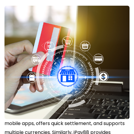
mobile apps, offers quick settlement, and supports
multiple currencies. Similarly, iPay88 provides