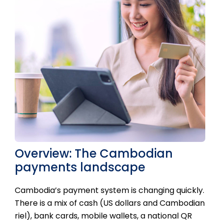
Overview: The Cambodian
payments landscape
Cambodia’s payment system is changing quickly.
There is a mix of cash (US dollars and Cambodian
riel), bank cards, mobile wallets, a national QR