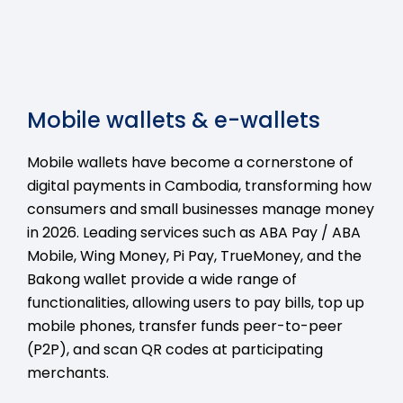
Mobile wallets & e-wallets
Mobile wallets have become a cornerstone of
digital payments in Cambodia, transforming how
consumers and small businesses manage money
in 2026. Leading services such as ABA Pay / ABA
Mobile, Wing Money, Pi Pay, TrueMoney, and the
Bakong wallet provide a wide range of
functionalities, allowing users to pay bills, top up
mobile phones, transfer funds peer-to-peer
(P2P), and scan QR codes at participating
merchants.