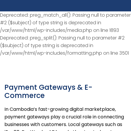
Deprecated: preg_match_all(): Passing null to parameter
#2 ($subject) of type string is deprecated in
/var/www/html/wp-includes/media.php on line 1893
Deprecated: preg_split(): Passing null to parameter #2
($subject) of type string is deprecated in
/var/www/html/wp-includes/formatting.php on line 3501
Payment Gateways & E-
Commerce
In Cambodia’s fast-growing digital marketplace,
payment gateways play a crucial role in connecting
businesses with customers. Local gateways such as