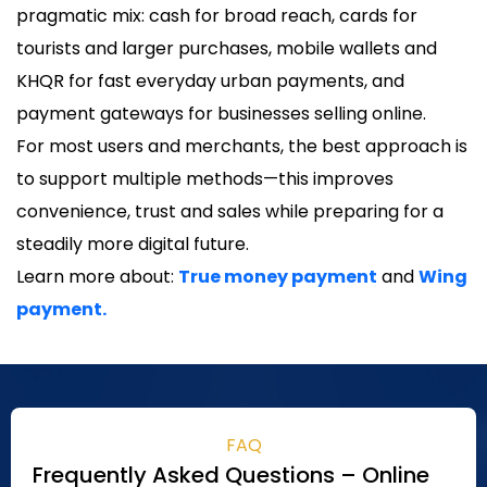
pragmatic mix: cash for broad reach, cards for
tourists and larger purchases, mobile wallets and
KHQR for fast everyday urban payments, and
payment gateways for businesses selling online.
For most users and merchants, the best approach is
to support multiple methods—this improves
convenience, trust and sales while preparing for a
steadily more digital future.
Learn more about:
True money payment
and
Wing
payment.
FAQ
Frequently Asked Questions – Online