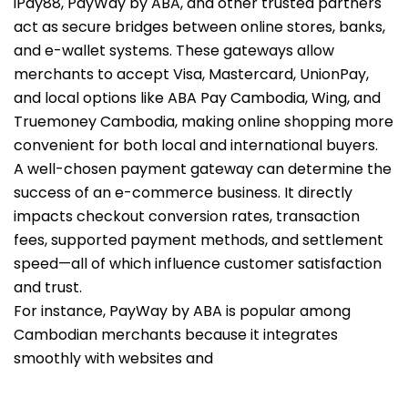
iPay88, PayWay by ABA, and other trusted partners
act as secure bridges between online stores, banks,
and e-wallet systems. These gateways allow
merchants to accept Visa, Mastercard, UnionPay,
and local options like ABA Pay Cambodia, Wing, and
Truemoney Cambodia, making online shopping more
convenient for both local and international buyers.
A well-chosen payment gateway can determine the
success of an e-commerce business. It directly
impacts checkout conversion rates, transaction
fees, supported payment methods, and settlement
speed—all of which influence customer satisfaction
and trust.
For instance, PayWay by ABA is popular among
Cambodian merchants because it integrates
smoothly with websites and