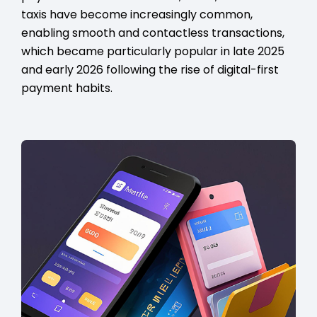
taxis have become increasingly common,
enabling smooth and contactless transactions,
which became particularly popular in late 2025
and early 2026 following the rise of digital-first
payment habits.