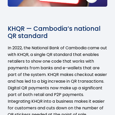
KHQR — Cambodia’s national
QR standard
In 2022, the National Bank of Cambodia came out
with KHQR, a single QR standard that enables
retailers to show one code that works with
payments from banks and e-wallets that are
part of the system. KHQR makes checkout easier
and has led to a big increase in QR transactions.
Digital QR payments now make up a significant
part of both retail and P2P payments.
Integrating KHQR into a business makes it easier
for customers and cuts down on the number of
QR stickers needed at the point of sale.