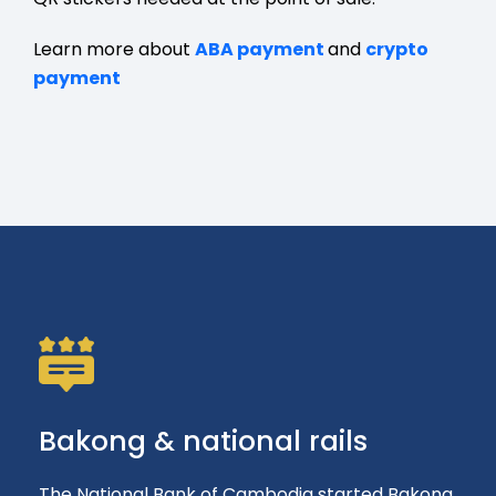
Learn more about
ABA payment
and
crypto
payment
Bakong & national rails
The National Bank of Cambodia started Bakong,