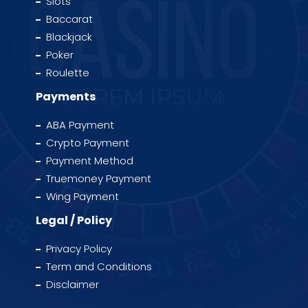
Slots
Baccarat
Blackjack
Poker
Roulette
Payments
ABA Payment
Crypto Payment
Payment Method
Truemoney Payment
Wing Payment
Legal / Policy
Privacy Policy
Term and Conditions
Disclaimer