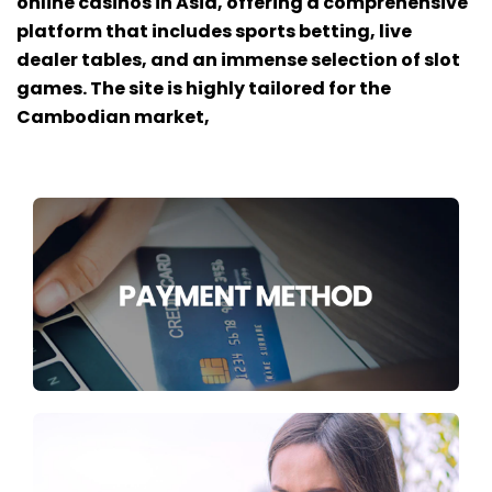
online casinos in Asia, offering a comprehensive
platform that includes sports betting, live
dealer tables, and an immense selection of slot
games. The site is highly tailored for the
Cambodian market,