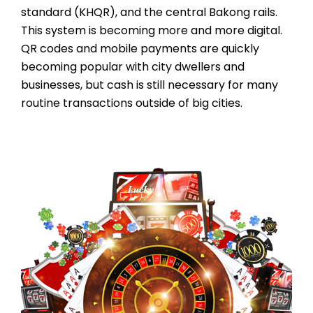
standard (KHQR), and the central Bakong rails.
This system is becoming more and more digital.
QR codes and mobile payments are quickly
becoming popular with city dwellers and
businesses, but cash is still necessary for many
routine transactions outside of big cities.