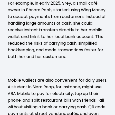
For example, in early 2025, Srey, a small café
owner in Phnom Penh, started using Wing Money
to accept payments from customers. Instead of
handling large amounts of cash, she could
receive instant transfers directly to her mobile
wallet and link it to her local bank account. This
reduced the risks of carrying cash, simplified
bookkeeping, and made transactions faster for
both her and her customers.
Mobile wallets are also convenient for daily users.
A student in Siem Reap, for instance, might use
ABA Mobile to pay for electricity, top up their
phone, and split restaurant bills with friends—all
without visiting a bank or carrying cash. QR code
payments at street vendors, cafés, and even