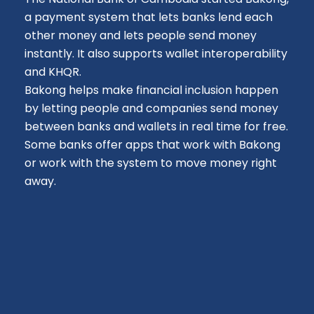
a payment system that lets banks lend each
other money and lets people send money
instantly. It also supports wallet interoperability
and KHQR.
Bakong helps make financial inclusion happen
by letting people and companies send money
between banks and wallets in real time for free.
Some banks offer apps that work with Bakong
or work with the system to move money right
away.