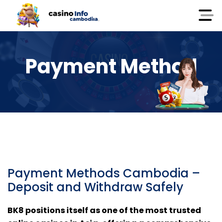
Payment Method
Payment Methods Cambodia –
Deposit and Withdraw Safely
BK8 positions itself as one of the most trusted