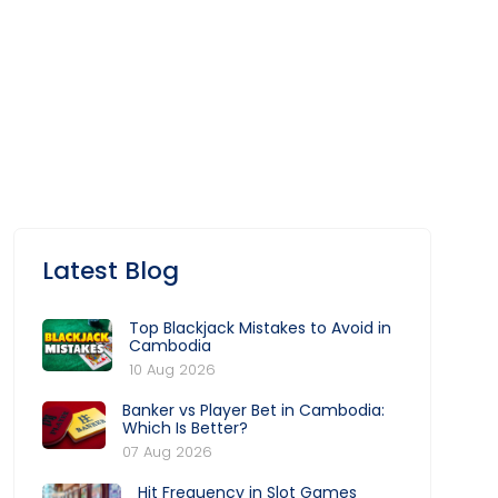
Latest Blog
Top Blackjack Mistakes to Avoid in
Cambodia
10 Aug 2026
Banker vs Player Bet in Cambodia:
Which Is Better?
07 Aug 2026
Hit Frequency in Slot Games