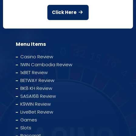
Click Here
Menu Items
Casino Review
1WIN Cambodia Review
1xBET Review
BETWAY Review
BK8 KH Review
SASA168 Review
K9WIN Review
LiveBet Review
Games
Slots
Baccarat