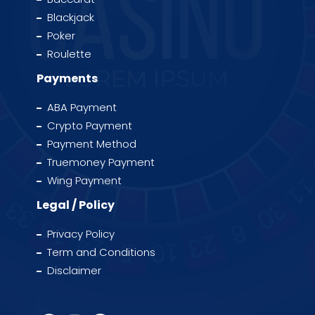
Blackjack
Poker
Roulette
Payments
ABA Payment
Crypto Payment
Payment Method
Truemoney Payment
Wing Payment
Legal / Policy
Privacy Policy
Term and Conditions
Disclaimer