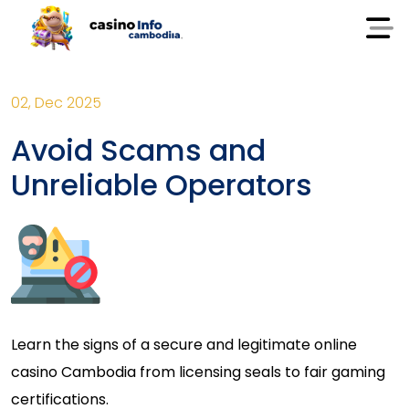
02, Dec 2025
Avoid Scams and
Unreliable Operators
Learn the signs of a secure and legitimate online
casino Cambodia from licensing seals to fair gaming
certifications.