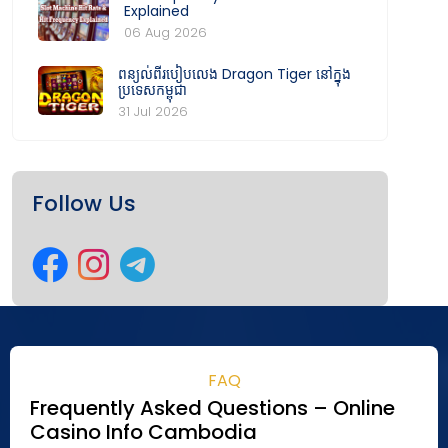
Explained
06 Aug 2026
ពន្យល់ពីរបៀបលេង Dragon Tiger នៅក្នុង
ប្រទេសកម្ពុជា
31 Jul 2026
Follow Us
FAQ
Frequently Asked Questions – Online
Casino Info Cambodia