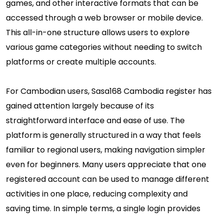
games, and other interactive formats that can be
accessed through a web browser or mobile device.
This all-in-one structure allows users to explore
various game categories without needing to switch
platforms or create multiple accounts.
For Cambodian users, Sasa168 Cambodia register has
gained attention largely because of its
straightforward interface and ease of use. The
platform is generally structured in a way that feels
familiar to regional users, making navigation simpler
even for beginners. Many users appreciate that one
registered account can be used to manage different
activities in one place, reducing complexity and
saving time. In simple terms, a single login provides