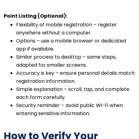
Point Listing (Optional):
Flexibility of mobile registration – register
anywhere without a computer.
Options – use a mobile browser or dedicated
app if available.
Similar process to desktop – same steps,
adapted for smaller screens.
Accuracy is key – ensure personal details match
registration information.
Simple explanation – scroll, tap, and complete
each form carefully.
Security reminder – avoid public Wi-Fi when
entering sensitive information.
How to Verify Your