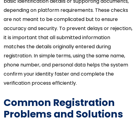
basic identification details or supporting documents,
depending on platform requirements. These checks
are not meant to be complicated but to ensure
accuracy and security. To prevent delays or rejection,
it is important that all submitted information
matches the details originally entered during
registration. In simple terms, using the same name,
phone number, and personal data helps the system
confirm your identity faster and complete the
verification process efficiently.
Common Registration
Problems and Solutions