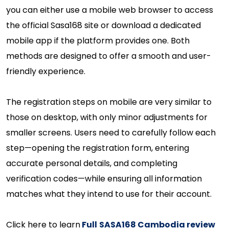
you can either use a mobile web browser to access
the official Sasa168 site or download a dedicated
mobile app if the platform provides one. Both
methods are designed to offer a smooth and user-
friendly experience.
The registration steps on mobile are very similar to
those on desktop, with only minor adjustments for
smaller screens. Users need to carefully follow each
step—opening the registration form, entering
accurate personal details, and completing
verification codes—while ensuring all information
matches what they intend to use for their account.
Click here to learn
Full
SASA168 Cambodia review