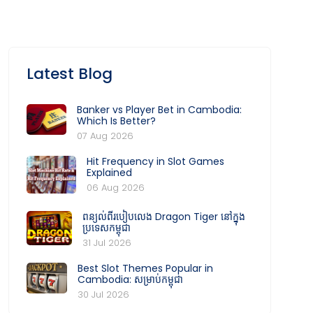
Latest Blog
Banker vs Player Bet in Cambodia:
Which Is Better?
07 Aug 2026
Hit Frequency in Slot Games
Explained
06 Aug 2026
ពន្យល់ពីរបៀបលេង Dragon Tiger នៅក្នុង
ប្រទេសកម្ពុជា
31 Jul 2026
Best Slot Themes Popular in
Cambodia: សម្រាប់កម្ពុជា
30 Jul 2026