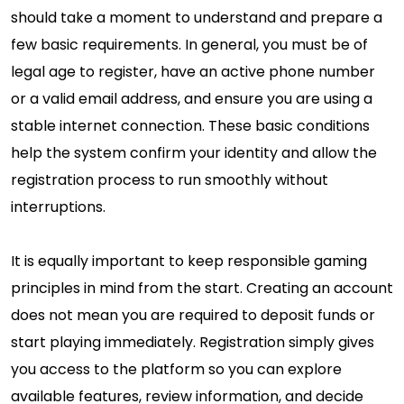
should take a moment to understand and prepare a
few basic requirements. In general, you must be of
legal age to register, have an active phone number
or a valid email address, and ensure you are using a
stable internet connection. These basic conditions
help the system confirm your identity and allow the
registration process to run smoothly without
interruptions.
It is equally important to keep responsible gaming
principles in mind from the start. Creating an account
does not mean you are required to deposit funds or
start playing immediately. Registration simply gives
you access to the platform so you can explore
available features, review information, and decide