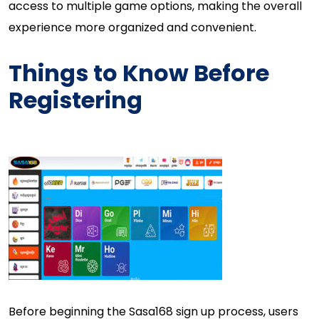
access to multiple game options, making the overall
experience more organized and convenient.
Things to Know Before
Registering
Before beginning the Sasa168 sign up process, users