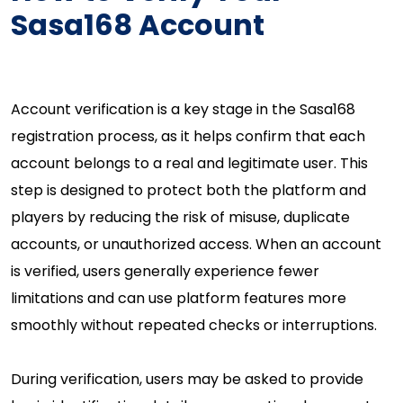
Sasa168 Account
Account verification is a key stage in the Sasa168
registration process, as it helps confirm that each
account belongs to a real and legitimate user. This
step is designed to protect both the platform and
players by reducing the risk of misuse, duplicate
accounts, or unauthorized access. When an account
is verified, users generally experience fewer
limitations and can use platform features more
smoothly without repeated checks or interruptions.
During verification, users may be asked to provide