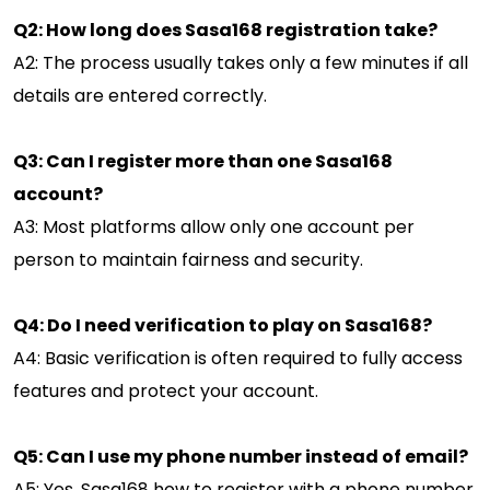
Q2: How long does Sasa168 registration take?
A2: The process usually takes only a few minutes if all
details are entered correctly.
Q3: Can I register more than one Sasa168
account?
A3: Most platforms allow only one account per
person to maintain fairness and security.
Q4: Do I need verification to play on Sasa168?
A4: Basic verification is often required to fully access
features and protect your account.
Q5: Can I use my phone number instead of email?
A5: Yes, Sasa168 how to register with a phone number