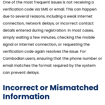
One of the most frequent issues is not receiving a
verification code via SMS or email. This can happen
due to several reasons, including a weak internet
connection, network delays, or incorrect contact
details entered during registration. In most cases,
simply waiting a few minutes, checking the mobile
signal or internet connection, or requesting the
verification code again resolves the issue. For
Cambodian users, ensuring that the phone number or
email matches the format required by the system
can prevent delays.
Incorrect or Mismatched
Information