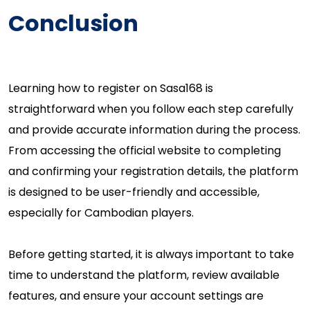
Conclusion
Learning how to register on Sasa168 is
straightforward when you follow each step carefully
and provide accurate information during the process.
From accessing the official website to completing
and confirming your registration details, the platform
is designed to be user-friendly and accessible,
especially for Cambodian players.
Before getting started, it is always important to take
time to understand the platform, review available
features, and ensure your account settings are