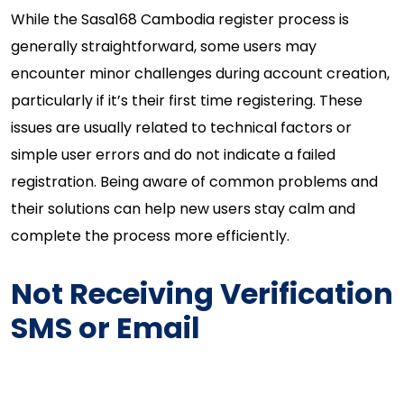
While the Sasa168 Cambodia register process is
generally straightforward, some users may
encounter minor challenges during account creation,
particularly if it’s their first time registering. These
issues are usually related to technical factors or
simple user errors and do not indicate a failed
registration. Being aware of common problems and
their solutions can help new users stay calm and
complete the process more efficiently.
Not Receiving Verification
SMS or Email