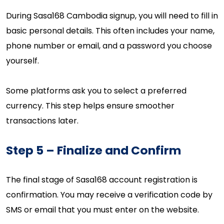
During Sasa168 Cambodia signup, you will need to fill in
basic personal details. This often includes your name,
phone number or email, and a password you choose
yourself.
Some platforms ask you to select a preferred
currency. This step helps ensure smoother
transactions later.
Step 5 – Finalize and Confirm
The final stage of Sasa168 account registration is
confirmation. You may receive a verification code by
SMS or email that you must enter on the website.