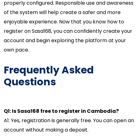
properly configured. Responsible use and awareness
of the system will help create a safer and more
enjoyable experience. Now that you know how to
register on Sasa168, you can confidently create your
account and begin exploring the platform at your
own pace.
Frequently Asked
Questions
Q1: Is Sasa168 free to register in Cambodia?
A1: Yes, registration is generally free. You can open an
account without making a deposit.