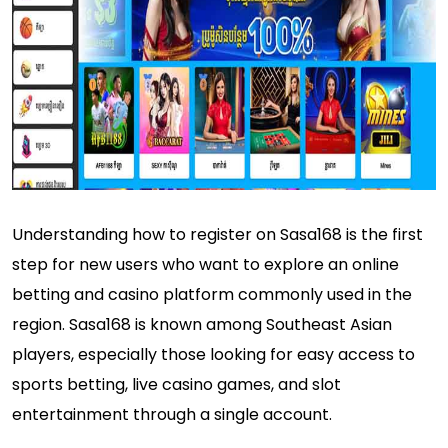
Understanding how to register on Sasa168 is the first
step for new users who want to explore an online
betting and casino platform commonly used in the
region. Sasa168 is known among Southeast Asian
players, especially those looking for easy access to
sports betting, live casino games, and slot
entertainment through a single account.