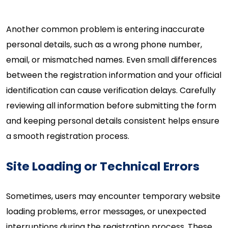
Another common problem is entering inaccurate
personal details, such as a wrong phone number,
email, or mismatched names. Even small differences
between the registration information and your official
identification can cause verification delays. Carefully
reviewing all information before submitting the form
and keeping personal details consistent helps ensure
a smooth registration process.
Site Loading or Technical Errors
Sometimes, users may encounter temporary website
loading problems, error messages, or unexpected
interruptions during the registration process. These