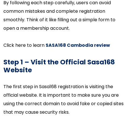
By following each step carefully, users can avoid
common mistakes and complete registration
smoothly. Think of it like filling out a simple form to
open a membership account.
Click here to learn
SASA168 Cambodia review
Step 1 – Visit the Official Sasa168
Website
The first step in Sasa168 registration is visiting the
official website. It is important to make sure you are
using the correct domain to avoid fake or copied sites
that may cause security risks.