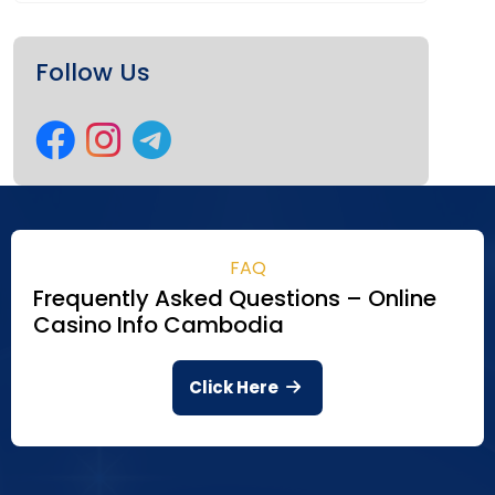
Follow Us
FAQ
Frequently Asked Questions – Online
Casino Info Cambodia
Click Here