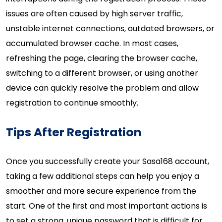
issues are often caused by high server traffic,
unstable internet connections, outdated browsers, or
accumulated browser cache. In most cases,
refreshing the page, clearing the browser cache,
switching to a different browser, or using another
device can quickly resolve the problem and allow
registration to continue smoothly.
Tips After Registration
Once you successfully create your Sasa168 account,
taking a few additional steps can help you enjoy a
smoother and more secure experience from the
start. One of the first and most important actions is
to set a strong, unique password that is difficult for