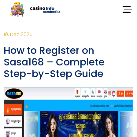
19, Dec 2025
How to Register on
Sasa168 – Complete
Step-by-Step Guide