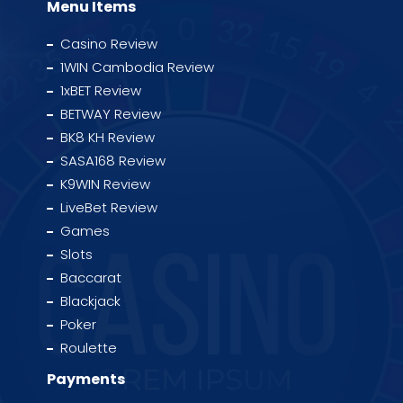
Menu Items
Casino Review
1WIN Cambodia Review
1xBET Review
BETWAY Review
BK8 KH Review
SASA168 Review
K9WIN Review
LiveBet Review
Games
Slots
Baccarat
Blackjack
Poker
Roulette
Payments