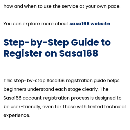
how and when to use the service at your own pace.
You can explore more about
sasa168 website
Step-by-Step Guide to
Register on Sasa168
This step-by-step Sasa168 registration guide helps
beginners understand each stage clearly. The
Sasa168 account registration process is designed to
be user-friendly, even for those with limited technical
experience.