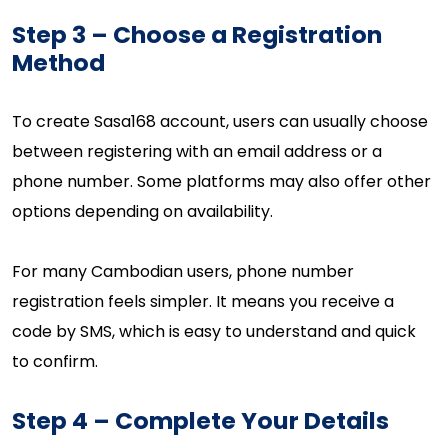
Step 3 – Choose a Registration
Method
To create Sasa168 account, users can usually choose
between registering with an email address or a
phone number. Some platforms may also offer other
options depending on availability.
For many Cambodian users, phone number
registration feels simpler. It means you receive a
code by SMS, which is easy to understand and quick
to confirm.
Step 4 – Complete Your Details