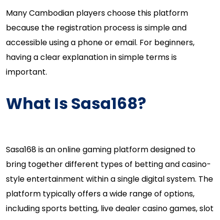
Many Cambodian players choose this platform
because the registration process is simple and
accessible using a phone or email. For beginners,
having a clear explanation in simple terms is
important.
What Is Sasa168?
Sasa168 is an online gaming platform designed to
bring together different types of betting and casino-
style entertainment within a single digital system. The
platform typically offers a wide range of options,
including sports betting, live dealer casino games, slot