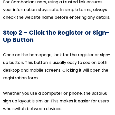
For Cambodian users, using a trusted link ensures
your information stays safe. In simple terms, always
check the website name before entering any details.
Step 2 – Click the Register or Sign-
Up Button
Once on the homepage, look for the register or sign-
up button. This button is usually easy to see on both
desktop and mobile screens. Clicking it will open the
registration form.
Whether you use a computer or phone, the Sasa168
sign up layout is similar. This makes it easier for users
who switch between devices.