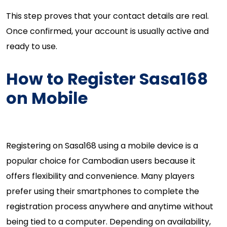
This step proves that your contact details are real.
Once confirmed, your account is usually active and
ready to use.
How to Register Sasa168
on Mobile
Registering on Sasa168 using a mobile device is a
popular choice for Cambodian users because it
offers flexibility and convenience. Many players
prefer using their smartphones to complete the
registration process anywhere and anytime without
being tied to a computer. Depending on availability,