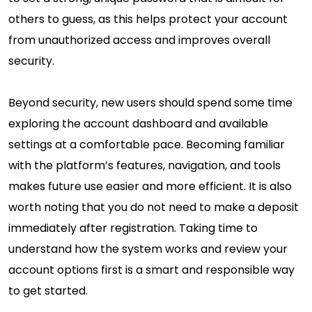
others to guess, as this helps protect your account
from unauthorized access and improves overall
security.
Beyond security, new users should spend some time
exploring the account dashboard and available
settings at a comfortable pace. Becoming familiar
with the platform’s features, navigation, and tools
makes future use easier and more efficient. It is also
worth noting that you do not need to make a deposit
immediately after registration. Taking time to
understand how the system works and review your
account options first is a smart and responsible way
to get started.