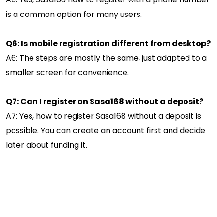
is a common option for many users.
Q6: Is mobile registration different from desktop?
A6: The steps are mostly the same, just adapted to a
smaller screen for convenience.
Q7: Can I register on Sasa168 without a deposit?
A7: Yes, how to register Sasa168 without a deposit is
possible. You can create an account first and decide
later about funding it.