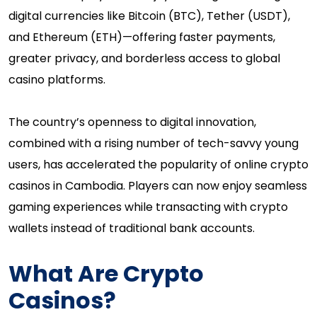
digital currencies like Bitcoin (BTC), Tether (USDT),
and Ethereum (ETH)—offering faster payments,
greater privacy, and borderless access to global
casino platforms.
The country’s openness to digital innovation,
combined with a rising number of tech-savvy young
users, has accelerated the popularity of online crypto
casinos in Cambodia. Players can now enjoy seamless
gaming experiences while transacting with crypto
wallets instead of traditional bank accounts.
What Are Crypto
Casinos?