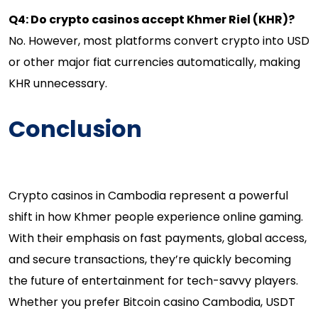
Q4: Do crypto casinos accept Khmer Riel (KHR)?
No. However, most platforms convert crypto into USD
or other major fiat currencies automatically, making
KHR unnecessary.
Conclusion
Crypto casinos in Cambodia represent a powerful
shift in how Khmer people experience online gaming.
With their emphasis on fast payments, global access,
and secure transactions, they’re quickly becoming
the future of entertainment for tech-savvy players.
Whether you prefer Bitcoin casino Cambodia, USDT