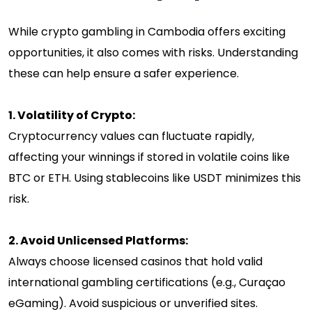
While crypto gambling in Cambodia offers exciting
opportunities, it also comes with risks. Understanding
these can help ensure a safer experience.
1. Volatility of Crypto:
Cryptocurrency values can fluctuate rapidly,
affecting your winnings if stored in volatile coins like
BTC or ETH. Using stablecoins like USDT minimizes this
risk.
2. Avoid Unlicensed Platforms:
Always choose licensed casinos that hold valid
international gambling certifications (e.g., Curaçao
eGaming). Avoid suspicious or unverified sites.