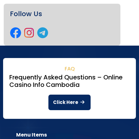
Follow Us
FAQ
Frequently Asked Questions – Online
Casino Info Cambodia
Click Here
Menu Items