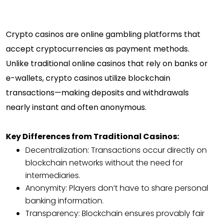
Crypto casinos are online gambling platforms that
accept cryptocurrencies as payment methods.
Unlike traditional online casinos that rely on banks or
e-wallets, crypto casinos utilize blockchain
transactions—making deposits and withdrawals
nearly instant and often anonymous.
Key Differences from Traditional Casinos:
Decentralization: Transactions occur directly on
blockchain networks without the need for
intermediaries.
Anonymity: Players don’t have to share personal
banking information.
Transparency: Blockchain ensures provably fair