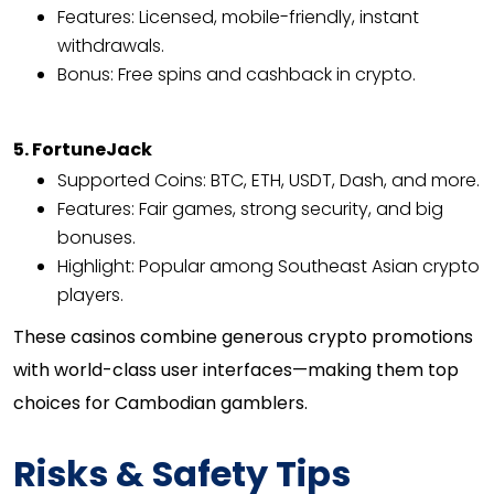
Features: Licensed, mobile-friendly, instant
withdrawals.
Bonus: Free spins and cashback in crypto.
5. FortuneJack
Supported Coins: BTC, ETH, USDT, Dash, and more.
Features: Fair games, strong security, and big
bonuses.
Highlight: Popular among Southeast Asian crypto
players.
These casinos combine generous crypto promotions
with world-class user interfaces—making them top
choices for Cambodian gamblers.
Risks & Safety Tips