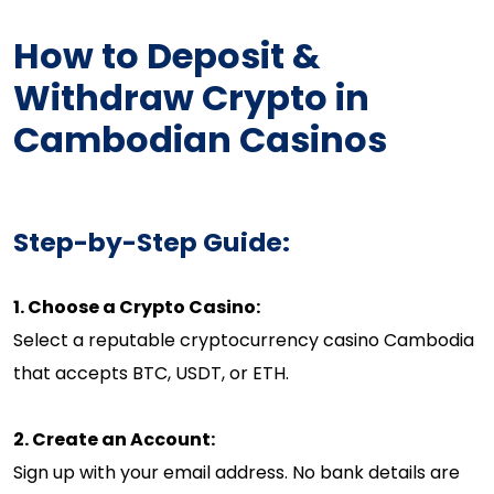
How to Deposit &
Withdraw Crypto in
Cambodian Casinos
Step-by-Step Guide:
1. Choose a Crypto Casino:
Select a reputable cryptocurrency casino Cambodia
that accepts BTC, USDT, or ETH.
2. Create an Account:
Sign up with your email address. No bank details are