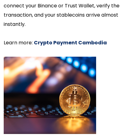
connect your Binance or Trust Wallet, verify the
transaction, and your stablecoins arrive almost
instantly.
Learn more:
Crypto Payment Cambodia