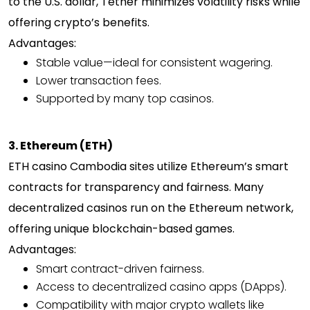
to the U.S. dollar, Tether minimizes volatility risks while
offering crypto’s benefits.
Advantages:
Stable value—ideal for consistent wagering.
Lower transaction fees.
Supported by many top casinos.
3. Ethereum (ETH)
ETH casino Cambodia sites utilize Ethereum’s smart
contracts for transparency and fairness. Many
decentralized casinos run on the Ethereum network,
offering unique blockchain-based games.
Advantages:
Smart contract-driven fairness.
Access to decentralized casino apps (DApps).
Compatibility with major crypto wallets like