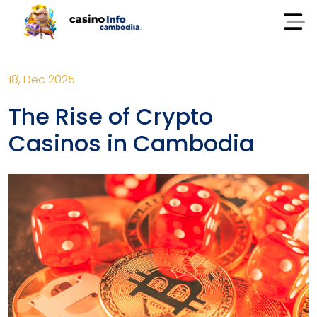
18, Dec 2025
The Rise of Crypto
Casinos in Cambodia