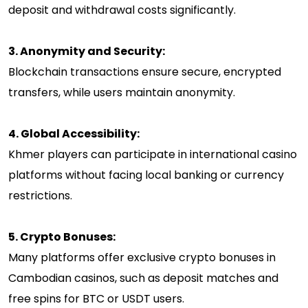
deposit and withdrawal costs significantly.
3. Anonymity and Security:
Blockchain transactions ensure secure, encrypted
transfers, while users maintain anonymity.
4. Global Accessibility:
Khmer players can participate in international casino
platforms without facing local banking or currency
restrictions.
5. Crypto Bonuses:
Many platforms offer exclusive crypto bonuses in
Cambodian casinos, such as deposit matches and
free spins for BTC or USDT users.