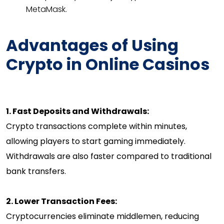
MetaMask.
Advantages of Using
Crypto in Online Casinos
1. Fast Deposits and Withdrawals:
Crypto transactions complete within minutes,
allowing players to start gaming immediately.
Withdrawals are also faster compared to traditional
bank transfers.
2. Lower Transaction Fees:
Cryptocurrencies eliminate middlemen, reducing