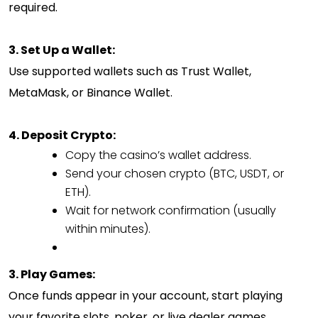
required.
3. Set Up a Wallet:
Use supported wallets such as Trust Wallet,
MetaMask, or Binance Wallet.
4. Deposit Crypto:
Copy the casino’s wallet address.
Send your chosen crypto (BTC, USDT, or
ETH).
Wait for network confirmation (usually
within minutes).
3. Play Games:
Once funds appear in your account, start playing
your favorite slots, poker, or live dealer games.