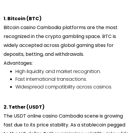
1. Bitcoin (BTC)
Bitcoin casino Cambodia platforms are the most
recognized in the crypto gambling space. BTC is
widely accepted across global gaming sites for
deposits, betting, and withdrawals.
Advantages:
High liquidity and market recognition.
Fast international transactions.
Widespread compatibility across casinos.
2. Tether (USDT)
The USDT online casino Cambodia scene is growing
fast due to its price stability. As a stablecoin pegged