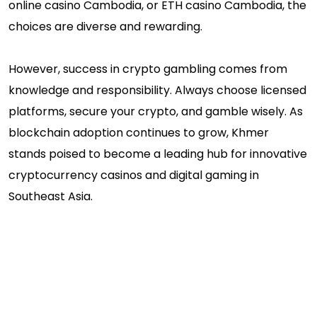
online casino Cambodia, or ETH casino Cambodia, the
choices are diverse and rewarding.
However, success in crypto gambling comes from
knowledge and responsibility. Always choose licensed
platforms, secure your crypto, and gamble wisely. As
blockchain adoption continues to grow, Khmer
stands poised to become a leading hub for innovative
cryptocurrency casinos and digital gaming in
Southeast Asia.