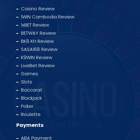
Casino Review
1WIN Cambodia Review
1xBET Review
BETWAY Review
BK8 KH Review
SASA168 Review
K9WIN Review
LiveBet Review
Games
Slots
Baccarat
Blackjack
Poker
Roulette
Payments
ABA Payment