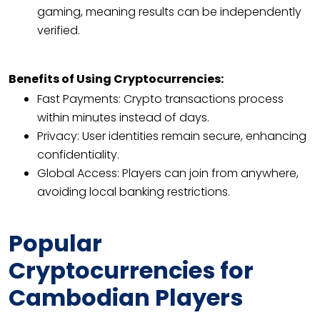
gaming, meaning results can be independently
verified.
Benefits of Using Cryptocurrencies:
Fast Payments: Crypto transactions process
within minutes instead of days.
Privacy: User identities remain secure, enhancing
confidentiality.
Global Access: Players can join from anywhere,
avoiding local banking restrictions.
Popular
Cryptocurrencies for
Cambodian Players