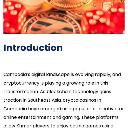
Introduction
Cambodia’s digital landscape is evolving rapidly, and
cryptocurrency is playing a growing role in this
transformation. As blockchain technology gains
traction in Southeast Asia, crypto casinos in
Cambodia have emerged as a popular alternative for
online entertainment and gaming. These platforms
allow Khmer players to enjoy casino games using