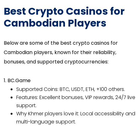
Best Crypto Casinos for
Cambodian Players
Below are some of the best crypto casinos for
Cambodian players, known for their reliability,
bonuses, and supported cryptocurrencies:
1. BC.Game
Supported Coins: BTC, USDT, ETH, +100 others.
Features: Excellent bonuses, VIP rewards, 24/7 live
support.
Why Khmer players love it: Local accessibility and
multi-language support.