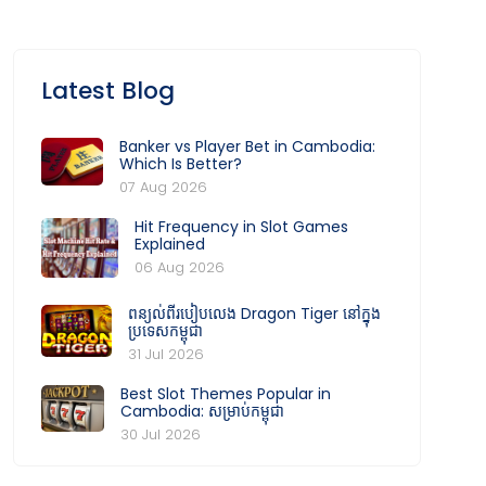
Latest Blog
Banker vs Player Bet in Cambodia:
Which Is Better?
07 Aug 2026
Hit Frequency in Slot Games
Explained
06 Aug 2026
ពន្យល់ពីរបៀបលេង Dragon Tiger នៅក្នុង
ប្រទេសកម្ពុជា
31 Jul 2026
Best Slot Themes Popular in
Cambodia: សម្រាប់កម្ពុជា
30 Jul 2026