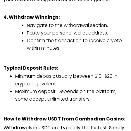
4. Withdraw Winnings:
Navigate to the withdrawal section.
Paste your personal wallet address.
Confirm the transaction to receive crypto
within minutes.
Typical Deposit Rules:
Minimum deposit: Usually between $10–$20 in
crypto equivalent.
Maximum deposit: Depends on the platform;
some accept unlimited transfers.
How to Withdraw USDT from Cambodian Casino:
Withdrawals in USDT are typically the fastest. Simply