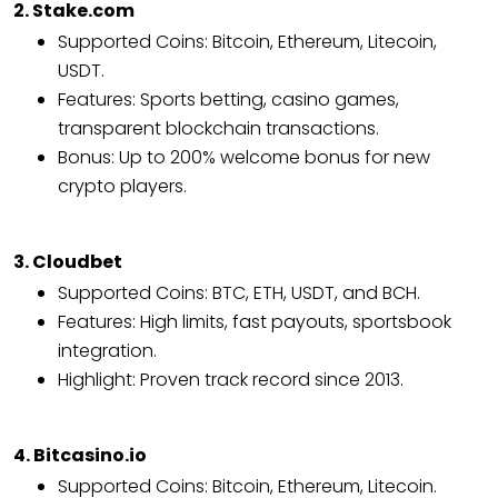
2. Stake.com
Supported Coins: Bitcoin, Ethereum, Litecoin,
USDT.
Features: Sports betting, casino games,
transparent blockchain transactions.
Bonus: Up to 200% welcome bonus for new
crypto players.
3. Cloudbet
Supported Coins: BTC, ETH, USDT, and BCH.
Features: High limits, fast payouts, sportsbook
integration.
Highlight: Proven track record since 2013.
4. Bitcasino.io
Supported Coins: Bitcoin, Ethereum, Litecoin.