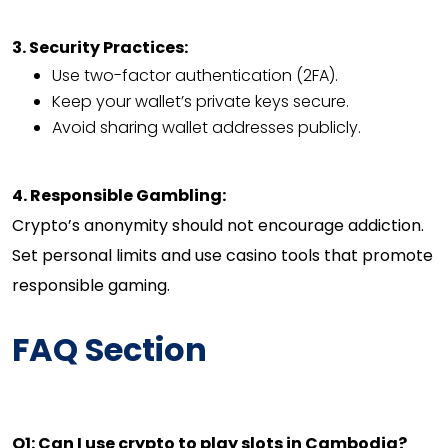
3. Security Practices:
Use two-factor authentication (2FA).
Keep your wallet’s private keys secure.
Avoid sharing wallet addresses publicly.
4. Responsible Gambling:
Crypto’s anonymity should not encourage addiction.
Set personal limits and use casino tools that promote
responsible gaming.
FAQ Section
Q1: Can I use crypto to play slots in Cambodia?