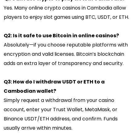
Yes. Many online crypto casinos in Cambodia allow
players to enjoy slot games using BTC, USDT, or ETH.
Q2: Is it safe to use Bitcoin in online casinos?
Absolutely—if you choose reputable platforms with
encryption and valid licenses. Bitcoin’s blockchain
adds an extra layer of transparency and security.
Q3: How do I withdraw USDT or ETH to a
Cambodian wallet?
Simply request a withdrawal from your casino
account, enter your Trust Wallet, MetaMask, or
Binance USDT/ETH address, and confirm. Funds
usually arrive within minutes.