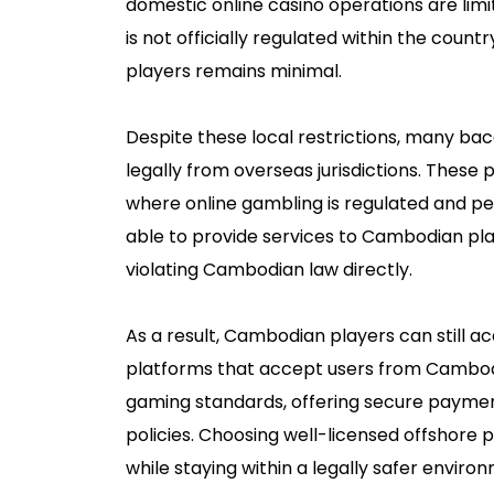
domestic online casino operations are limi
is not officially regulated within the coun
players remains minimal.
Despite these local restrictions, many ba
legally from overseas jurisdictions. These 
where online gambling is regulated and pe
able to provide services to Cambodian play
violating Cambodian law directly.
As a result, Cambodian players can still a
platforms that accept users from Cambodia
gaming standards, offering secure paymen
policies. Choosing well-licensed offshore 
while staying within a legally safer enviro