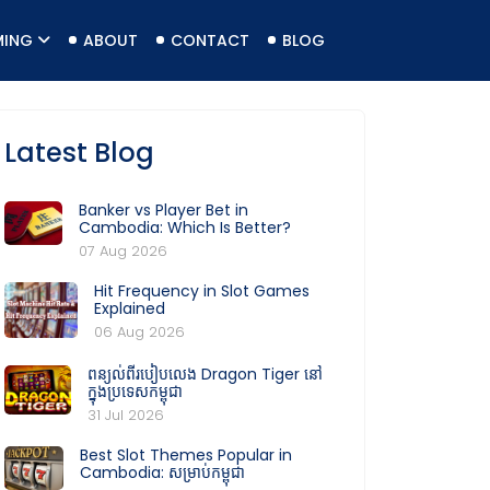
MING
ABOUT
CONTACT
BLOG
Latest Blog
Banker vs Player Bet in
Cambodia: Which Is Better?
07 Aug 2026
Hit Frequency in Slot Games
Explained
06 Aug 2026
ពន្យល់ពីរបៀបលេង Dragon Tiger នៅ
ក្នុងប្រទេសកម្ពុជា
31 Jul 2026
Best Slot Themes Popular in
Cambodia: សម្រាប់កម្ពុជា