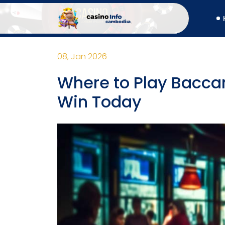
08, Jan 2026
Where to Play Bacca
Win Today