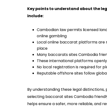
Key points to understand about the le
include:
Cambodian law permits licensed land
online gambling
Local online baccarat platforms are r
place
Many baccarats sites Cambodia friend
These international platforms open
No local registration is required for 
Reputable offshore sites follow globa
By understanding these legal distinctions
selecting baccarat sites Cambodia friendl
helps ensure a safer, more reliable, and r