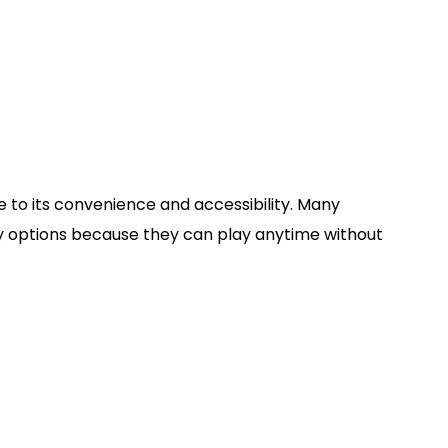
e to its convenience and accessibility. Many
y options because they can play anytime without