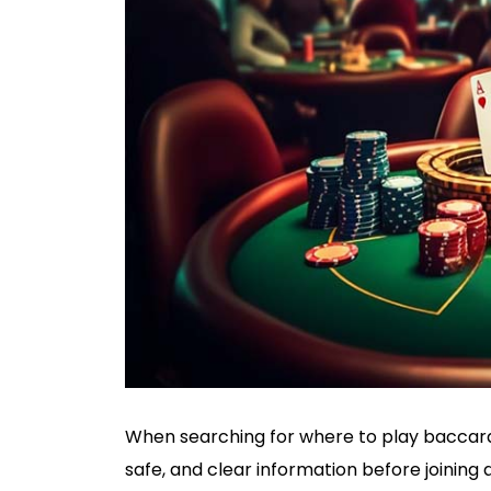
When searching for where to play baccara
safe, and clear information before joining