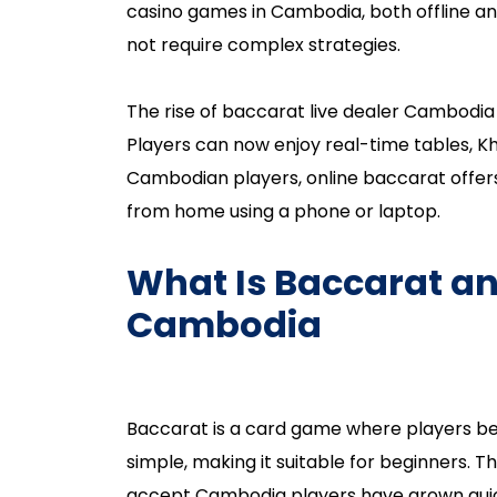
casino games in Cambodia, both offline an
not require complex strategies.
The rise of baccarat live dealer Cambodia
Players can now enjoy real-time tables, K
Cambodian players, online baccarat offers c
from home using a phone or laptop.
What Is Baccarat and
Cambodia
Baccarat is a card game where players bet 
simple, making it suitable for beginners. T
accept Cambodia players have grown quick