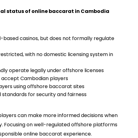
gal status of online baccarat in Cambodia
-based casinos, but does not formally regulate
estricted, with no domestic licensing system in
ly operate legally under offshore licenses
ly accept Cambodian players
players using offshore baccarat sites
l standards for security and fairness
, players can make more informed decisions when
y. Focusing on well-regulated offshore platforms
esponsible online baccarat experience.