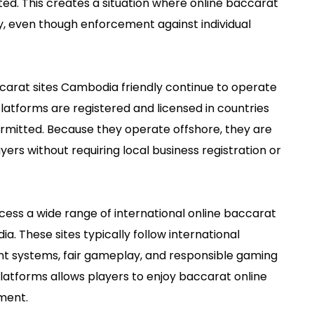
ted. This creates a situation where online baccarat
try, even though enforcement against individual
ccarat sites Cambodia friendly continue to operate
platforms are registered and licensed in countries
rmitted. Because they operate offshore, they are
ers without requiring local business registration or
ccess a wide range of international online baccarat
. These sites typically follow international
t systems, fair gameplay, and responsible gaming
platforms allows players to enjoy baccarat online
nment.