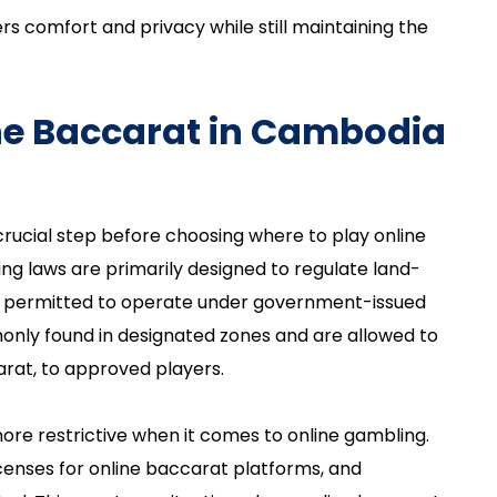
s comfort and privacy while still maintaining the
ine Baccarat in Cambodia
crucial step before choosing where to play online
 laws are primarily designed to regulate land-
ly permitted to operate under government-issued
only found in designated zones and are allowed to
arat, to approved players.
e restrictive when it comes to online gambling.
censes for online baccarat platforms, and