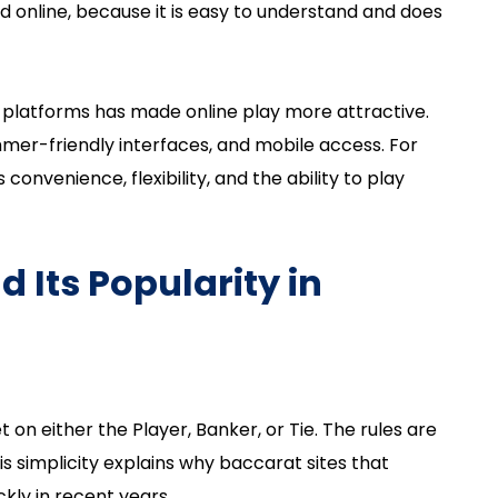
d online, because it is easy to understand and does
 platforms has made online play more attractive.
hmer-friendly interfaces, and mobile access. For
onvenience, flexibility, and the ability to play
 Its Popularity in
on either the Player, Banker, or Tie. The rules are
his simplicity explains why baccarat sites that
ly in recent years.