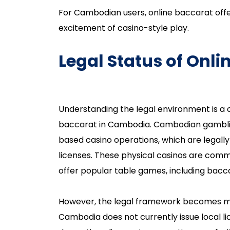
For Cambodian users, online baccarat offer
excitement of casino-style play.
Legal Status of Onl
Understanding the legal environment is a 
baccarat in Cambodia. Cambodian gambling
based casino operations, which are legal
licenses. These physical casinos are comm
offer popular table games, including bacc
However, the legal framework becomes mor
Cambodia does not currently issue local li