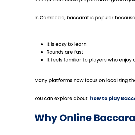
In Cambodia, baccarat is popular because
It is easy to learn
Rounds are fast
It feels familiar to players who enj
Many platforms now focus on localizing th
You can explore about
how to play Bacc
Why Online Baccara