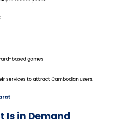
:
oy card-based games
eir services to attract Cambodian users.
arat
t Is in Demand