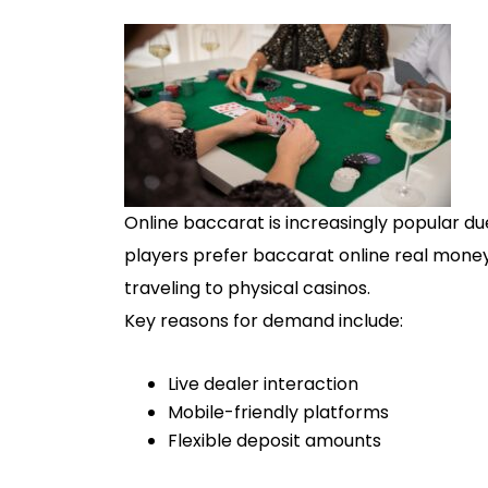
Online baccarat is increasingly popular du
players prefer baccarat online real mone
traveling to physical casinos.
Key reasons for demand include:
Live dealer interaction
Mobile-friendly platforms
Flexible deposit amounts