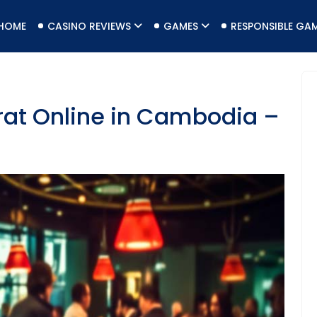
HOME
CASINO REVIEWS
GAMES
RESPONSIBLE GA
rat Online in Cambodia –