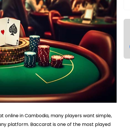
t online in Cambodia, many players want simple,
 any platform. Baccarat is one of the most played