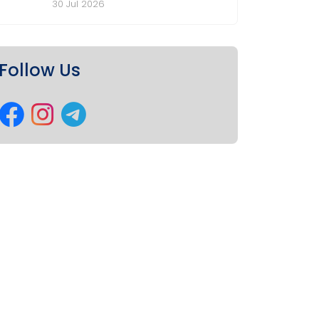
30 Jul 2026
Follow Us