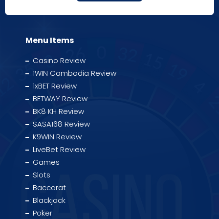
Menu Items
Casino Review
1WIN Cambodia Review
1xBET Review
BETWAY Review
BK8 KH Review
SASA168 Review
K9WIN Review
LiveBet Review
Games
Slots
Baccarat
Blackjack
Poker