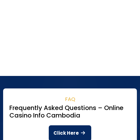
FAQ
Frequently Asked Questions – Online
Casino Info Cambodia
Click Here