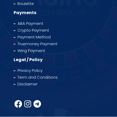
Roulette
Payments
ABA Payment
Crypto Payment
Payment Method
Truemoney Payment
Wing Payment
Legal / Policy
Privacy Policy
Term and Conditions
Disclaimer