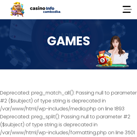
GAMES
Deprecated: preg_match_all(): Passing null to parameter
#2 ($subject) of type string is deprecated in
/var/www/html/wp-includes/media.php on line 1893
Deprecated: preg_split(): Passing null to parameter #2
($subject) of type string is deprecated in
/var/www/html/wp-includes/formatting.php on line 3501