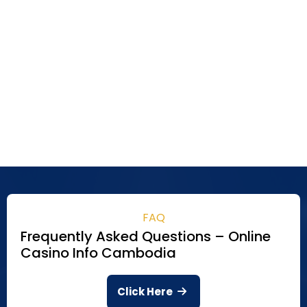
FAQ
Frequently Asked Questions – Online
Casino Info Cambodia
Click Here