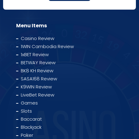
Menu Items
Casino Review
1WIN Cambodia Review
1xBET Review
BETWAY Review
BK8 KH Review
SASA168 Review
K9WIN Review
LiveBet Review
Games
Slots
Baccarat
Blackjack
Poker