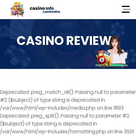
CASINO REVIEWS
Deprecated: preg_match_all(): Passing null to parameter
#2 ($subject) of type string is deprecated in
/var/www/html/wp-includes/media.php on line 1893
Deprecated: preg_split(): Passing null to parameter #2
($subject) of type string is deprecated in
/var/www/html/wp-includes/formatting.php on line 3501