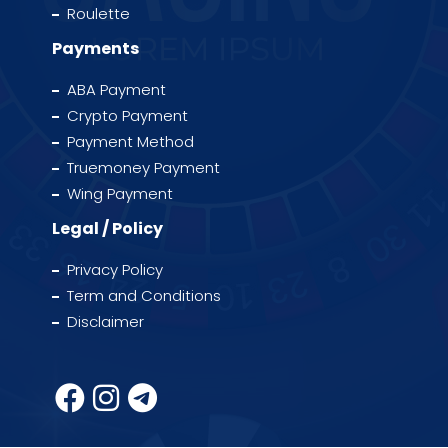
Roulette
Payments
ABA Payment
Crypto Payment
Payment Method
Truemoney Payment
Wing Payment
Legal / Policy
Privacy Policy
Term and Conditions
Disclaimer