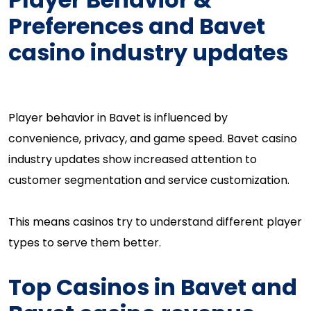
Preferences and Bavet
casino industry updates
Player behavior in Bavet is influenced by
convenience, privacy, and game speed. Bavet casino
industry updates show increased attention to
customer segmentation and service customization.
This means casinos try to understand different player
types to serve them better.
Top Casinos in Bavet and