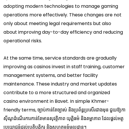
adopting modern technologies to manage gaming
operations more effectively. These changes are not
only about meeting legal requirements but also
about improving day-to-day efficiency and reducing
operational risks.
At the same time, service standards are gradually
improving as casinos invest in staff training, customer
management systems, and better facility
maintenance. These industry and market updates
contribute to a more structured and organized
casino environment in Bavet. In simple Khmer-
friendly terms,
ច្បាប់កាន់តែច្បាស់ និងប្រព័ន្ធប្រសើរជាងមុន ជួយឱ្យកា
ស៊ីណូដំណើរការកាន់តែមានសុវត្ថិភាព យុត្តិធម៌ និងតម្លាភាព ដែលផ្តល់អត្ថ
ប្រយោជន៍ដល់ប្រតិបត្តិករ និងសហគមន៍មូលដ្ឋាន។