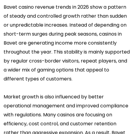
Bavet casino revenue trends in 2026 show a pattern
of steady and controlled growth rather than sudden
or unpredictable increases. Instead of depending on
short-term surges during peak seasons, casinos in
Bavet are generating income more consistently
throughout the year. This stability is mainly supported
by regular cross-border visitors, repeat players, and
a wider mix of gaming options that appeal to
different types of customers.
Market growth is also influenced by better
operational management and improved compliance
with regulations. Many casinos are focusing on
efficiency, cost control, and customer retention
rather than aggressive expansion. As a result, Bavet