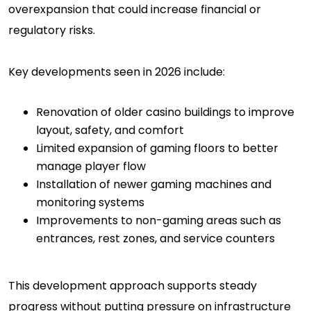
overexpansion that could increase financial or
regulatory risks.
Key developments seen in 2026 include:
Renovation of older casino buildings to improve
layout, safety, and comfort
Limited expansion of gaming floors to better
manage player flow
Installation of newer gaming machines and
monitoring systems
Improvements to non-gaming areas such as
entrances, rest zones, and service counters
This development approach supports steady
progress without putting pressure on infrastructure