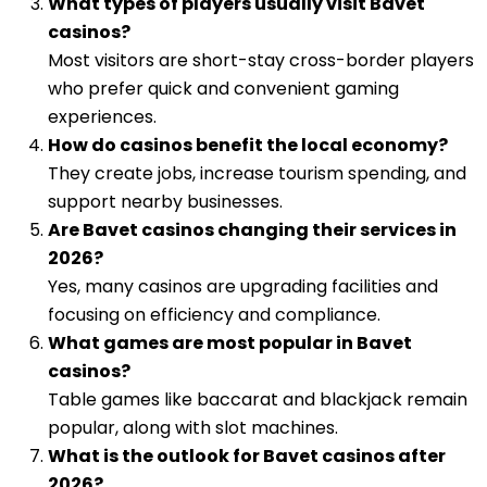
What types of players usually visit Bavet
casinos?
Most visitors are short-stay cross-border players
who prefer quick and convenient gaming
experiences.
How do casinos benefit the local economy?
They create jobs, increase tourism spending, and
support nearby businesses.
Are Bavet casinos changing their services in
2026?
Yes, many casinos are upgrading facilities and
focusing on efficiency and compliance.
What games are most popular in Bavet
casinos?
Table games like baccarat and blackjack remain
popular, along with slot machines.
What is the outlook for Bavet casinos after
2026?