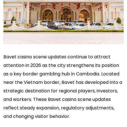
Bavet casino scene updates continue to attract
attention in 2026 as the city strengthens its position
as a key border gambling hub in Cambodia. Located
near the Vietnam border, Bavet has developed into a
strategic destination for regional players, investors,
and workers. These Bavet casino scene updates
reflect steady expansion, regulatory adjustments,
and changing visitor behavior.