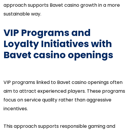
approach supports Bavet casino growth in a more
sustainable way.
VIP Programs and
Loyalty Initiatives with
Bavet casino openings
VIP programs linked to Bavet casino openings often
aim to attract experienced players. These programs
focus on service quality rather than aggressive
incentives.
This approach supports responsible gaming and