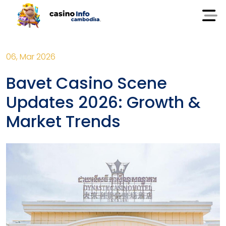
06, Mar 2026
Bavet Casino Scene
Updates 2026: Growth &
Market Trends