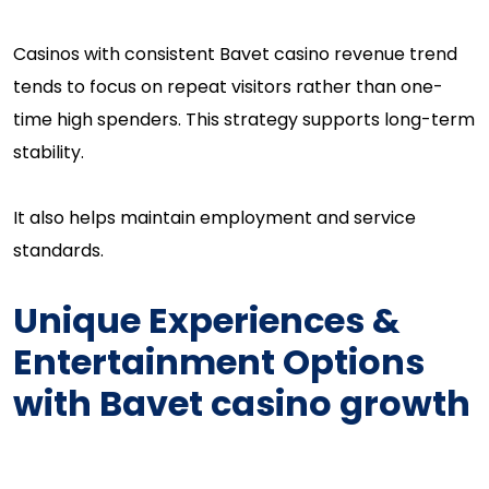
Casinos with consistent Bavet casino revenue trend
tends to focus on repeat visitors rather than one-
time high spenders. This strategy supports long-term
stability.
It also helps maintain employment and service
standards.
Unique Experiences &
Entertainment Options
with Bavet casino growth