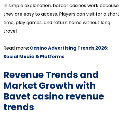
In simple explanation, border casinos work because
they are easy to access. Players can visit for a short
time, play games, and return home without long
travel.
Read more:
Casino Advertising Trends 2026:
Social Media & Platforms
Revenue Trends and
Market Growth with
Bavet casino revenue
trends