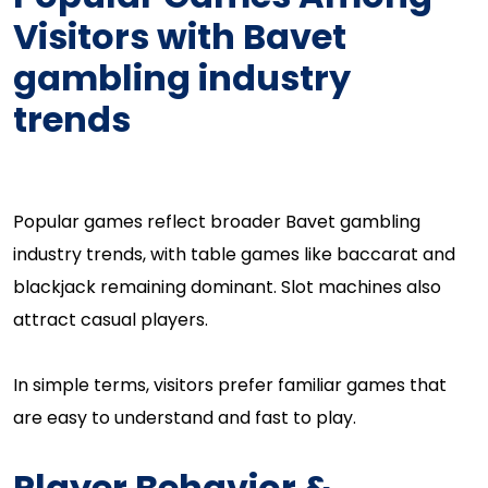
Visitors with Bavet
gambling industry
trends
Popular games reflect broader Bavet gambling
industry trends, with table games like baccarat and
blackjack remaining dominant. Slot machines also
attract casual players.
In simple terms, visitors prefer familiar games that
are easy to understand and fast to play.
Player Behavior &