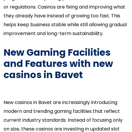
or regulations. Casinos are fixing and improving what
they already have instead of growing too fast. This
helps keep business stable while still allowing gradual
improvement and long-term sustainability.
New Gaming Facilities
and Features with new
casinos in Bavet
New casinos in Bavet are increasingly introducing
modern and trending gaming facilities that reflect
current industry standards. Instead of focusing only
on size, these casinos are investing in updated slot