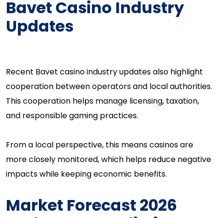
Bavet Casino Industry
Updates
Recent Bavet casino industry updates also highlight
cooperation between operators and local authorities.
This cooperation helps manage licensing, taxation,
and responsible gaming practices.
From a local perspective, this means casinos are
more closely monitored, which helps reduce negative
impacts while keeping economic benefits.
Market Forecast 2026