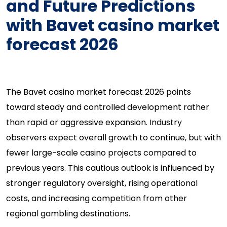
and Future Predictions
with Bavet casino market
forecast 2026
The Bavet casino market forecast 2026 points
toward steady and controlled development rather
than rapid or aggressive expansion. Industry
observers expect overall growth to continue, but with
fewer large-scale casino projects compared to
previous years. This cautious outlook is influenced by
stronger regulatory oversight, rising operational
costs, and increasing competition from other
regional gambling destinations.