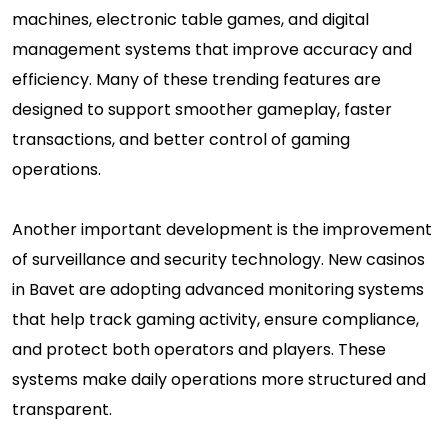
machines, electronic table games, and digital
management systems that improve accuracy and
efficiency. Many of these trending features are
designed to support smoother gameplay, faster
transactions, and better control of gaming
operations.
Another important development is the improvement
of surveillance and security technology. New casinos
in Bavet are adopting advanced monitoring systems
that help track gaming activity, ensure compliance,
and protect both operators and players. These
systems make daily operations more structured and
transparent.