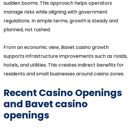
sudden booms. This approach helps operators
manage risks while aligning with government
regulations. In simple terms, growth is steady and
planned, not rushed.
From an economic view, Bavet casino growth
supports infrastructure improvements such as roads,
hotels, and utilities. This creates indirect benefits for
residents and small businesses around casino zones.
Recent Casino Openings
and Bavet casino
openings