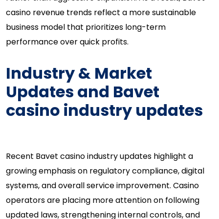
casino revenue trends reflect a more sustainable
business model that prioritizes long-term
performance over quick profits.
Industry & Market
Updates and Bavet
casino industry updates
Recent Bavet casino industry updates highlight a
growing emphasis on regulatory compliance, digital
systems, and overall service improvement. Casino
operators are placing more attention on following
updated laws, strengthening internal controls, and