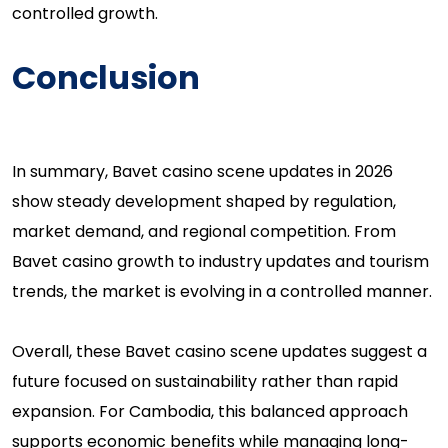
controlled growth.
Conclusion
In summary, Bavet casino scene updates in 2026
show steady development shaped by regulation,
market demand, and regional competition. From
Bavet casino growth to industry updates and tourism
trends, the market is evolving in a controlled manner.
Overall, these Bavet casino scene updates suggest a
future focused on sustainability rather than rapid
expansion. For Cambodia, this balanced approach
supports economic benefits while managing long-