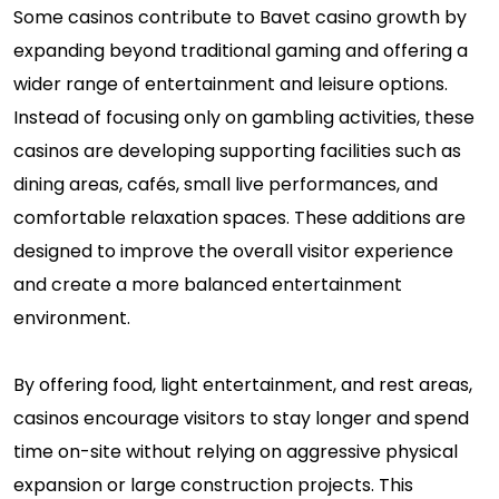
Some casinos contribute to Bavet casino growth by
expanding beyond traditional gaming and offering a
wider range of entertainment and leisure options.
Instead of focusing only on gambling activities, these
casinos are developing supporting facilities such as
dining areas, cafés, small live performances, and
comfortable relaxation spaces. These additions are
designed to improve the overall visitor experience
and create a more balanced entertainment
environment.
By offering food, light entertainment, and rest areas,
casinos encourage visitors to stay longer and spend
time on-site without relying on aggressive physical
expansion or large construction projects. This