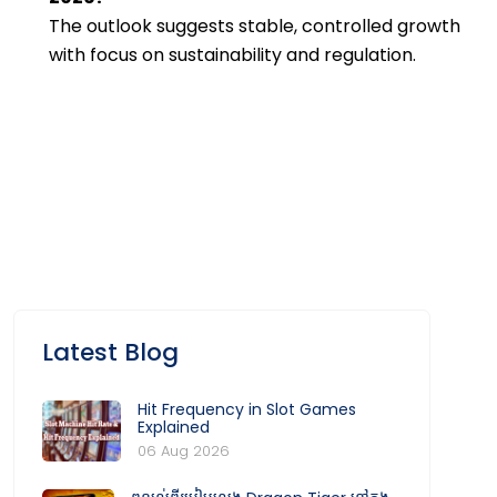
The outlook suggests stable, controlled growth
with focus on sustainability and regulation.
Latest Blog
Hit Frequency in Slot Games
Explained
06 Aug 2026