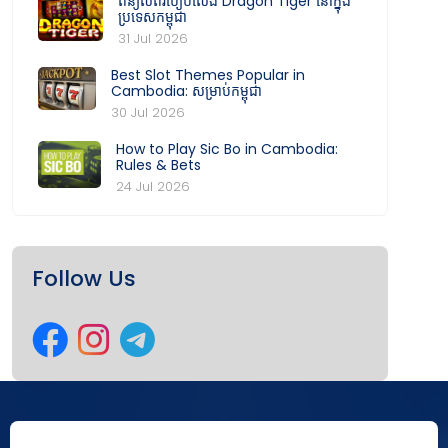
ពន្យល់ពីរបៀបលេង Dragon Tiger នៅក្នុង
ប្រទេសកម្ពុជា
31 Jul 2026
Best Slot Themes Popular in
Cambodia: សម្រាប់កម្ពុជា
30 Jul 2026
How to Play Sic Bo in Cambodia:
Rules & Bets
24 Jul 2026
Follow Us