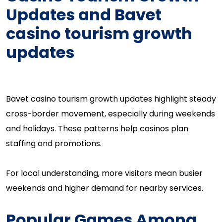
Updates and Bavet
casino tourism growth
updates
Bavet casino tourism growth updates highlight steady
cross-border movement, especially during weekends
and holidays. These patterns help casinos plan
staffing and promotions.
For local understanding, more visitors mean busier
weekends and higher demand for nearby services.
Popular Games Among