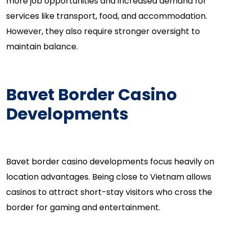
more job opportunities and increased demand for
services like transport, food, and accommodation.
However, they also require stronger oversight to
maintain balance.
Bavet Border Casino
Developments
Bavet border casino developments focus heavily on
location advantages. Being close to Vietnam allows
casinos to attract short-stay visitors who cross the
border for gaming and entertainment.