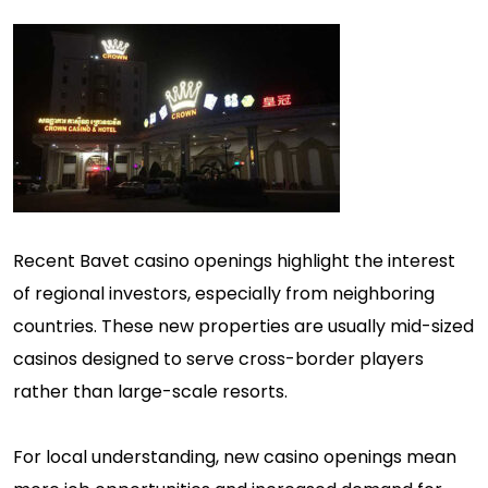
Recent Bavet casino openings highlight the interest
of regional investors, especially from neighboring
countries. These new properties are usually mid-sized
casinos designed to serve cross-border players
rather than large-scale resorts.
For local understanding, new casino openings mean