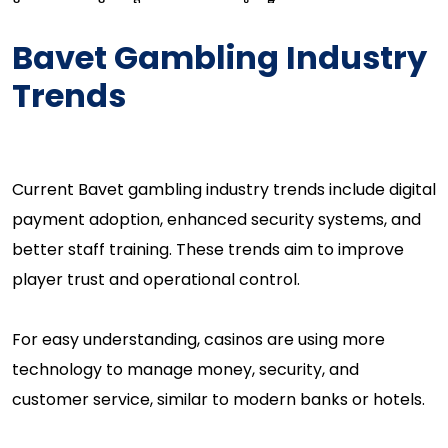
Bavet Gambling Industry
Trends
Current Bavet gambling industry trends include digital
payment adoption, enhanced security systems, and
better staff training. These trends aim to improve
player trust and operational control.
For easy understanding, casinos are using more
technology to manage money, security, and
customer service, similar to modern banks or hotels.