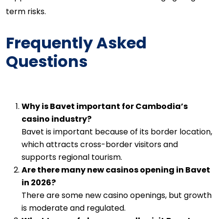
term risks.
Frequently Asked
Questions
Why is Bavet important for Cambodia’s
casino industry?
Bavet is important because of its border location,
which attracts cross-border visitors and
supports regional tourism.
Are there many new casinos opening in Bavet
in 2026?
There are some new casino openings, but growth
is moderate and regulated.