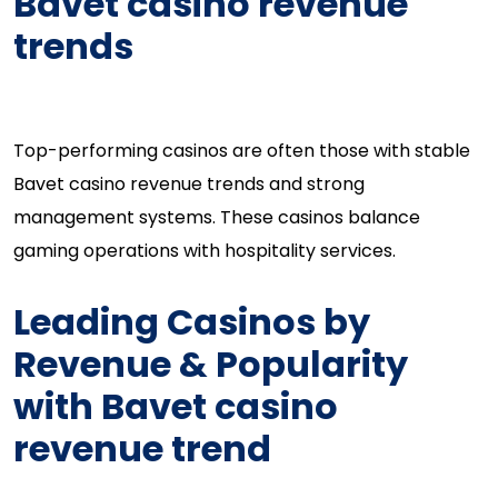
Bavet casino revenue
trends
Top-performing casinos are often those with stable
Bavet casino revenue trends and strong
management systems. These casinos balance
gaming operations with hospitality services.
Leading Casinos by
Revenue & Popularity
with Bavet casino
revenue trend