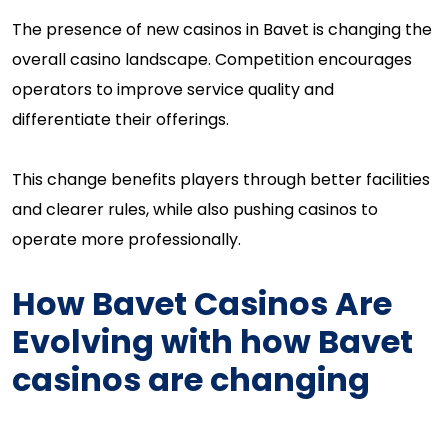
The presence of new casinos in Bavet is changing the
overall casino landscape. Competition encourages
operators to improve service quality and
differentiate their offerings.
This change benefits players through better facilities
and clearer rules, while also pushing casinos to
operate more professionally.
How Bavet Casinos Are
Evolving with how Bavet
casinos are changing