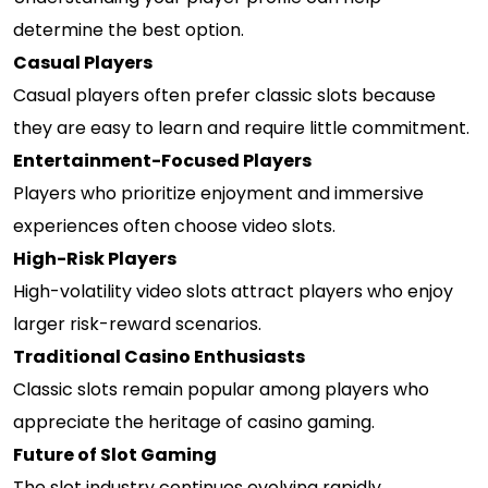
determine the best option.
Casual Players
Casual players often prefer classic slots because
they are easy to learn and require little commitment.
Entertainment-Focused Players
Players who prioritize enjoyment and immersive
experiences often choose video slots.
High-Risk Players
High-volatility video slots attract players who enjoy
larger risk-reward scenarios.
Traditional Casino Enthusiasts
Classic slots remain popular among players who
appreciate the heritage of casino gaming.
Future of Slot Gaming
The slot industry continues evolving rapidly.