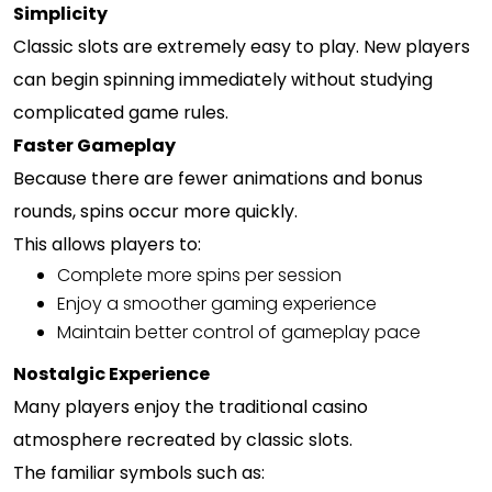
Simplicity
Classic slots are extremely easy to play. New players
can begin spinning immediately without studying
complicated game rules.
Faster Gameplay
Because there are fewer animations and bonus
rounds, spins occur more quickly.
This allows players to:
Complete more spins per session
Enjoy a smoother gaming experience
Maintain better control of gameplay pace
Nostalgic Experience
Many players enjoy the traditional casino
atmosphere recreated by classic slots.
The familiar symbols such as: