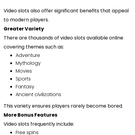
Video slots also offer significant benefits that appeal
to modern players.
Greater Variety
There are thousands of video slots available online
covering themes such as:
Adventure
Mythology
Movies
Sports
Fantasy
Ancient civilizations
This variety ensures players rarely become bored.
More Bonus Features
Video slots frequently include:
Free spins