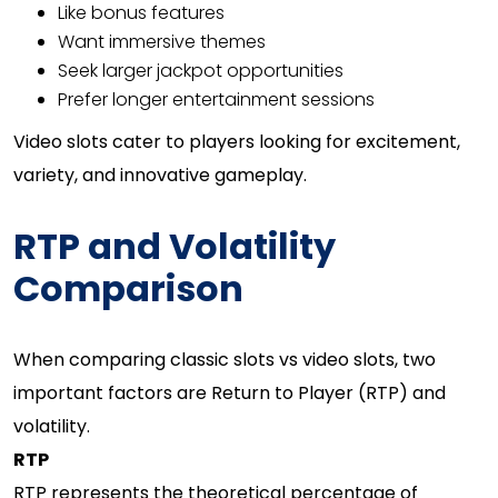
Like bonus features
Want immersive themes
Seek larger jackpot opportunities
Prefer longer entertainment sessions
Video slots cater to players looking for excitement,
variety, and innovative gameplay.
RTP and Volatility
Comparison
When comparing classic slots vs video slots, two
important factors are Return to Player (RTP) and
volatility.
RTP
RTP represents the theoretical percentage of