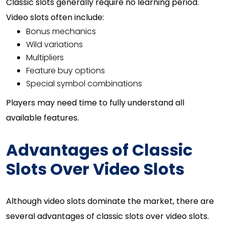
Classic slots generally require no learning period.
Video slots often include:
Bonus mechanics
Wild variations
Multipliers
Feature buy options
Special symbol combinations
Players may need time to fully understand all
available features.
Advantages of Classic
Slots Over Video Slots
Although video slots dominate the market, there are
several advantages of classic slots over video slots.