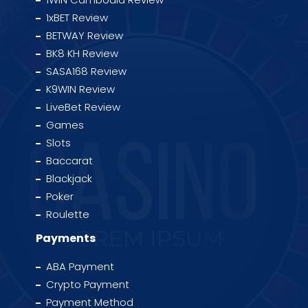
1xBET Review
BETWAY Review
BK8 KH Review
SASA168 Review
K9WIN Review
LiveBet Review
Games
Slots
Baccarat
Blackjack
Poker
Roulette
Payments
ABA Payment
Crypto Payment
Payment Method