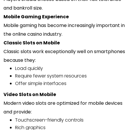
and bankroll size.
Mobile Gaming Experience
Mobile gaming has become increasingly important in
the online casino industry.
Classic Slots on Mobile
Classic slots work exceptionally well on smartphones
because they:
Load quickly
Require fewer system resources
Offer simple interfaces
Video Slots on Mobile
Modern video slots are optimized for mobile devices
and provide:
Touchscreen-friendly controls
Rich graphics