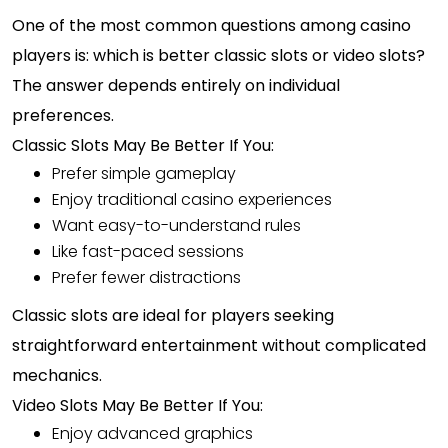
One of the most common questions among casino
players is: which is better classic slots or video slots?
The answer depends entirely on individual
preferences.
Classic Slots May Be Better If You:
Prefer simple gameplay
Enjoy traditional casino experiences
Want easy-to-understand rules
Like fast-paced sessions
Prefer fewer distractions
Classic slots are ideal for players seeking
straightforward entertainment without complicated
mechanics.
Video Slots May Be Better If You:
Enjoy advanced graphics