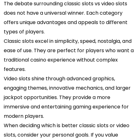
The debate surrounding classic slots vs video slots
does not have a universal winner. Each category
offers unique advantages and appeals to different
types of players.
Classic slots excel in simplicity, speed, nostalgia, and
ease of use. They are perfect for players who want a
traditional casino experience without complex
features.
Video slots shine through advanced graphics,
engaging themes, innovative mechanics, and larger
jackpot opportunities. They provide a more
immersive and entertaining gaming experience for
modern players.
When deciding which is better classic slots or video
slots, consider your personal goals. If you value