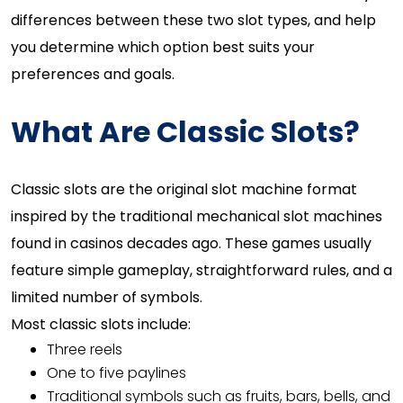
differences between these two slot types, and help
you determine which option best suits your
preferences and goals.
What Are Classic Slots?
Classic slots are the original slot machine format
inspired by the traditional mechanical slot machines
found in casinos decades ago. These games usually
feature simple gameplay, straightforward rules, and a
limited number of symbols.
Most classic slots include:
Three reels
One to five paylines
Traditional symbols such as fruits, bars, bells, and