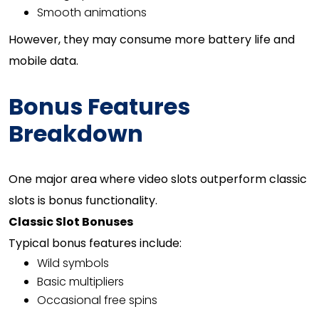
Smooth animations
However, they may consume more battery life and
mobile data.
Bonus Features
Breakdown
One major area where video slots outperform classic
slots is bonus functionality.
Classic Slot Bonuses
Typical bonus features include:
Wild symbols
Basic multipliers
Occasional free spins