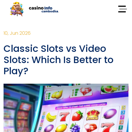
10, Jun 2026
Classic Slots vs Video
Slots: Which Is Better to
Play?