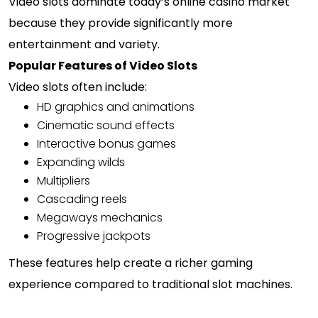
Video slots dominate today’s online casino market
because they provide significantly more
entertainment and variety.
Popular Features of Video Slots
Video slots often include:
HD graphics and animations
Cinematic sound effects
Interactive bonus games
Expanding wilds
Multipliers
Cascading reels
Megaways mechanics
Progressive jackpots
These features help create a richer gaming
experience compared to traditional slot machines.