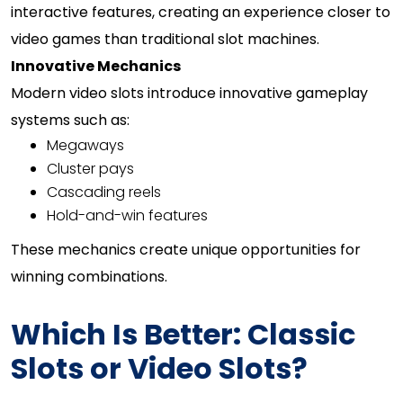
interactive features, creating an experience closer to
video games than traditional slot machines.
Innovative Mechanics
Modern video slots introduce innovative gameplay
systems such as:
Megaways
Cluster pays
Cascading reels
Hold-and-win features
These mechanics create unique opportunities for
winning combinations.
Which Is Better: Classic
Slots or Video Slots?