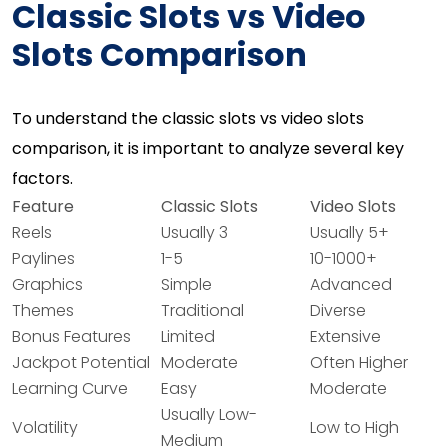
Classic Slots vs Video
Slots Comparison
To understand the classic slots vs video slots
comparison, it is important to analyze several key
factors.
Feature
Classic Slots
Video Slots
Reels
Usually 3
Usually 5+
Paylines
1-5
10-1000+
Graphics
Simple
Advanced
Themes
Traditional
Diverse
Bonus Features
Limited
Extensive
Jackpot Potential
Moderate
Often Higher
Learning Curve
Easy
Moderate
Usually Low-
Volatility
Low to High
Medium