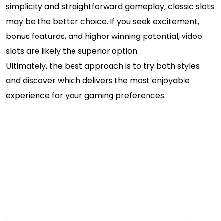
simplicity and straightforward gameplay, classic slots
may be the better choice. If you seek excitement,
bonus features, and higher winning potential, video
slots are likely the superior option.
Ultimately, the best approach is to try both styles
and discover which delivers the most enjoyable
experience for your gaming preferences.