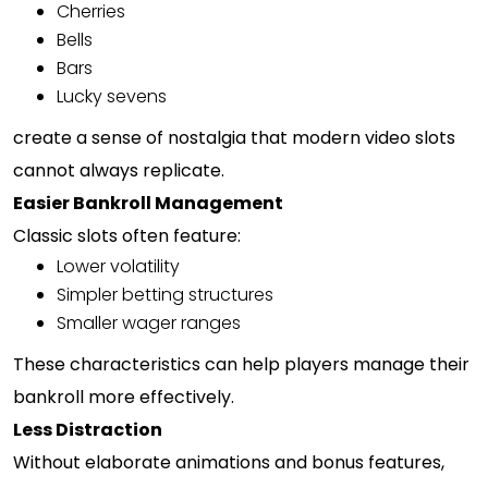
Cherries
Bells
Bars
Lucky sevens
create a sense of nostalgia that modern video slots
cannot always replicate.
Easier Bankroll Management
Classic slots often feature:
Lower volatility
Simpler betting structures
Smaller wager ranges
These characteristics can help players manage their
bankroll more effectively.
Less Distraction
Without elaborate animations and bonus features,