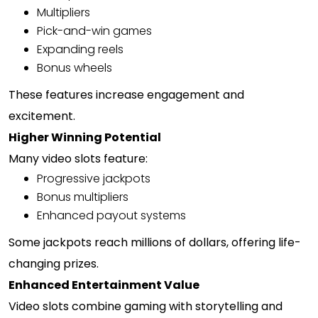
Multipliers
Pick-and-win games
Expanding reels
Bonus wheels
These features increase engagement and
excitement.
Higher Winning Potential
Many video slots feature:
Progressive jackpots
Bonus multipliers
Enhanced payout systems
Some jackpots reach millions of dollars, offering life-
changing prizes.
Enhanced Entertainment Value
Video slots combine gaming with storytelling and