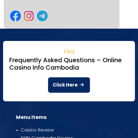
FAQ
Frequently Asked Questions – Online
Casino Info Cambodia
Click Here
Menu Items
Casino Review
1WIN Cambodia Review