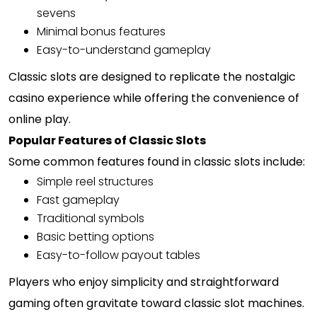
sevens
Minimal bonus features
Easy-to-understand gameplay
Classic slots are designed to replicate the nostalgic
casino experience while offering the convenience of
online play.
Popular Features of Classic Slots
Some common features found in classic slots include:
Simple reel structures
Fast gameplay
Traditional symbols
Basic betting options
Easy-to-follow payout tables
Players who enjoy simplicity and straightforward
gaming often gravitate toward classic slot machines.