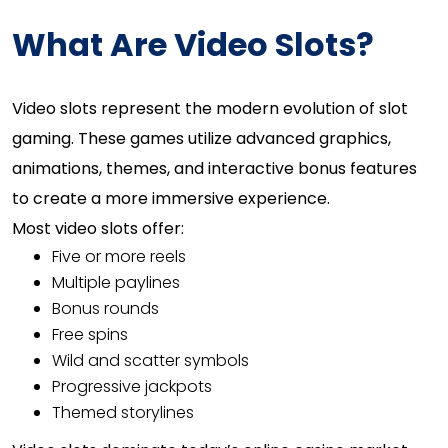
What Are Video Slots?
Video slots represent the modern evolution of slot
gaming. These games utilize advanced graphics,
animations, themes, and interactive bonus features
to create a more immersive experience.
Most video slots offer:
Five or more reels
Multiple paylines
Bonus rounds
Free spins
Wild and scatter symbols
Progressive jackpots
Themed storylines