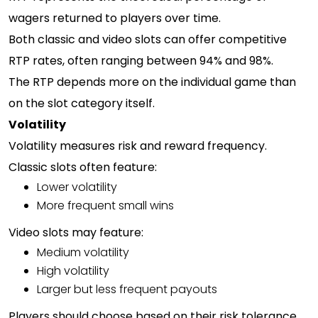
wagers returned to players over time.
Both classic and video slots can offer competitive
RTP rates, often ranging between 94% and 98%.
The RTP depends more on the individual game than
on the slot category itself.
Volatility
Volatility measures risk and reward frequency.
Classic slots often feature:
Lower volatility
More frequent small wins
Video slots may feature:
Medium volatility
High volatility
Larger but less frequent payouts
Players should choose based on their risk tolerance