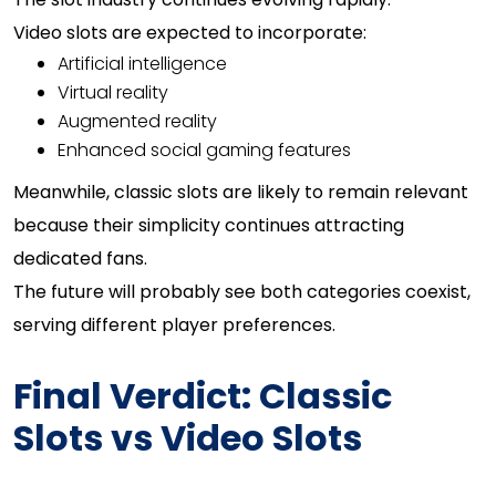
Video slots are expected to incorporate:
Artificial intelligence
Virtual reality
Augmented reality
Enhanced social gaming features
Meanwhile, classic slots are likely to remain relevant
because their simplicity continues attracting
dedicated fans.
The future will probably see both categories coexist,
serving different player preferences.
Final Verdict: Classic
Slots vs Video Slots