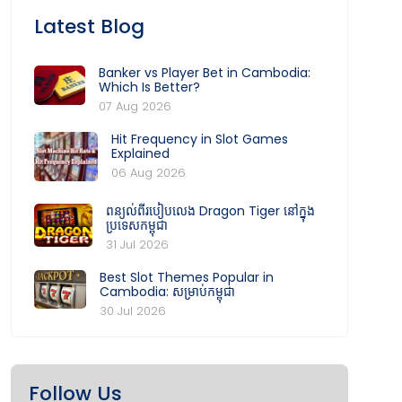
Latest Blog
Banker vs Player Bet in Cambodia:
Which Is Better?
07 Aug 2026
Hit Frequency in Slot Games
Explained
06 Aug 2026
ពន្យល់ពីរបៀបលេង Dragon Tiger នៅក្នុង
ប្រទេសកម្ពុជា
31 Jul 2026
Best Slot Themes Popular in
Cambodia: សម្រាប់កម្ពុជា
30 Jul 2026
Follow Us