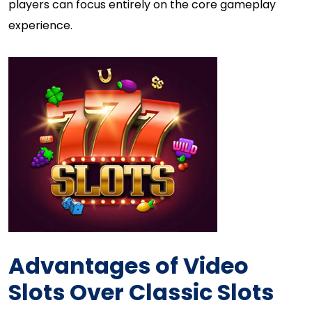
players can focus entirely on the core gameplay
experience.
Adva
nta
ges of Video
Slots Over Classic Slots