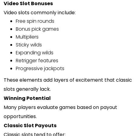
Video Slot Bonuses
Video slots commonly include:
Free spin rounds
Bonus pick games
Multipliers
Sticky wilds
Expanding wilds
Retrigger features
Progressive jackpots
These elements add layers of excitement that classic
slots generally lack.
Winning Potential
Many players evaluate games based on payout
opportunities.
Classic Slot Payouts
Classic slots tend to offer: