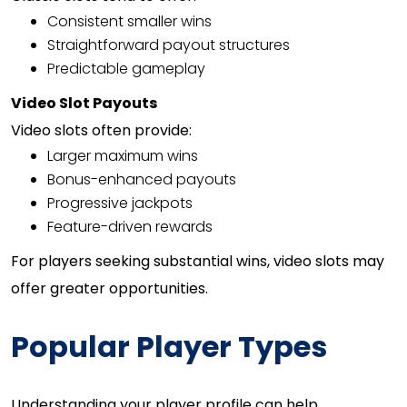
Consistent smaller wins
Straightforward payout structures
Predictable gameplay
Video Slot Payouts
Video slots often provide:
Larger maximum wins
Bonus-enhanced payouts
Progressive jackpots
Feature-driven rewards
For players seeking substantial wins, video slots may
offer greater opportunities.
Popular Player Types
Understanding your player profile can help