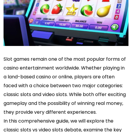
Slot games remain one of the most popular forms of
casino entertainment worldwide. Whether playing in
a land-based casino or online, players are often
faced with a choice between two major categories:
classic slots and video slots. While both offer exciting
gameplay and the possibility of winning real money,
they provide very different experiences.
In this comprehensive guide, we will explore the
classic slots vs video slots debate, examine the key