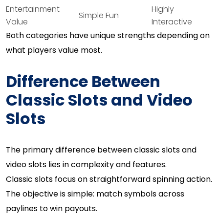
Entertainment
Highly
Simple Fun
Value
Interactive
Both categories have unique strengths depending on
what players value most.
Difference Between
Classic Slots and Video
Slots
The primary difference between classic slots and
video slots lies in complexity and features.
Classic slots focus on straightforward spinning action.
The objective is simple: match symbols across
paylines to win payouts.