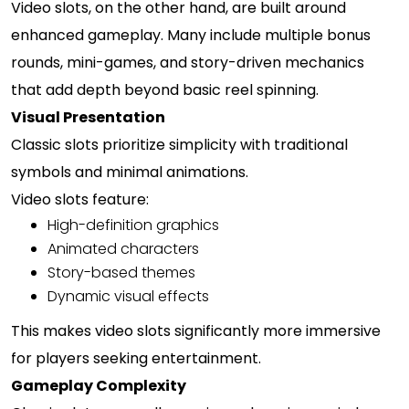
Video slots, on the other hand, are built around
enhanced gameplay. Many include multiple bonus
rounds, mini-games, and story-driven mechanics
that add depth beyond basic reel spinning.
Visual Presentation
Classic slots prioritize simplicity with traditional
symbols and minimal animations.
Video slots feature:
High-definition graphics
Animated characters
Story-based themes
Dynamic visual effects
This makes video slots significantly more immersive
for players seeking entertainment.
Gameplay Complexity