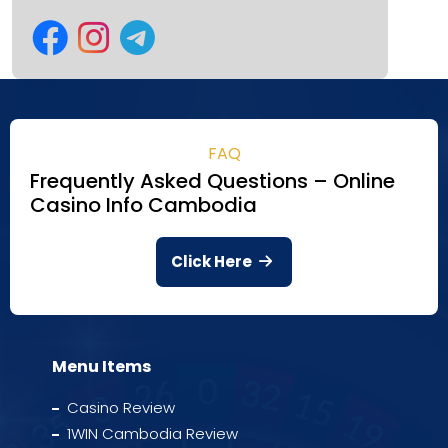
FAQ
Frequently Asked Questions – Online
Casino Info Cambodia
Click Here
Menu Items
Casino Review
1WIN Cambodia Review