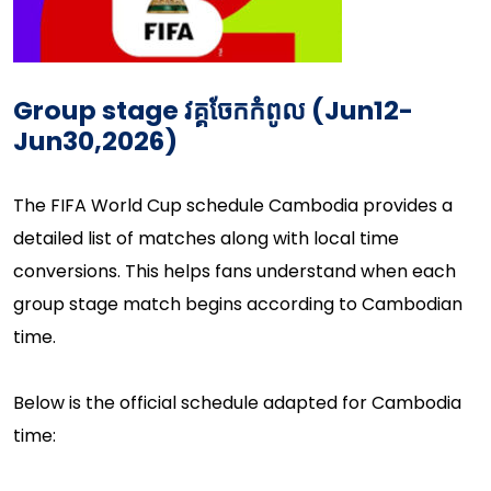
Group stage
វគ្គចែកកំពូល​
(Jun12-
Jun30,2026)
The FIFA World Cup schedule Cambodia provides a
detailed list of matches along with local time
conversions. This helps fans understand when each
group stage match begins according to Cambodian
time.
Below is the official schedule adapted for Cambodia
time: