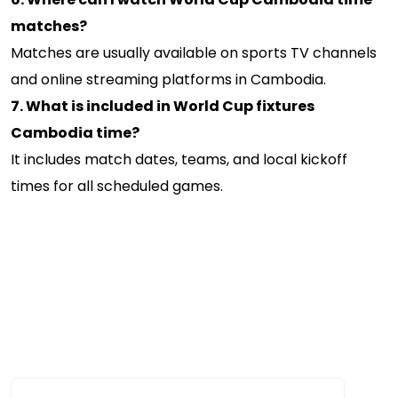
matches?
Matches are usually available on sports TV channels
and online streaming platforms in Cambodia.
7. What is included in World Cup fixtures
Cambodia time?
It includes match dates, teams, and local kickoff
times for all scheduled games.