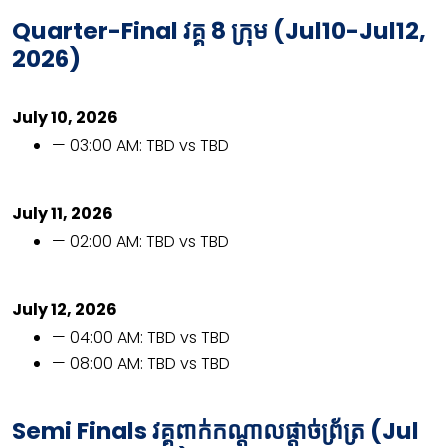
Quarter-Final
វគ្គ
8
ក្រុម (
Jul10-Jul12,
2026)
July 10, 2026
— 03:00 AM: TBD vs TBD
July 11, 2026
— 02:00 AM: TBD vs TBD
July 12, 2026
— 04:00 AM: TBD vs TBD
— 08:00 AM: TBD vs TBD
Semi Finals វគ្គពាក់កណ្ដាលផ្ដាច់ព្រ័ត្រ (Jul