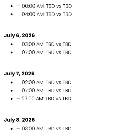
— 00:00 AM: TBD vs TBD
— 04:00 AM: TBD vs TBD
July 6, 2026
— 03:00 AM: TBD vs TBD
— 07:00 AM: TBD vs TBD
July 7, 2026
— 02:00 AM: TBD vs TBD
— 07:00 AM: TBD vs TBD
— 23:00 AM: TBD vs TBD
July 8, 2026
— 03:00 AM: TBD vs TBD