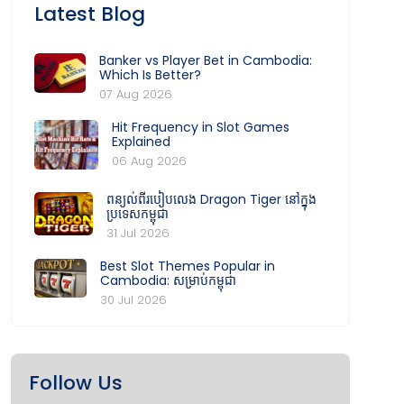
Latest Blog
Banker vs Player Bet in Cambodia:
Which Is Better?
07 Aug 2026
Hit Frequency in Slot Games
Explained
06 Aug 2026
ពន្យល់ពីរបៀបលេង Dragon Tiger នៅក្នុង
ប្រទេសកម្ពុជា
31 Jul 2026
Best Slot Themes Popular in
Cambodia: សម្រាប់កម្ពុជា
30 Jul 2026
Follow Us