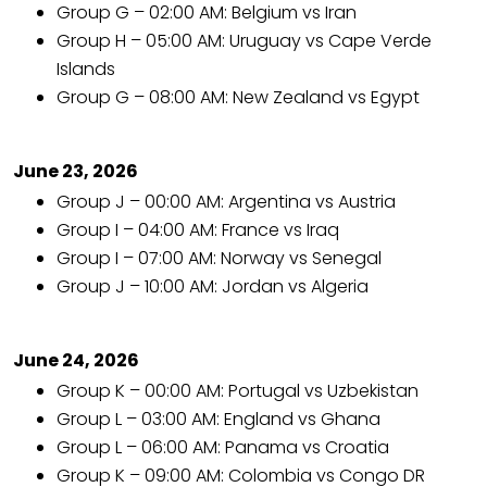
Group G – 02:00 AM: Belgium vs Iran
Group H – 05:00 AM: Uruguay vs Cape Verde
Islands
Group G – 08:00 AM: New Zealand vs Egypt
June 23, 2026
Group J – 00:00 AM: Argentina vs Austria
Group I – 04:00 AM: France vs Iraq
Group I – 07:00 AM: Norway vs Senegal
Group J – 10:00 AM: Jordan vs Algeria
June 24, 2026
Group K – 00:00 AM: Portugal vs Uzbekistan
Group L – 03:00 AM: England vs Ghana
Group L – 06:00 AM: Panama vs Croatia
Group K – 09:00 AM: Colombia vs Congo DR