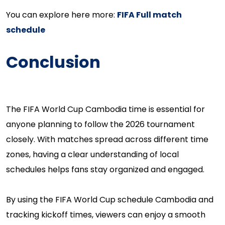
You can explore here more:
FIFA Full match
schedule
Conclusion
The FIFA World Cup Cambodia time is essential for
anyone planning to follow the 2026 tournament
closely. With matches spread across different time
zones, having a clear understanding of local
schedules helps fans stay organized and engaged.
By using the FIFA World Cup schedule Cambodia and
tracking kickoff times, viewers can enjoy a smooth