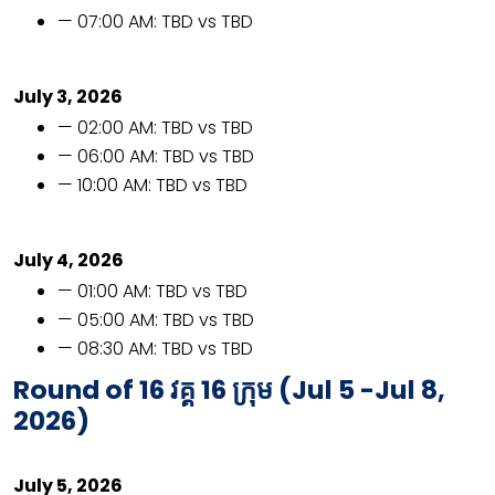
— 07:00 AM: TBD vs TBD
July 3, 2026
— 02:00 AM: TBD vs TBD
— 06:00 AM: TBD vs TBD
— 10:00 AM: TBD vs TBD
July 4, 2026
— 01:00 AM: TBD vs TBD
— 05:00 AM: TBD vs TBD
— 08:30 AM: TBD vs TBD
Round of 16
វគ្គ​
16
ក្រុម​ (
Jul 5 -Jul 8,
2026)
July 5, 2026