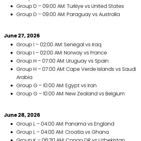
Group D – 09:00 AM: Türkiye vs United States
Group D – 09:00 AM: Paraguay vs Australia
June 27, 2026
Group I – 02:00 AM: Senegal vs Iraq
Group I – 02:00 AM: Norway vs France
Group H – 07:00 AM: Uruguay vs Spain
Group H – 07:00 AM: Cape Verde Islands vs Saudi
Arabia
Group G – 10:00 AM: Egypt vs Iran
Group G – 10:00 AM: New Zealand vs Belgium
June 28, 2026
Group L – 04:00 AM: Panama vs England
Group L – 04:00 AM: Croatia vs Ghana
Group K – 06:30 AM: Congo DR vs Uzbekistan