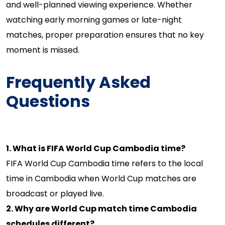
and well-planned viewing experience. Whether
watching early morning games or late-night
matches, proper preparation ensures that no key
moment is missed.
Frequently Asked
Questions
1. What is FIFA World Cup Cambodia time?
FIFA World Cup Cambodia time refers to the local
time in Cambodia when World Cup matches are
broadcast or played live.
2. Why are World Cup match time Cambodia
schedules different?