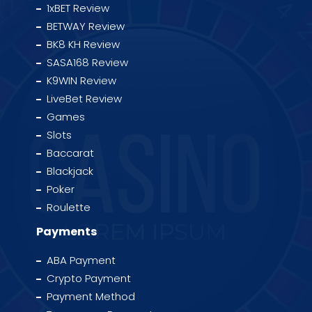
1xBET Review
BETWAY Review
BK8 KH Review
SASA168 Review
K9WIN Review
LiveBet Review
Games
Slots
Baccarat
Blackjack
Poker
Roulette
Payments
ABA Payment
Crypto Payment
Payment Method