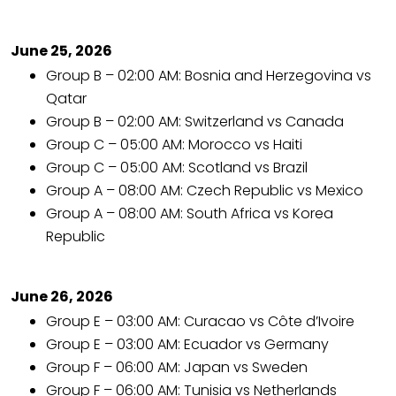
June 25, 2026
Group B – 02:00 AM: Bosnia and Herzegovina vs
Qatar
Group B – 02:00 AM: Switzerland vs Canada
Group C – 05:00 AM: Morocco vs Haiti
Group C – 05:00 AM: Scotland vs Brazil
Group A – 08:00 AM: Czech Republic vs Mexico
Group A – 08:00 AM: South Africa vs Korea
Republic
June 26, 2026
Group E – 03:00 AM: Curacao vs Côte d’Ivoire
Group E – 03:00 AM: Ecuador vs Germany
Group F – 06:00 AM: Japan vs Sweden
Group F – 06:00 AM: Tunisia vs Netherlands