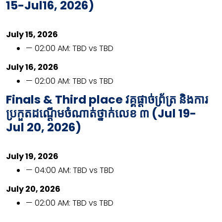
15-Jul16, 2026)
July 15, 2026
— 02:00 AM: TBD vs TBD
July 16, 2026
— 02:00 AM: TBD vs TBD
Finals & Third place
វគ្គផ្ដាច់ព្រ័ត្រ និងការ
ប្រកួតដណ្ដើមចំណាត់ថ្នាក់លេខ ៣ (
Jul 19-
Jul 20, 2026)
July 19, 2026
— 04:00 AM: TBD vs TBD
July 20, 2026
— 02:00 AM: TBD vs TBD