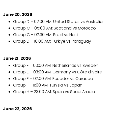
June 20, 2026
Group D – 02:00 AM: United States vs Australia
Group C – 05:00 AM: Scotland vs Morocco
Group C – 07:30 AM: Brazil vs Haiti
Group D – 10:00 AM: Türkiye vs Paraguay
June 21, 2026
Group F – 00:00 AM: Netherlands vs Sweden
Group E – 03:00 AM: Germany vs Côte d’Ivoire
Group E – 07:00 AM: Ecuador vs Curacao
Group F – 11:00 AM: Tunisia vs Japan
Group H – 23:00 AM: Spain vs Saudi Arabia
June 22, 2026