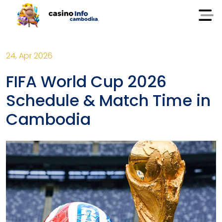
24, Apr 2026
FIFA World Cup 2026
Schedule & Match Time in
Cambodia