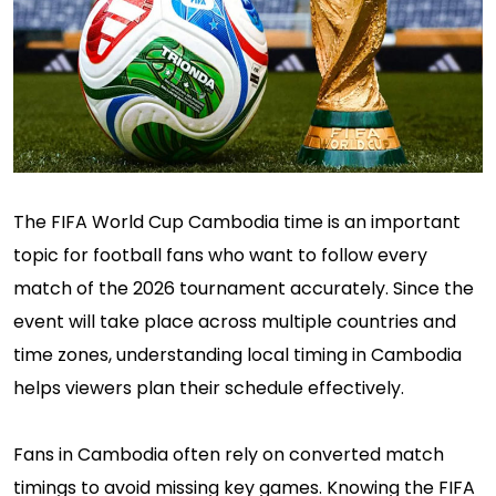
The FIFA World Cup Cambodia time is an important
topic for football fans who want to follow every
match of the 2026 tournament accurately. Since the
event will take place across multiple countries and
time zones, understanding local timing in Cambodia
helps viewers plan their schedule effectively.
Fans in Cambodia often rely on converted match
timings to avoid missing key games. Knowing the FIFA