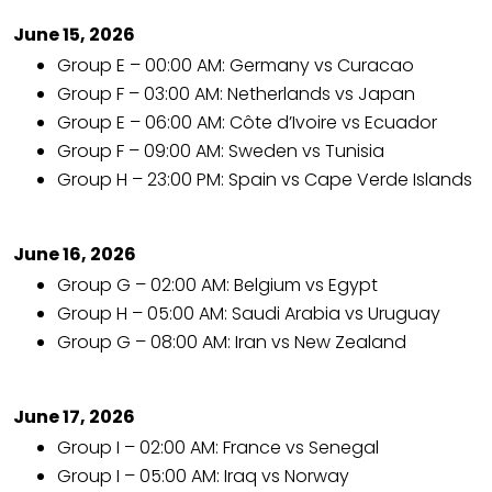
June 15, 2026
Group E – 00:00 AM: Germany vs Curacao
Group F – 03:00 AM: Netherlands vs Japan
Group E – 06:00 AM: Côte d’Ivoire vs Ecuador
Group F – 09:00 AM: Sweden vs Tunisia
Group H – 23:00 PM: Spain vs Cape Verde Islands
June 16, 2026
Group G – 02:00 AM: Belgium vs Egypt
Group H – 05:00 AM: Saudi Arabia vs Uruguay
Group G – 08:00 AM: Iran vs New Zealand
June 17, 2026
Group I – 02:00 AM: France vs Senegal
Group I – 05:00 AM: Iraq vs Norway