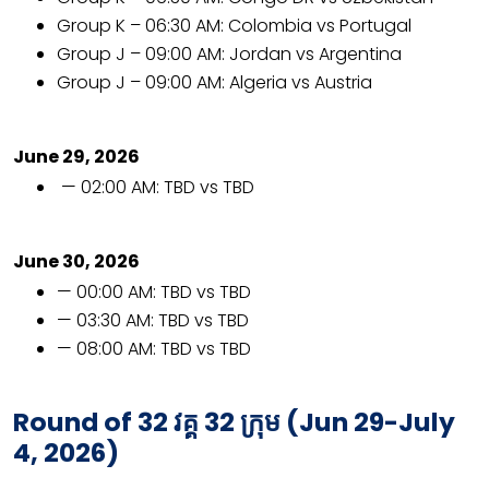
Group K – 06:30 AM: Colombia vs Portugal
Group J – 09:00 AM: Jordan vs Argentina
Group J – 09:00 AM: Algeria vs Austria
June 29, 2026
— 02:00 AM: TBD vs TBD
June 30, 2026
— 00:00 AM: TBD vs TBD
— 03:30 AM: TBD vs TBD
— 08:00 AM: TBD vs TBD
Round of 32
វគ្គ
32
ក្រុម
(Jun 29-July
4, 2026)