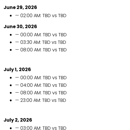
June 29, 2026
— 02:00 AM: TBD vs TBD
June 30, 2026
— 00:00 AM: TBD vs TBD
— 03:30 AM: TBD vs TBD
— 08:00 AM: TBD vs TBD
July 1, 2026
— 00:00 AM: TBD vs TBD
— 04:00 AM: TBD vs TBD
— 08:00 AM: TBD vs TBD
— 23:00 AM: TBD vs TBD
July 2, 2026
— 03:00 AM: TBD vs TBD