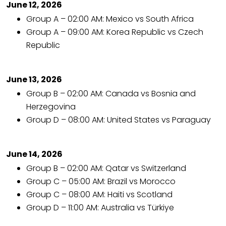
June 12, 2026
Group A – 02:00 AM: Mexico vs South Africa
Group A – 09:00 AM: Korea Republic vs Czech
Republic
June 13, 2026
Group B – 02:00 AM: Canada vs Bosnia and
Herzegovina
Group D – 08:00 AM: United States vs Paraguay
June 14, 2026
Group B – 02:00 AM: Qatar vs Switzerland
Group C – 05:00 AM: Brazil vs Morocco
Group C – 08:00 AM: Haiti vs Scotland
Group D – 11:00 AM: Australia vs Türkiye