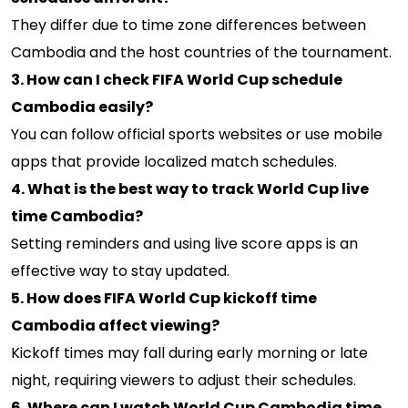
They differ due to time zone differences between
Cambodia and the host countries of the tournament.
3. How can I check FIFA World Cup schedule
Cambodia easily?
You can follow official sports websites or use mobile
apps that provide localized match schedules.
4. What is the best way to track World Cup live
time Cambodia?
Setting reminders and using live score apps is an
effective way to stay updated.
5. How does FIFA World Cup kickoff time
Cambodia affect viewing?
Kickoff times may fall during early morning or late
night, requiring viewers to adjust their schedules.
6. Where can I watch World Cup Cambodia time