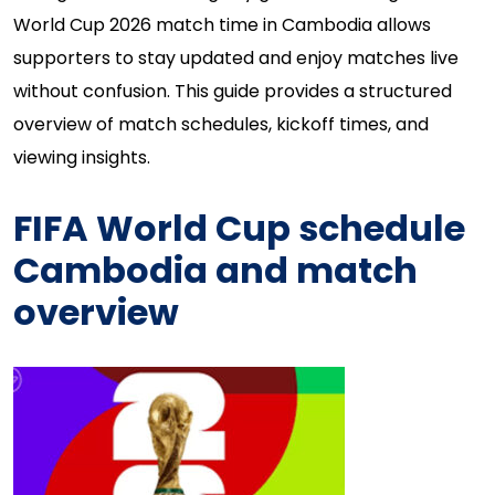
World Cup 2026 match time in Cambodia allows
supporters to stay updated and enjoy matches live
without confusion. This guide provides a structured
overview of match schedules, kickoff times, and
viewing insights.
FIFA World Cup schedule
Cambodia and match
overview