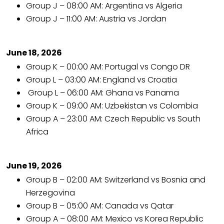
Group J – 08:00 AM: Argentina vs Algeria
Group J – 11:00 AM: Austria vs Jordan
June 18, 2026
Group K – 00:00 AM: Portugal vs Congo DR
Group L – 03:00 AM: England vs Croatia
Group L – 06:00 AM: Ghana vs Panama
Group K – 09:00 AM: Uzbekistan vs Colombia
Group A – 23:00 AM: Czech Republic vs South
Africa
June 19, 2026
Group B – 02:00 AM: Switzerland vs Bosnia and
Herzegovina
Group B – 05:00 AM: Canada vs Qatar
Group A – 08:00 AM: Mexico vs Korea Republic