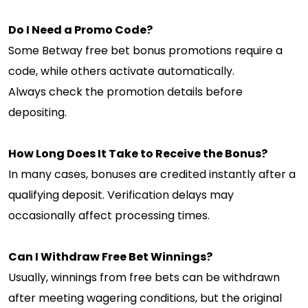
Do I Need a Promo Code?
Some Betway free bet bonus promotions require a
code, while others activate automatically.
Always check the promotion details before
depositing.
How Long Does It Take to Receive the Bonus?
In many cases, bonuses are credited instantly after a
qualifying deposit. Verification delays may
occasionally affect processing times.
Can I Withdraw Free Bet Winnings?
Usually, winnings from free bets can be withdrawn
after meeting wagering conditions, but the original