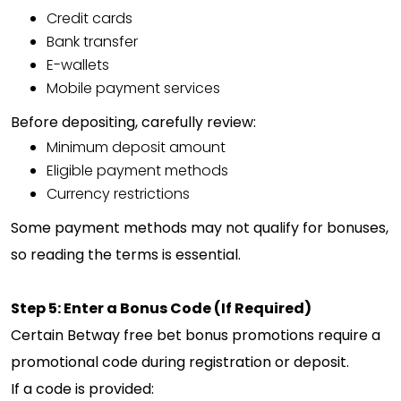
Credit cards
Bank transfer
E-wallets
Mobile payment services
Before depositing, carefully review:
Minimum deposit amount
Eligible payment methods
Currency restrictions
Some payment methods may not qualify for bonuses,
so reading the terms is essential.
Step 5: Enter a Bonus Code (If Required)
Certain Betway free bet bonus promotions require a
promotional code during registration or deposit.
If a code is provided: