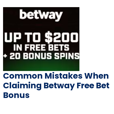
Common Mistakes When
Claiming Betway Free Bet
Bonus