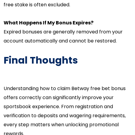
free stake is often excluded.
What Happens If My Bonus Expires?
Expired bonuses are generally removed from your
account automatically and cannot be restored.
Final Thoughts
Understanding how to claim Betway free bet bonus
offers correctly can significantly improve your
sportsbook experience. From registration and
verification to deposits and wagering requirements,
every step matters when unlocking promotional
rewards.