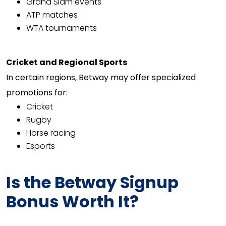
Grand Slam events
ATP matches
WTA tournaments
Cricket and Regional Sports
In certain regions, Betway may offer specialized
promotions for:
Cricket
Rugby
Horse racing
Esports
Is the Betway Signup
Bonus Worth It?