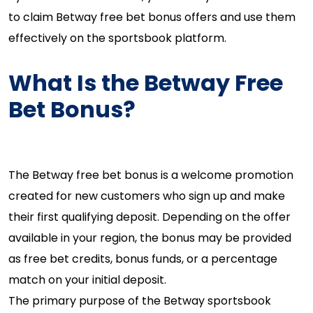
to claim Betway free bet bonus offers and use them
effectively on the sportsbook platform.
What Is the Betway Free
Bet Bonus?
The Betway free bet bonus is a welcome promotion
created for new customers who sign up and make
their first qualifying deposit. Depending on the offer
available in your region, the bonus may be provided
as free bet credits, bonus funds, or a percentage
match on your initial deposit.
The primary purpose of the Betway sportsbook