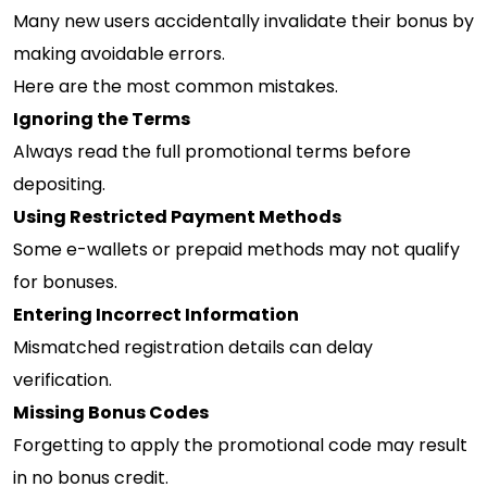
Many new users accidentally invalidate their bonus by
making avoidable errors.
Here are the most common mistakes.
Ignoring the Terms
Always read the full promotional terms before
depositing.
Using Restricted Payment Methods
Some e-wallets or prepaid methods may not qualify
for bonuses.
Entering Incorrect Information
Mismatched registration details can delay
verification.
Missing Bonus Codes
Forgetting to apply the promotional code may result
in no bonus credit.