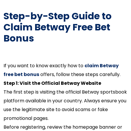
Step-by-Step Guide to
Claim Betway Free Bet
Bonus
If you want to know exactly how to
claim Betway
free bet bonus
offers, follow these steps carefully.
Step 1: Visit the Official Betway Website
The first step is visiting the official Betway sportsbook
platform available in your country. Always ensure you
use the legitimate site to avoid scams or fake
promotional pages.
Before registering, review the homepage banner or