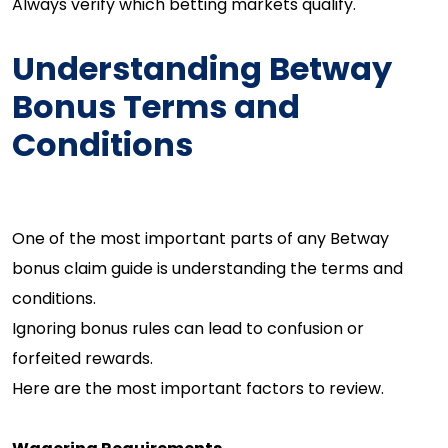
Always verify which betting markets qualify.
Understanding Betway
Bonus Terms and
Conditions
One of the most important parts of any Betway
bonus claim guide is understanding the terms and
conditions.
Ignoring bonus rules can lead to confusion or
forfeited rewards.
Here are the most important factors to review.