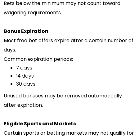
Bets below the minimum may not count toward
wagering requirements.
Bonus Expiration
Most free bet offers expire after a certain number of
days.
Common expiration periods:
7 days
14 days
30 days
Unused bonuses may be removed automatically
after expiration.
Eligible Sports and Markets
Certain sports or betting markets may not qualify for