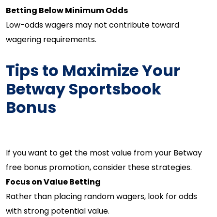
Betting Below Minimum Odds
Low-odds wagers may not contribute toward
wagering requirements.
Tips to Maximize Your
Betway Sportsbook
Bonus
If you want to get the most value from your Betway
free bonus promotion, consider these strategies.
Focus on Value Betting
Rather than placing random wagers, look for odds
with strong potential value.