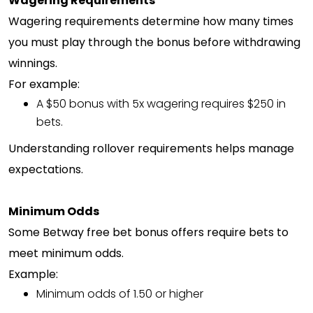
Wagering Requirements
Wagering requirements determine how many times
you must play through the bonus before withdrawing
winnings.
For example:
A $50 bonus with 5x wagering requires $250 in
bets.
Understanding rollover requirements helps manage
expectations.
Minimum Odds
Some Betway free bet bonus offers require bets to
meet minimum odds.
Example:
Minimum odds of 1.50 or higher