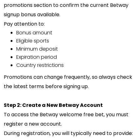
promotions section to confirm the current Betway
signup bonus available.
Pay attention to:
Bonus amount
Eligible sports
Minimum deposit
Expiration period
Country restrictions
Promotions can change frequently, so always check
the latest terms before signing up.
Step 2: Create a New Betway Account
To access the Betway welcome free bet, you must
register a new account.
During registration, you will typically need to provide: