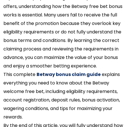
offers, understanding how the Betway free bet bonus
works is essential. Many users fail to receive the full
benefit of the promotion because they overlook key
eligibility requirements or do not fully understand the
bonus terms and conditions. By learning the correct
claiming process and reviewing the requirements in
advance, you can maximize the value of your bonus
and enjoy a smoother betting experience.
This complete
Betway bonus claim guide
explains
everything you need to know about the Betway
welcome free bet, including eligibility requirements,
account registration, deposit rules, bonus activation,
wagering conditions, and tips for maximizing your
rewards.
By the end of this article, you will fully understand how