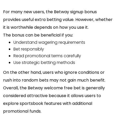
For many new users, the Betway signup bonus
provides useful extra betting value. However, whether
it is worthwhile depends on how you use it.
The bonus can be beneficial if you:
Understand wagering requirements
Bet responsibly
Read promotional terms carefully
Use strategic betting methods
On the other hand, users who ignore conditions or
rush into random bets may not gain much benefit.
Overall, the Betway welcome free bet is generally
considered attractive because it allows users to
explore sportsbook features with additional
promotional funds.