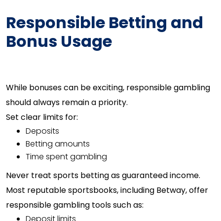
Responsible Betting and
Bonus Usage
While bonuses can be exciting, responsible gambling
should always remain a priority.
Set clear limits for:
Deposits
Betting amounts
Time spent gambling
Never treat sports betting as guaranteed income.
Most reputable sportsbooks, including Betway, offer
responsible gambling tools such as:
Deposit limits