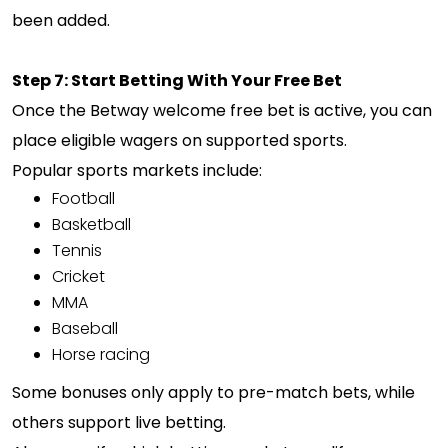
been added.
Step 7: Start Betting With Your Free Bet
Once the Betway welcome free bet is active, you can
place eligible wagers on supported sports.
Popular sports markets include:
Football
Basketball
Tennis
Cricket
MMA
Baseball
Horse racing
Some bonuses only apply to pre-match bets, while
others support live betting.