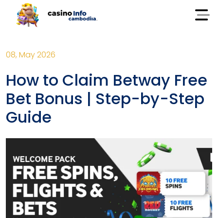
08, May 2026
How to Claim Betway Free
Bet Bonus | Step-by-Step
Guide