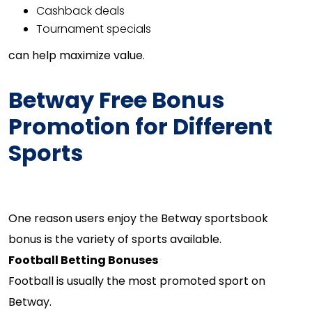
Cashback deals
Tournament specials
can help maximize value.
Betway Free Bonus
Promotion for Different
Sports
One reason users enjoy the Betway sportsbook
bonus is the variety of sports available.
Football Betting Bonuses
Football is usually the most promoted sport on
Betway.