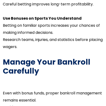
Careful betting improves long-term profitability.
Use Bonuses on Sports You Understand
Betting on familiar sports increases your chances of
making informed decisions.
Research teams, injuries, and statistics before placing
wagers.
Manage Your Bankroll
Carefully
Even with bonus funds, proper bankroll management
remains essential.