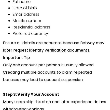
Full name
Date of birth
Email address
Mobile number
Residential address
Preferred currency
Ensure all details are accurate because Betway may
later request identity verification documents.
Important Tip
Only one account per person is usually allowed.
Creating multiple accounts to claim repeated
bonuses may lead to account suspension.
Step 3: Verify Your Account
Many users skip this step and later experience delays
withdrawing winnings.