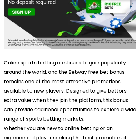
Online sports betting continues to gain popularity
around the world, and the Betway free bet bonus
remains one of the most attractive promotions
available to new players. Designed to give bettors
extra value when they join the platform, this bonus
can provide additional opportunities to explore a wide
range of sports betting markets.
Whether you are new to online betting or an
experienced player seeking the best promotional