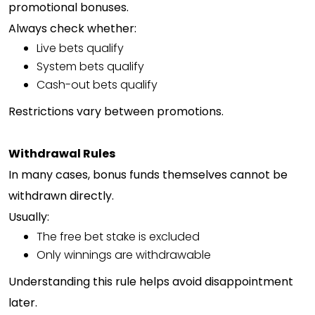
promotional bonuses.
Always check whether:
Live bets qualify
System bets qualify
Cash-out bets qualify
Restrictions vary between promotions.
Withdrawal Rules
In many cases, bonus funds themselves cannot be
withdrawn directly.
Usually:
The free bet stake is excluded
Only winnings are withdrawable
Understanding this rule helps avoid disappointment
later.