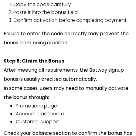
Copy the code carefully
Paste it into the bonus field
Confirm activation before completing payment
Failure to enter the code correctly may prevent the
bonus from being credited.
Step 6: Claim the Bonus
After meeting all requirements, the Betway signup
bonus is usually credited automatically.
In some cases, users may need to manually activate
the bonus through:
Promotions page
Account dashboard
Customer support
Check your balance section to confirm the bonus has