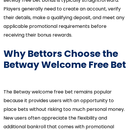
Betway free bet bonus is typically straightforward.
Players generally need to create an account, verify
their details, make a qualifying deposit, and meet any
applicable promotional requirements before
receiving their bonus rewards.
Why Bettors Choose the
Betway Welcome Free Bet
The Betway welcome free bet remains popular
because it provides users with an opportunity to
place bets without risking too much personal money.
New users often appreciate the flexibility and
additional bankroll that comes with promotional