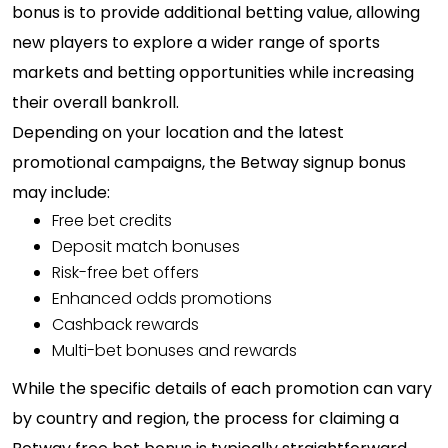
bonus is to provide additional betting value, allowing
new players to explore a wider range of sports
markets and betting opportunities while increasing
their overall bankroll.
Depending on your location and the latest
promotional campaigns, the Betway signup bonus
may include:
Free bet credits
Deposit match bonuses
Risk-free bet offers
Enhanced odds promotions
Cashback rewards
Multi-bet bonuses and rewards
While the specific details of each promotion can vary
by country and region, the process for claiming a