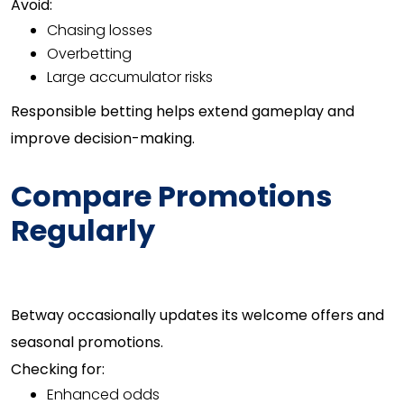
Avoid:
Chasing losses
Overbetting
Large accumulator risks
Responsible betting helps extend gameplay and
improve decision-making.
Compare Promotions
Regularly
Betway occasionally updates its welcome offers and
seasonal promotions.
Checking for:
Enhanced odds