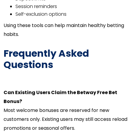
Session reminders
Self-exclusion options
Using these tools can help maintain healthy betting
habits.
Frequently Asked
Questions
Can Existing Users Claim the Betway Free Bet
Bonus?
Most welcome bonuses are reserved for new
customers only. Existing users may still access reload
promotions or seasonal offers.