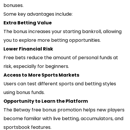
bonuses.
Some key advantages include:
Extra Betting Value
The bonus increases your starting bankroll, allowing
you to explore more betting opportunities.
Lower Financial Risk
Free bets reduce the amount of personal funds at
risk, especially for beginners.
Access to More Sports Markets
Users can test different sports and betting styles
using bonus funds.
Opportunity to Learn the Platform
The Betway free bonus promotion helps new players
become familiar with live betting, accumulators, and
sportsbook features.