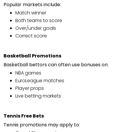
Popular markets include:
Match winner
Both teams to score
Over/under goals
Correct score
Basketball Promotions
Basketball bettors can often use bonuses on:
NBA games
EuroLeague matches
Player props
Live betting markets
Tennis Free Bets
Tennis promotions may apply to: