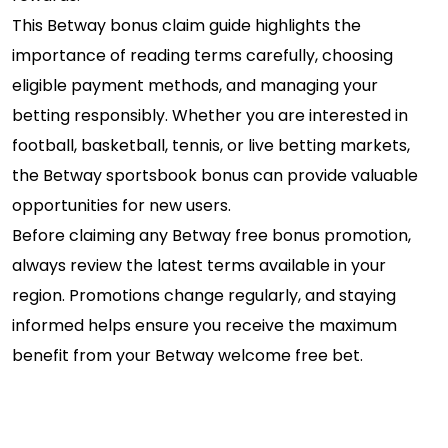
This Betway bonus claim guide highlights the
importance of reading terms carefully, choosing
eligible payment methods, and managing your
betting responsibly. Whether you are interested in
football, basketball, tennis, or live betting markets,
the Betway sportsbook bonus can provide valuable
opportunities for new users.
Before claiming any Betway free bonus promotion,
always review the latest terms available in your
region. Promotions change regularly, and staying
informed helps ensure you receive the maximum
benefit from your Betway welcome free bet.