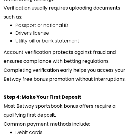
Verification usually requires uploading documents
such as:
Passport or national ID
Driver’s license
Utility bill or bank statement
Account verification protects against fraud and
ensures compliance with betting regulations.
Completing verification early helps you access your
Betway free bonus promotion without interruptions.
Step 4: Make Your First Deposit
Most Betway sportsbook bonus offers require a
qualifying first deposit.
Common payment methods include:
Debit cards