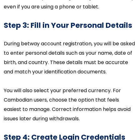
even if you are using a phone or tablet.
Step 3: Fill in Your Personal Details
During betway account registration, you will be asked
to enter personal details such as your name, date of
birth, and country. These details must be accurate
and match your identification documents.
You will also select your preferred currency. For
Cambodian users, choose the option that feels
easiest to manage. Correct information helps avoid
issues later during withdrawals.
Step 4: Create Login Credentials