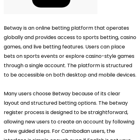
Betway is an online betting platform that operates
globally and provides access to sports betting, casino
games, and live betting features. Users can place
bets on sports events or explore casino-style games
through a single account. The platform is structured
to be accessible on both desktop and mobile devices.
Many users choose Betway because of its clear
layout and structured betting options. The betway
register process is designed to be straightforward,
allowing new users to create an account by following
a few guided steps. For Cambodian users, the