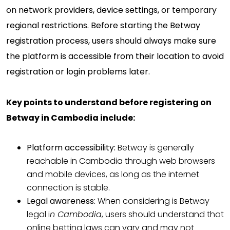
on network providers, device settings, or temporary
regional restrictions. Before starting the Betway
registration process, users should always make sure
the platform is accessible from their location to avoid
registration or login problems later.
Key points to understand before registering on
Betway in Cambodia include:
Platform accessibility:
Betway is generally
reachable in Cambodia through web browsers
and mobile devices, as long as the internet
connection is stable.
Legal awareness:
When considering is Betway
legal i
n Cambodia
, users should understand that
online betting laws can vary and may not