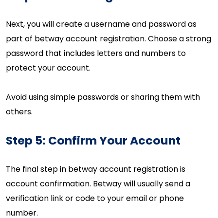
Next, you will create a username and password as
part of betway account registration. Choose a strong
password that includes letters and numbers to
protect your account.
Avoid using simple passwords or sharing them with
others.
Step 5: Confirm Your Account
The final step in betway account registration is
account confirmation. Betway will usually send a
verification link or code to your email or phone
number.