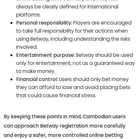
always be clearly defined for international
platforms.
Personal responsibility:
Players are encouraged
to take full responsibility for their actions when
using Betway, including understanding the risks
involved.
Entertainment purpose:
Betway should be used
only for entertainment, not as a guaranteed way
to make money.
Financial control:
Users should only bet money
they can afford to lose and avoid placing bets
that could cause financial stress.
By keeping these points in mind, Cambodian users
can approach Betway registration more carefully
and enjoy a safer, more controlled online betting