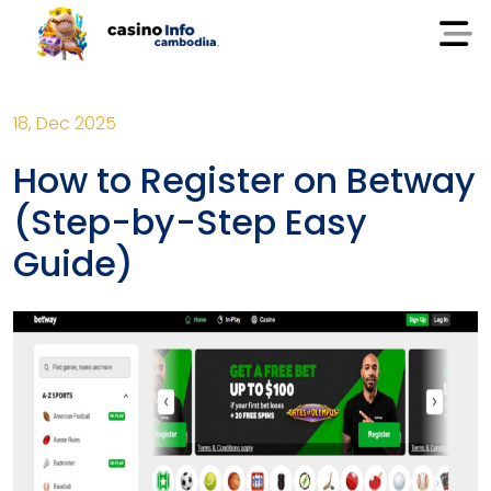
18, Dec 2025
How to Register on Betway
(Step-by-Step Easy
Guide)