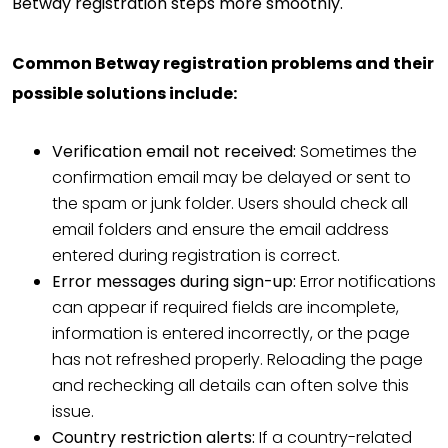
Betway registration steps more smoothly.
Common Betway registration problems and their
possible solutions include:
Verification email not received:
Sometimes the
confirmation email may be delayed or sent to
the spam or junk folder. Users should check all
email folders and ensure the email address
entered during registration is correct.
Error messages during sign-up:
Error notifications
can appear if required fields are incomplete,
information is entered incorrectly, or the page
has not refreshed properly. Reloading the page
and rechecking all details can often solve this
issue.
Country restriction alerts:
If a country-related