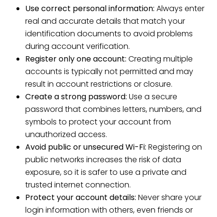
Use correct personal information:
Always enter
real and accurate details that match your
identification documents to avoid problems
during account verification.
Register only one account:
Creating multiple
accounts is typically not permitted and may
result in account restrictions or closure.
Create a strong password:
Use a secure
password that combines letters, numbers, and
symbols to protect your account from
unauthorized access.
Avoid public or unsecured Wi-Fi:
Registering on
public networks increases the risk of data
exposure, so it is safer to use a private and
trusted internet connection.
Protect your account details:
Never share your
login information with others, even friends or