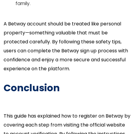
family.
A Betway account should be treated like personal
property—something valuable that must be
protected carefully. By following these safety tips,
users can complete the Betway sign up process with
confidence and enjoy a more secure and successful
experience on the platform.
Conclusion
This guide has explained how to register on Betway by
covering each step from visiting the official website
to account verification. By following the instructions