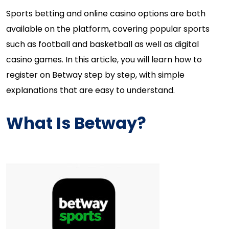
Sports betting and online casino options are both
available on the platform, covering popular sports
such as football and basketball as well as digital
casino games. In this article, you will learn how to
register on Betway step by step, with simple
explanations that are easy to understand.
What Is Betway?