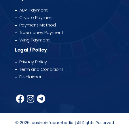
ABA Payment
Crypto Payment
Payment Method
Truemoney Payment
Wing Payment
Legal / Policy
Privacy Policy
Term and Conditions
Disclaimer
© 2026, casinoinfocambodia | All Rights Reserved