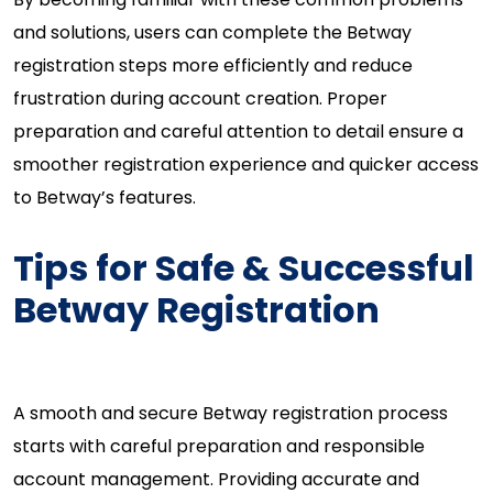
and solutions, users can complete the Betway
registration steps more efficiently and reduce
frustration during account creation. Proper
preparation and careful attention to detail ensure a
smoother registration experience and quicker access
to Betway’s features.
Tips for Safe & Successful
Betway Registration
A smooth and secure Betway registration process
starts with careful preparation and responsible
account management. Providing accurate and