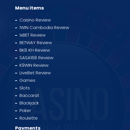
Menu Items
Casino Review
1WIN Cambodia Review
1xBET Review
BETWAY Review
BK8 KH Review
SASA168 Review
K9WIN Review
LiveBet Review
Games
Slots
Baccarat
Blackjack
Poker
Roulette
Payments