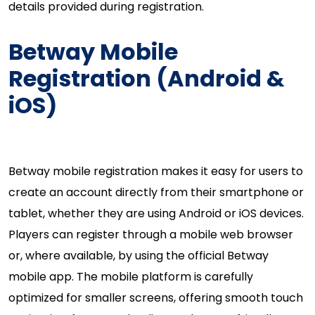
details provided during registration.
Betway Mobile
Registration (Android &
iOS)
Betway mobile registration makes it easy for users to
create an account directly from their smartphone or
tablet, whether they are using Android or iOS devices.
Players can register through a mobile web browser
or, where available, by using the official Betway
mobile app. The mobile platform is carefully
optimized for smaller screens, offering smooth touch