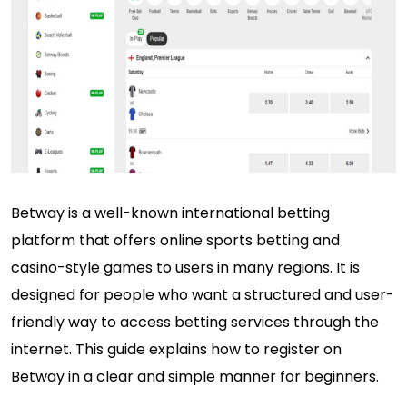
Betway is a well-known international betting
platform that offers online sports betting and
casino-style games to users in many regions. It is
designed for people who want a structured and user-
friendly way to access betting services through the
internet. This guide explains how to register on
Betway in a clear and simple manner for beginners.