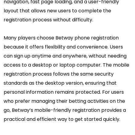
navigation, fast page loading, and a user-friendly
layout that allows new users to complete the
registration process without difficulty.
Many players choose Betway phone registration
because it offers flexibility and convenience. Users
can sign up anytime and anywhere, without needing
access to a desktop or laptop computer. The mobile
registration process follows the same security
standards as the desktop version, ensuring that
personal information remains protected. For users
who prefer managing their betting activities on the
go, Betway’s mobile-friendly registration provides a
practical and efficient way to get started quickly.