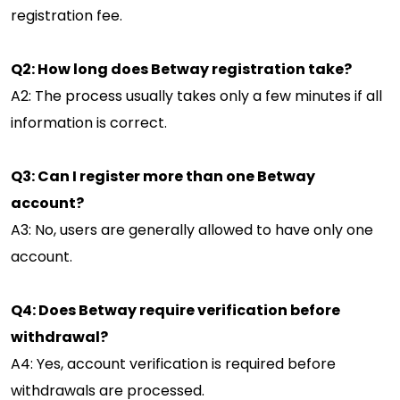
registration fee.
Q2: How long does Betway registration take?
A2: The process usually takes only a few minutes if all
information is correct.
Q3: Can I register more than one Betway
account?
A3: No, users are generally allowed to have only one
account.
Q4: Does Betway require verification before
withdrawal?
A4: Yes, account verification is required before
withdrawals are processed.