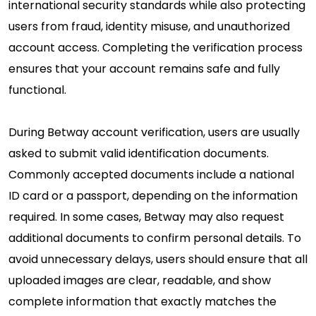
international security standards while also protecting
users from fraud, identity misuse, and unauthorized
account access. Completing the verification process
ensures that your account remains safe and fully
functional.
During Betway account verification, users are usually
asked to submit valid identification documents.
Commonly accepted documents include a national
ID card or a passport, depending on the information
required. In some cases, Betway may also request
additional documents to confirm personal details. To
avoid unnecessary delays, users should ensure that all
uploaded images are clear, readable, and show
complete information that exactly matches the