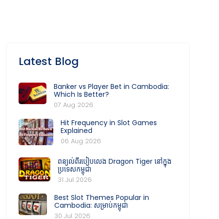
Latest Blog
Banker vs Player Bet in Cambodia:
Which Is Better?
07 Aug 2026
Hit Frequency in Slot Games
Explained
06 Aug 2026
ពន្យល់ពីរបៀបលេង Dragon Tiger នៅក្នុង
ប្រទេសកម្ពុជា
31 Jul 2026
Best Slot Themes Popular in
Cambodia: សម្រាប់កម្ពុជា
30 Jul 2026