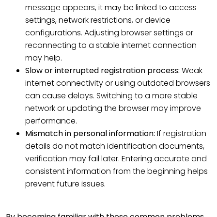
message appears, it may be linked to access
settings, network restrictions, or device
configurations. Adjusting browser settings or
reconnecting to a stable internet connection
may help.
Slow or interrupted registration process:
Weak
internet connectivity or using outdated browsers
can cause delays. Switching to a more stable
network or updating the browser may improve
performance.
Mismatch in personal information:
If registration
details do not match identification documents,
verification may fail later. Entering accurate and
consistent information from the beginning helps
prevent future issues.
By becoming familiar with these common problems