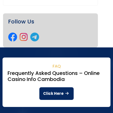
Follow Us
FAQ
Frequently Asked Questions – Online
Casino Info Cambodia
Click Here