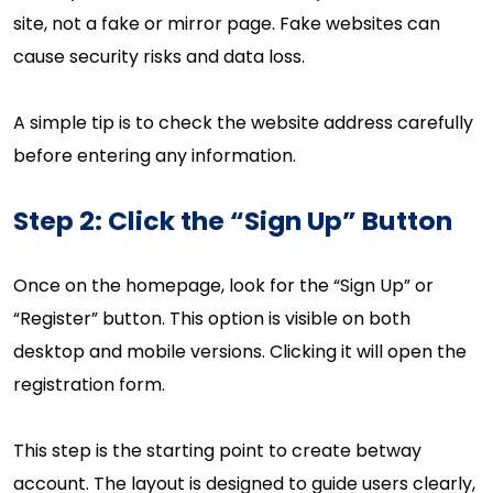
site, not a fake or mirror page. Fake websites can
cause security risks and data loss.
A simple tip is to check the website address carefully
before entering any information.
Step 2: Click the “Sign Up” Button
Once on the homepage, look for the “Sign Up” or
“Register” button. This option is visible on both
desktop and mobile versions. Clicking it will open the
registration form.
This step is the starting point to create betway
account. The layout is designed to guide users clearly,