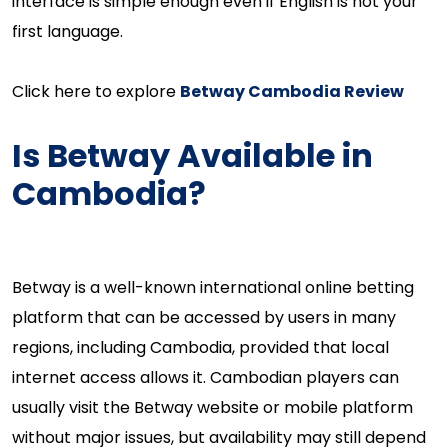
interface is simple enough even if English is not your
first language.
Click here to explore
Betway Cambodia Review
Is Betway Available in
Cambodia?
Betway is a well-known international online betting
platform that can be accessed by users in many
regions, including Cambodia, provided that local
internet access allows it. Cambodian players can
usually visit the Betway website or mobile platform
without major issues, but availability may still depend