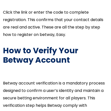
Click the link or enter the code to complete
registration. This confirms that your contact details
are real and active. These are all the step by step
how to register on betway, Easy.
How to Verify Your
Betway Account
Betway account verification is a mandatory process
designed to confirm a user’s identity and maintain a
secure betting environment for all players. This
verification step helps Betway comply with