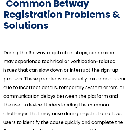
Common Betway
Registration Problems &
Solutions
During the Betway registration steps, some users
may experience technical or verification-related
issues that can slow down or interrupt the sign-up
process. These problems are usually minor and occur
due to incorrect details, temporary system errors, or
communication delays between the platform and
the user’s device. Understanding the common
challenges that may arise during registration allows
users to identify the cause quickly and complete the