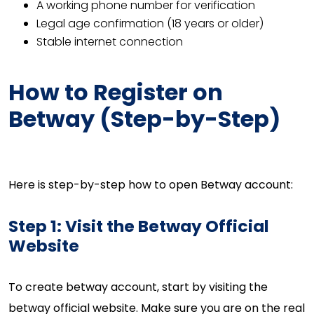
A working phone number for verification
Legal age confirmation (18 years or older)
Stable internet connection
How to Register on
Betway (Step-by-Step)
Here is step-by-step how to open Betway account:
Step 1: Visit the Betway Official
Website
To create betway account, start by visiting the
betway official website. Make sure you are on the real