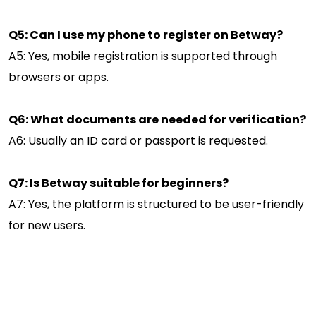
Q5: Can I use my phone to register on Betway?
A5: Yes, mobile registration is supported through
browsers or apps.
Q6: What documents are needed for verification?
A6: Usually an ID card or passport is requested.
Q7: Is Betway suitable for beginners?
A7: Yes, the platform is structured to be user-friendly
for new users.