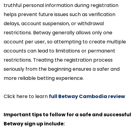
truthful personal information during registration
helps prevent future issues such as verification
delays, account suspension, or withdrawal
restrictions. Betway generally allows only one
account per user, so attempting to create multiple
accounts can lead to limitations or permanent
restrictions. Treating the registration process
seriously from the beginning ensures a safer and
more reliable betting experience.
Click here to learn
full Betway Cambodia review
Important tips to follow for a safe and successful
Betway sign up include: