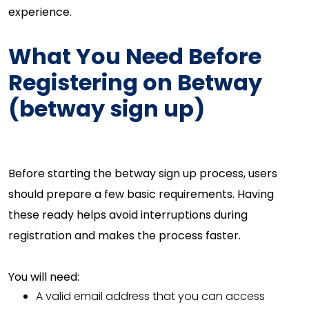
experience.
What You Need Before
Registering on Betway
(betway sign up)
Before starting the betway sign up process, users
should prepare a few basic requirements. Having
these ready helps avoid interruptions during
registration and makes the process faster.
You will need:
A valid email address that you can access