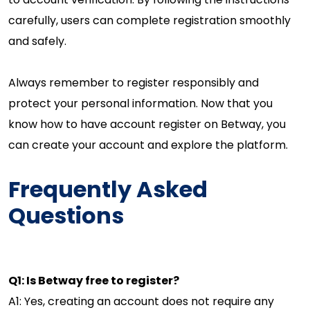
carefully, users can complete registration smoothly
and safely.
Always remember to register responsibly and
protect your personal information. Now that you
know how to have account register on Betway, you
can create your account and explore the platform.
Frequently Asked
Questions
Q1: Is Betway free to register?
A1: Yes, creating an account does not require any