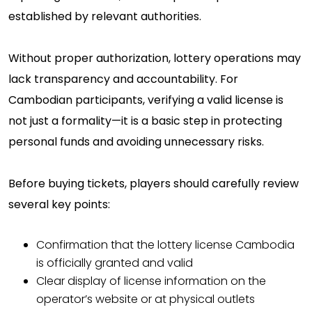
established by relevant authorities.
Without proper authorization, lottery operations may
lack transparency and accountability. For
Cambodian participants, verifying a valid license is
not just a formality—it is a basic step in protecting
personal funds and avoiding unnecessary risks.
Before buying tickets, players should carefully review
several key points:
Confirmation that the lottery license Cambodia
is officially granted and valid
Clear display of license information on the
operator’s website or at physical outlets