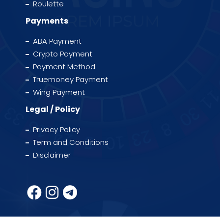
Roulette
Payments
ABA Payment
Crypto Payment
Payment Method
Truemoney Payment
Wing Payment
Legal / Policy
Privacy Policy
Term and Conditions
Disclaimer