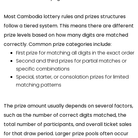
Most Cambodia lottery rules and prizes structures
follow a tiered system. This means there are different
prize levels based on how many digits are matched
correctly. Common prize categories include:
First prize for matching all digits in the exact order
Second and third prizes for partial matches or
specific combinations
Special, starter, or consolation prizes for limited
matching patterns
The prize amount usually depends on several factors,
such as the number of correct digits matched, the
total number of participants, and overall ticket sales
for that draw period. Larger prize pools often occur