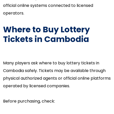
official online systems connected to licensed
operators.
Where to Buy Lottery
Tickets in Cambodia
Many players ask where to buy lottery tickets in
Cambodia safely. Tickets may be available through
physical authorized agents or official online platforms
operated by licensed companies.
Before purchasing, check: