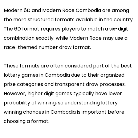
Modern 6D and Modern Race Cambodia are among
the more structured formats available in the country.
The 6D format requires players to match a six-digit
combination exactly, while Modern Race may use a
race-themed number draw format.
These formats are often considered part of the best
lottery games in Cambodia due to their organized
prize categories and transparent draw processes.
However, higher digit games typically have lower
probability of winning, so understanding lottery
winning chances in Cambodia is important before
choosing a format.