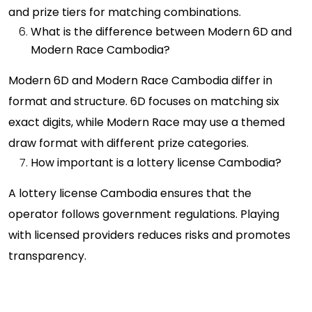
and prize tiers for matching combinations.
What is the difference between Modern 6D and
Modern Race Cambodia?
Modern 6D and Modern Race Cambodia differ in
format and structure. 6D focuses on matching six
exact digits, while Modern Race may use a themed
draw format with different prize categories.
How important is a lottery license Cambodia?
A lottery license Cambodia ensures that the
operator follows government regulations. Playing
with licensed providers reduces risks and promotes
transparency.