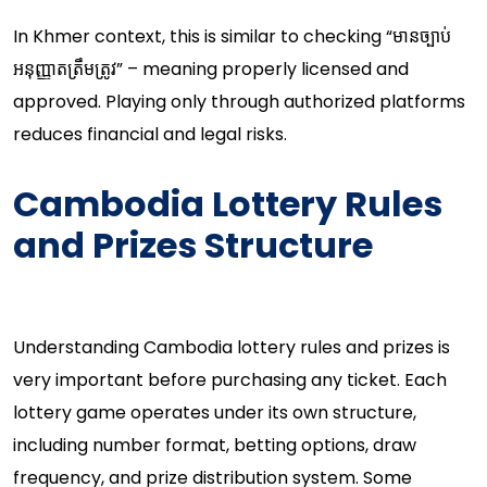
In Khmer context, this is similar to checking “មានច្បាប់
អនុញ្ញាតត្រឹមត្រូវ” – meaning properly licensed and
approved. Playing only through authorized platforms
reduces financial and legal risks.
Cambodia Lottery Rules
and Prizes Structure
Understanding Cambodia lottery rules and prizes is
very important before purchasing any ticket. Each
lottery game operates under its own structure,
including number format, betting options, draw
frequency, and prize distribution system. Some