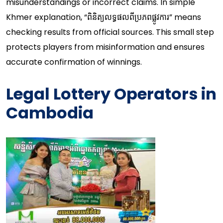
misunderstandings or incorrect claims. In simple
Khmer explanation, “ពិនិត្យលទ្ធផលពីប្រភពផ្លូវការ” means
checking results from official sources. This small step
protects players from misinformation and ensures
accurate confirmation of winnings.
Legal Lottery Operators in
Cambodia