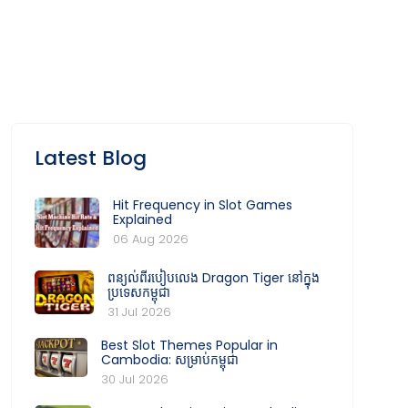
Latest Blog
Hit Frequency in Slot Games
Explained
06 Aug 2026
ពន្យល់ពីរបៀបលេង Dragon Tiger នៅក្នុង
ប្រទេសកម្ពុជា
31 Jul 2026
Best Slot Themes Popular in
Cambodia: សម្រាប់កម្ពុជា
30 Jul 2026