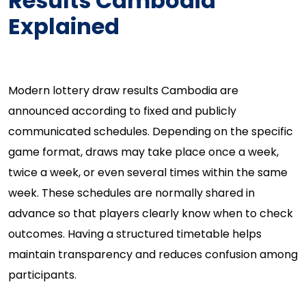
Results Cambodia
Explained
Modern lottery draw results Cambodia are
announced according to fixed and publicly
communicated schedules. Depending on the specific
game format, draws may take place once a week,
twice a week, or even several times within the same
week. These schedules are normally shared in
advance so that players clearly know when to check
outcomes. Having a structured timetable helps
maintain transparency and reduces confusion among
participants.