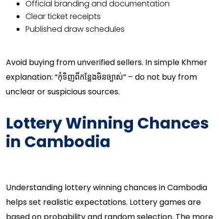
Official branding and documentation
Clear ticket receipts
Published draw schedules
Avoid buying from unverified sellers. In simple Khmer
explanation: “កុំទិញពីកន្លែងមិនច្បាស់” – do not buy from
unclear or suspicious sources.
Lottery Winning Chances
in Cambodia
Understanding lottery winning chances in Cambodia
helps set realistic expectations. Lottery games are
based on probability and random selection. The more