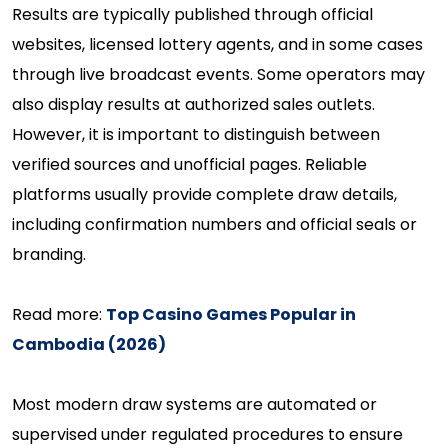
Results are typically published through official
websites, licensed lottery agents, and in some cases
through live broadcast events. Some operators may
also display results at authorized sales outlets.
However, it is important to distinguish between
verified sources and unofficial pages. Reliable
platforms usually provide complete draw details,
including confirmation numbers and official seals or
branding.
Read more:
Top Casino Games Popular in
Cambodia (2026)
Most modern draw systems are automated or
supervised under regulated procedures to ensure