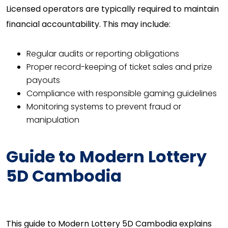
Licensed operators are typically required to maintain
financial accountability. This may include:
Regular audits or reporting obligations
Proper record-keeping of ticket sales and prize
payouts
Compliance with responsible gaming guidelines
Monitoring systems to prevent fraud or
manipulation
Guide to Modern Lottery
5D Cambodia
This guide to Modern Lottery 5D Cambodia explains