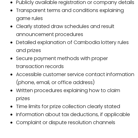
Publicly available registration or company details
Transparent terms and conditions explaining
game rules
Clearly stated draw schedules and result
announcement procedures
Detailed explanation of Cambodia lottery rules
and prizes
Secure payment methods with proper
transaction records
Accessible customer service contact information
(phone, email, or office address)
Written procedures explaining how to claim
prizes
Time limits for prize collection clearly stated
Information about tax deductions, if applicable
Complaint or dispute resolution channels