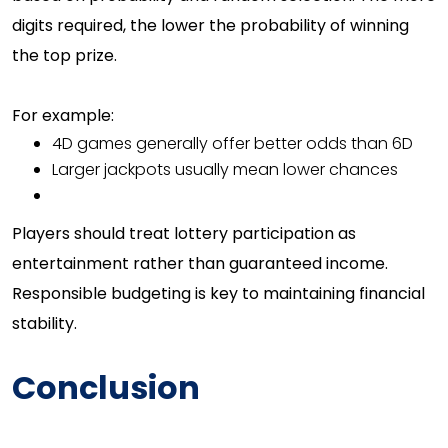
digits required, the lower the probability of winning
the top prize.
For example:
4D games generally offer better odds than 6D
Larger jackpots usually mean lower chances
Players should treat lottery participation as
entertainment rather than guaranteed income.
Responsible budgeting is key to maintaining financial
stability.
Conclusion