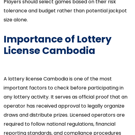
Players should select games based on their risk
tolerance and budget rather than potential jackpot
size alone.
Importance of Lottery
License Cambodia
A lottery license Cambodia is one of the most
important factors to check before participating in
any lottery activity. It serves as official proof that an
operator has received approval to legally organize
draws and distribute prizes. Licensed operators are
required to follow national regulations, financial
reporting standards, and compliance procedures