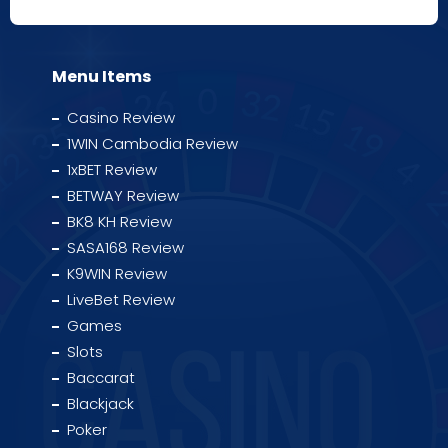
Menu Items
Casino Review
1WIN Cambodia Review
1xBET Review
BETWAY Review
BK8 KH Review
SASA168 Review
K9WIN Review
LiveBet Review
Games
Slots
Baccarat
Blackjack
Poker