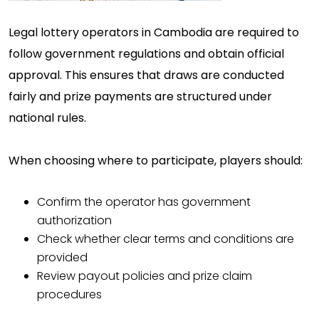
Legal lottery operators in Cambodia are required to
follow government regulations and obtain official
approval. This ensures that draws are conducted
fairly and prize payments are structured under
national rules.
When choosing where to participate, players should:
Confirm the operator has government
authorization
Check whether clear terms and conditions are
provided
Review payout policies and prize claim
procedures