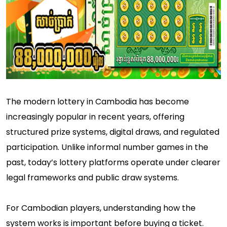
The modern lottery in Cambodia has become
increasingly popular in recent years, offering
structured prize systems, digital draws, and regulated
participation. Unlike informal number games in the
past, today’s lottery platforms operate under clearer
legal frameworks and public draw systems.
For Cambodian players, understanding how the
system works is important before buying a ticket.