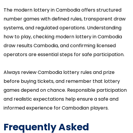
The modern lottery in Cambodia offers structured
number games with defined rules, transparent draw
systems, and regulated operations. Understanding
how to play, checking modern lottery in Cambodia
draw results Cambodia, and confirming licensed
operators are essential steps for safe participation.
Always review Cambodia lottery rules and prize
before buying tickets, and remember that lottery
games depend on chance. Responsible participation
and realistic expectations help ensure a safe and
informed experience for Cambodian players.
Frequently Asked