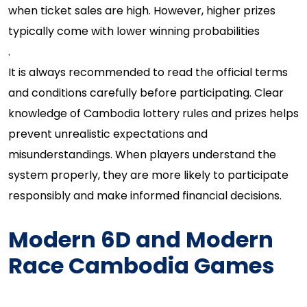
when ticket sales are high. However, higher prizes
typically come with lower winning probabilities
.
It is always recommended to read the official terms
and conditions carefully before participating. Clear
knowledge of Cambodia lottery rules and prizes helps
prevent unrealistic expectations and
misunderstandings. When players understand the
system properly, they are more likely to participate
responsibly and make informed financial decisions.
Modern 6D and Modern
Race Cambodia Games