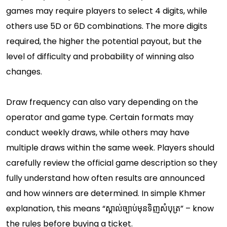
games may require players to select 4 digits, while
others use 5D or 6D combinations. The more digits
required, the higher the potential payout, but the
level of difficulty and probability of winning also
changes.
Draw frequency can also vary depending on the
operator and game type. Certain formats may
conduct weekly draws, while others may have
multiple draws within the same week. Players should
carefully review the official game description so they
fully understand how often results are announced
and how winners are determined. In simple Khmer
explanation, this means “ស្គាល់ច្បាប់មុនទិញសំបុត្រ” – know
the rules before buying a ticket.