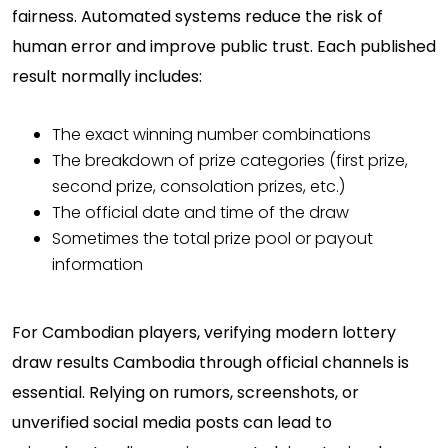
fairness. Automated systems reduce the risk of
human error and improve public trust. Each published
result normally includes:
The exact winning number combinations
The breakdown of prize categories (first prize,
second prize, consolation prizes, etc.)
The official date and time of the draw
Sometimes the total prize pool or payout
information
For Cambodian players, verifying modern lottery
draw results Cambodia through official channels is
essential. Relying on rumors, screenshots, or
unverified social media posts can lead to