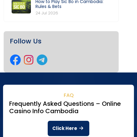
How to Play Sic Bo in Cambodia:
Rules & Bets
24 Jul 2026
Follow Us
FAQ
Frequently Asked Questions – Online
Casino Info Cambodia
Click Here