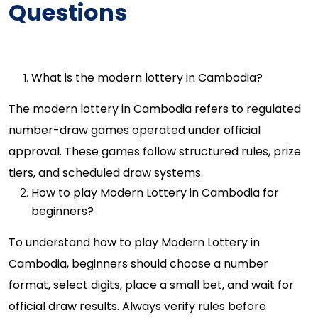
Questions
What is the modern lottery in Cambodia?
The modern lottery in Cambodia refers to regulated
number-draw games operated under official
approval. These games follow structured rules, prize
tiers, and scheduled draw systems.
How to play Modern Lottery in Cambodia for
beginners?
To understand how to play Modern Lottery in
Cambodia, beginners should choose a number
format, select digits, place a small bet, and wait for
official draw results. Always verify rules before