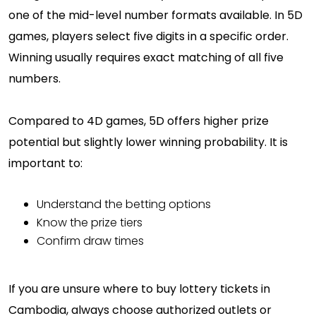
one of the mid-level number formats available. In 5D
games, players select five digits in a specific order.
Winning usually requires exact matching of all five
numbers.
Compared to 4D games, 5D offers higher prize
potential but slightly lower winning probability. It is
important to:
Understand the betting options
Know the prize tiers
Confirm draw times
If you are unsure where to buy lottery tickets in
Cambodia, always choose authorized outlets or