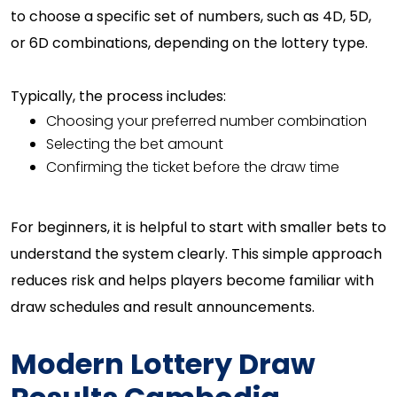
to choose a specific set of numbers, such as 4D, 5D,
or 6D combinations, depending on the lottery type.
Typically, the process includes:
Choosing your preferred number combination
Selecting the bet amount
Confirming the ticket before the draw time
For beginners, it is helpful to start with smaller bets to
understand the system clearly. This simple approach
reduces risk and helps players become familiar with
draw schedules and result announcements.
Modern Lottery Draw