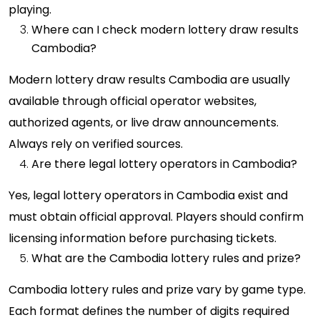
playing.
Where can I check modern lottery draw results
Cambodia?
Modern lottery draw results Cambodia are usually
available through official operator websites,
authorized agents, or live draw announcements.
Always rely on verified sources.
Are there legal lottery operators in Cambodia?
Yes, legal lottery operators in Cambodia exist and
must obtain official approval. Players should confirm
licensing information before purchasing tickets.
What are the Cambodia lottery rules and prize?
Cambodia lottery rules and prize vary by game type.
Each format defines the number of digits required