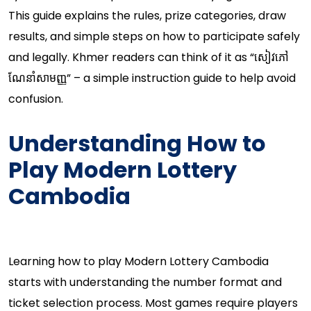
This guide explains the rules, prize categories, draw
results, and simple steps on how to participate safely
and legally. Khmer readers can think of it as “សៀវភៅ
ណែនាំសាមញ្ញ” – a simple instruction guide to help avoid
confusion.
Understanding How to
Play Modern Lottery
Cambodia
Learning how to play Modern Lottery Cambodia
starts with understanding the number format and
ticket selection process. Most games require players