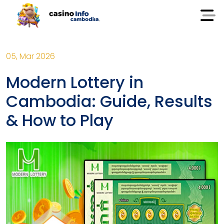
05, Mar 2026
Modern Lottery in
Cambodia: Guide, Results
& How to Play