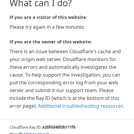
What can I do?
If you are a visitor of this website:
Please try again in a few minutes.
If you are the owner of this website:
There is an issue between Cloudflare's cache and
your origin web server. Cloudflare monitors for
these errors and automatically investigates the
cause. To help support the investigation, you can
pull the corresponding error log from your web
server and submit it our support team. Please
include the Ray ID (which is at the bottom of this
error page).
Additional troubleshooting resources
.
Cloudflare Ray ID:
a26fdd48fdb111f8
Your IP:
Click to reveal