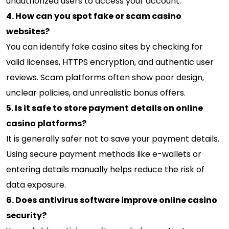
unauthorized users to access your account.
4. How can you spot fake or scam casino
websites?
You can identify fake casino sites by checking for
valid licenses, HTTPS encryption, and authentic user
reviews. Scam platforms often show poor design,
unclear policies, and unrealistic bonus offers.
5. Is it safe to store payment details on online
casino platforms?
It is generally safer not to save your payment details.
Using secure payment methods like e-wallets or
entering details manually helps reduce the risk of
data exposure.
6. Does antivirus software improve online casino
security?