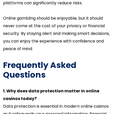
platforms can significantly reduce risks.
Online gambling should be enjoyable, but it should
never come at the cost of your privacy or financial
security. By staying alert and making smart decisions,
you can enjoy the experience with confidence and
peace of mind.
Frequently Asked
Questions
1. Why does data protection matter in online
casinos today?
Data protection is essential in modern online casinos
as it safeguards your personal information, financial