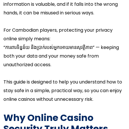
information is valuable, and if it falls into the wrong
hands, it can be misused in serious ways.
For Cambodian players, protecting your privacy
online simply means:
“ការពារទិន្នន័យ និងប្រាក់របស់អ្នកអោយមានសុវត្ថិភាព” — keeping
both your data and your money safe from
unauthorized access.
This guide is designed to help you understand how to
stay safe in a simple, practical way, so you can enjoy
online casinos without unnecessary risk.
Why Online Casino
Security Truly Matters