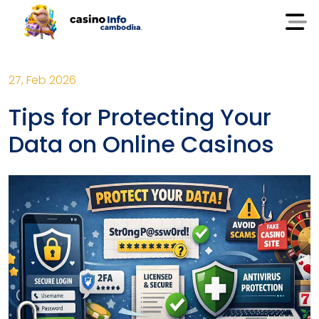
27, Feb 2026
Tips for Protecting Your
Data on Online Casinos