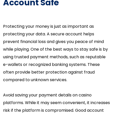
Account Safe
Protecting your money is just as important as
protecting your data. A secure account helps
prevent financial loss and gives you peace of mind
while playing. One of the best ways to stay safe is by
using trusted payment methods, such as reputable
e-wallets or recognized banking systems. These
often provide better protection against fraud
compared to unknown services.
Avoid saving your payment details on casino
platforms. While it may seem convenient, it increases
risk if the platform is compromised. Good account