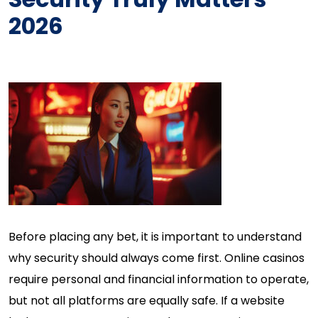
2026
Before placing any bet, it is important to understand
why security should always come first. Online casinos
require personal and financial information to operate,
but not all platforms are equally safe. If a website