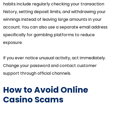
habits include regularly checking your transaction
history, setting deposit limits, and withdrawing your
winnings instead of leaving large amounts in your
account. You can also use a separate email address
specifically for gambling platforms to reduce
exposure.
If you ever notice unusual activity, act immediately.
Change your password and contact customer
support through official channels.
How to Avoid Online
Casino Scams