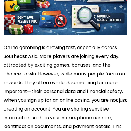
Online gambling is growing fast, especially across
Southeast Asia. More players are joining every day,
attracted by exciting games, bonuses, and the
chance to win. However, while many people focus on
rewards, they often overlook something far more
important—their personal data and financial safety.
When you sign up for an online casino, you are not just
creating an account. You are sharing sensitive
information such as your name, phone number,
identification documents, and payment details. This