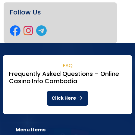
Follow Us
FAQ
Frequently Asked Questions – Online
Casino Info Cambodia
Click Here
Menu Items