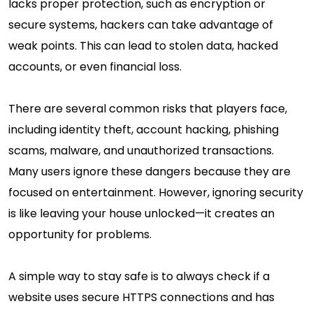
lacks proper protection, such as encryption or
secure systems, hackers can take advantage of
weak points. This can lead to stolen data, hacked
accounts, or even financial loss.
There are several common risks that players face,
including identity theft, account hacking, phishing
scams, malware, and unauthorized transactions.
Many users ignore these dangers because they are
focused on entertainment. However, ignoring security
is like leaving your house unlocked—it creates an
opportunity for problems.
A simple way to stay safe is to always check if a
website uses secure HTTPS connections and has