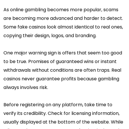
As online gambling becomes more popular, scams
are becoming more advanced and harder to detect.
Some fake casinos look almost identical to real ones,
copying their design, logos, and branding.
One major warning sign is offers that seem too good
to be true. Promises of guaranteed wins or instant
withdrawals without conditions are often traps. Real
casinos never guarantee profits because gambling
always involves risk.
Before registering on any platform, take time to
verify its credibility. Check for licensing information,
usually displayed at the bottom of the website. While