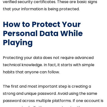
verified security certificates. These are basic signs
that your information is being protected.
How to Protect Your
Personal Data While
Playing
Protecting your data does not require advanced
technical knowledge. In fact, it starts with simple
habits that anyone can follow.
The first and most important step is creating a
strong and unique password. Avoid using the same
password across multiple platforms. If one account is