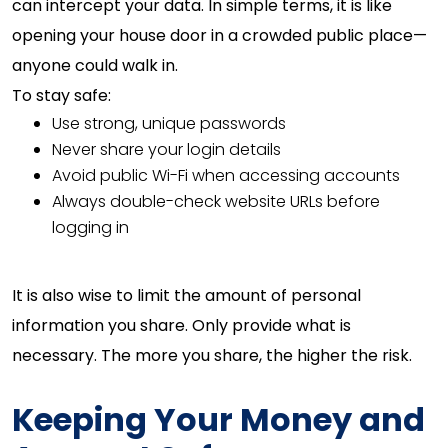
can intercept your data. In simple terms, it is like
opening your house door in a crowded public place—
anyone could walk in.
To stay safe:
Use strong, unique passwords
Never share your login details
Avoid public Wi-Fi when accessing accounts
Always double-check website URLs before
logging in
It is also wise to limit the amount of personal
information you share. Only provide what is
necessary. The more you share, the higher the risk.
Keeping Your Money and