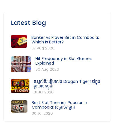
Latest Blog
Banker vs Player Bet in Cambodia:
Which Is Better?
07 Aug 2026
Hit Frequency in Slot Games
Explained
06 Aug 2026
ពន្យល់ពីរបៀបលេង Dragon Tiger នៅក្នុង
ប្រទេសកម្ពុជា
31 Jul 2026
Best Slot Themes Popular in
Cambodia: សម្រាប់កម្ពុជា
30 Jul 2026