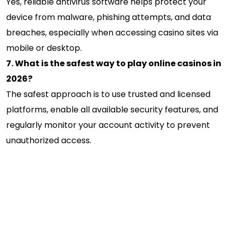
Yes, reliable antivirus software helps protect your
device from malware, phishing attempts, and data
breaches, especially when accessing casino sites via
mobile or desktop.
7. What is the safest way to play online casinos in
2026?
The safest approach is to use trusted and licensed
platforms, enable all available security features, and
regularly monitor your account activity to prevent
unauthorized access.