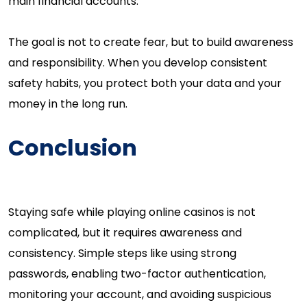
main financial accounts.
The goal is not to create fear, but to build awareness
and responsibility. When you develop consistent
safety habits, you protect both your data and your
money in the long run.
Conclusion
Staying safe while playing online casinos is not
complicated, but it requires awareness and
consistency. Simple steps like using strong
passwords, enabling two-factor authentication,
monitoring your account, and avoiding suspicious