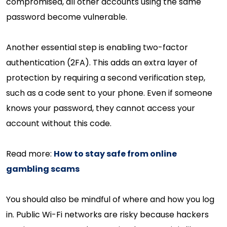
compromised, all other accounts using the same
password become vulnerable.
Another essential step is enabling two-factor
authentication (2FA). This adds an extra layer of
protection by requiring a second verification step,
such as a code sent to your phone. Even if someone
knows your password, they cannot access your
account without this code.
Read more:
How to stay safe from online
gambling scams
You should also be mindful of where and how you log
in. Public Wi-Fi networks are risky because hackers