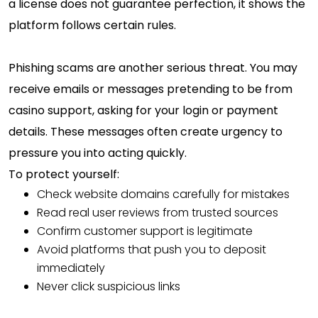
a license does not guarantee perfection, it shows the
platform follows certain rules.
Phishing scams are another serious threat. You may
receive emails or messages pretending to be from
casino support, asking for your login or payment
details. These messages often create urgency to
pressure you into acting quickly.
To protect yourself:
Check website domains carefully for mistakes
Read real user reviews from trusted sources
Confirm customer support is legitimate
Avoid platforms that push you to deposit
immediately
Never click suspicious links