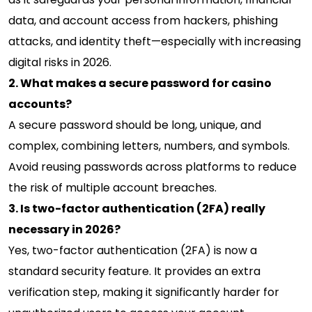
data, and account access from hackers, phishing
attacks, and identity theft—especially with increasing
digital risks in 2026.
2. What makes a secure password for casino
accounts?
A secure password should be long, unique, and
complex, combining letters, numbers, and symbols.
Avoid reusing passwords across platforms to reduce
the risk of multiple account breaches.
3. Is two-factor authentication (2FA) really
necessary in 2026?
Yes, two-factor authentication (2FA) is now a
standard security feature. It provides an extra
verification step, making it significantly harder for