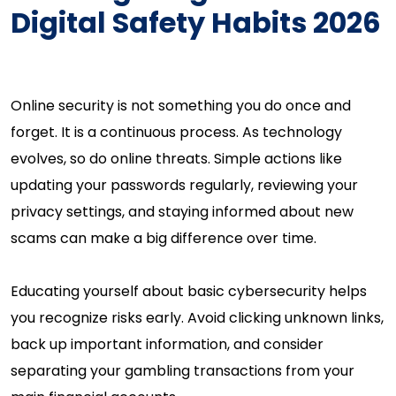
Digital Safety Habits 2026
Online security is not something you do once and
forget. It is a continuous process. As technology
evolves, so do online threats. Simple actions like
updating your passwords regularly, reviewing your
privacy settings, and staying informed about new
scams can make a big difference over time.
Educating yourself about basic cybersecurity helps
you recognize risks early. Avoid clicking unknown links,
back up important information, and consider
separating your gambling transactions from your