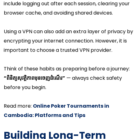
include logging out after each session, clearing your
browser cache, and avoiding shared devices.
Using a VPN can also add an extra layer of privacy by
encrypting your internet connection. However, it is
important to choose a trusted VPN provider.
Think of these habits as preparing before a journey:
“
ពិនិត្យសុវត្ថិភាពមុនចេញដំណើរ”
— always check safety
before you begin.
Read more:
Online Poker Tournaments in
Cambodia: Platforms and Tips
Building Long-Term