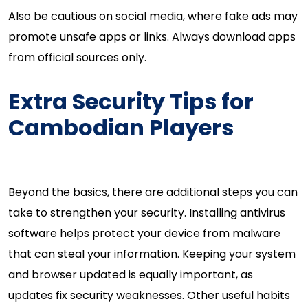
Also be cautious on social media, where fake ads may
promote unsafe apps or links. Always download apps
from official sources only.
Extra Security Tips for
Cambodian Players
Beyond the basics, there are additional steps you can
take to strengthen your security. Installing antivirus
software helps protect your device from malware
that can steal your information. Keeping your system
and browser updated is equally important, as
updates fix security weaknesses. Other useful habits