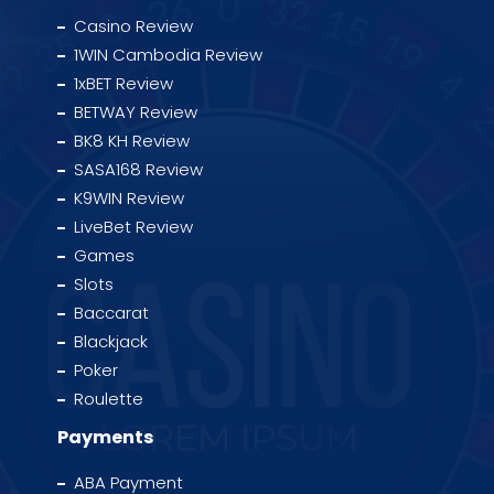
Casino Review
1WIN Cambodia Review
1xBET Review
BETWAY Review
BK8 KH Review
SASA168 Review
K9WIN Review
LiveBet Review
Games
Slots
Baccarat
Blackjack
Poker
Roulette
Payments
ABA Payment