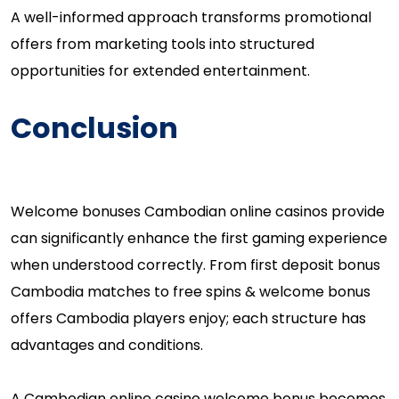
A well-informed approach transforms promotional
offers from marketing tools into structured
opportunities for extended entertainment.
Conclusion
Welcome bonuses Cambodian online casinos provide
can significantly enhance the first gaming experience
when understood correctly. From first deposit bonus
Cambodia matches to free spins & welcome bonus
offers Cambodia players enjoy; each structure has
advantages and conditions.
A Cambodian online casino welcome bonus becomes