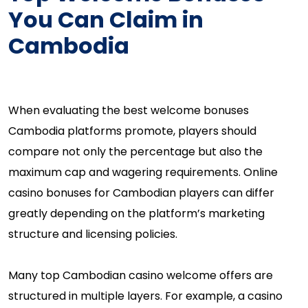
You Can Claim in
Cambodia
When evaluating the best welcome bonuses
Cambodia platforms promote, players should
compare not only the percentage but also the
maximum cap and wagering requirements. Online
casino bonuses for Cambodian players can differ
greatly depending on the platform’s marketing
structure and licensing policies.
Many top Cambodian casino welcome offers are
structured in multiple layers. For example, a casino