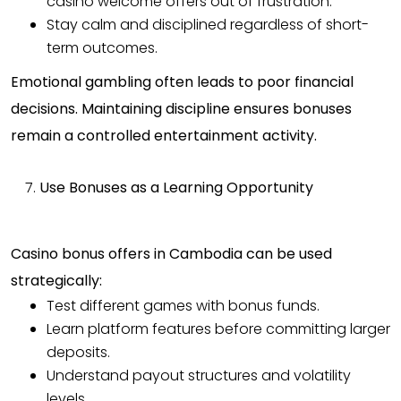
casino welcome offers out of frustration.
Stay calm and disciplined regardless of short-
term outcomes.
Emotional gambling often leads to poor financial
decisions. Maintaining discipline ensures bonuses
remain a controlled entertainment activity.
Use Bonuses as a Learning Opportunity
Casino bonus offers in Cambodia can be used
strategically:
Test different games with bonus funds.
Learn platform features before committing larger
deposits.
Understand payout structures and volatility
levels.