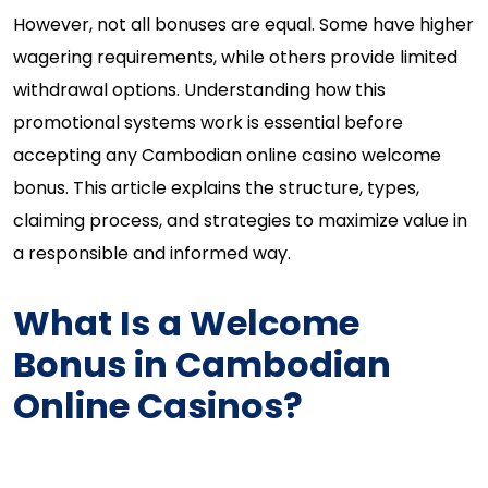
However, not all bonuses are equal. Some have higher
wagering requirements, while others provide limited
withdrawal options. Understanding how this
promotional systems work is essential before
accepting any Cambodian online casino welcome
bonus. This article explains the structure, types,
claiming process, and strategies to maximize value in
a responsible and informed way.
What Is a Welcome
Bonus in Cambodian
Online Casinos?