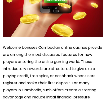
Welcome bonuses Cambodian online casinos provide
are among the most discussed features for new
players entering the online gaming world. These
introductory rewards are structured to give extra
playing credit, free spins, or cashback when users
register and make their first deposit. For many
players in Cambodia, such offers create a starting
advantage and reduce initial financial pressure.