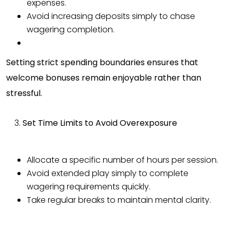
expenses.
Avoid increasing deposits simply to chase
wagering completion.
Setting strict spending boundaries ensures that
welcome bonuses remain enjoyable rather than
stressful.
Set Time Limits to Avoid Overexposure
Allocate a specific number of hours per session.
Avoid extended play simply to complete
wagering requirements quickly.
Take regular breaks to maintain mental clarity.