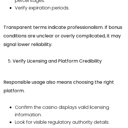
percentages.
Verify expiration periods.
Transparent terms indicate professionalism. If bonus
conditions are unclear or overly complicated, it may
signal lower reliability.
Verify Licensing and Platform Credibility
Responsible usage also means choosing the right
platform.
Confirm the casino displays valid licensing
information.
Look for visible regulatory authority details.