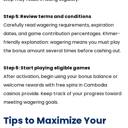
Step 5: Review terms and conditions
Carefully read wagering requirements, expiration
dates, and game contribution percentages. Khmer-
friendly explanation: wagering means you must play
the bonus amount several times before cashing out.
Step 6: Start playing eligible games
After activation, begin using your bonus balance or
welcome rewards with free spins in Cambodia
casinos provide. Keep track of your progress toward
meeting wagering goals.
Tips to Maximize Your