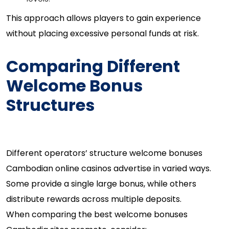
This approach allows players to gain experience
without placing excessive personal funds at risk.
Comparing Different
Welcome Bonus
Structures
Different operators’ structure welcome bonuses
Cambodian online casinos advertise in varied ways.
Some provide a single large bonus, while others
distribute rewards across multiple deposits.
When comparing the best welcome bonuses