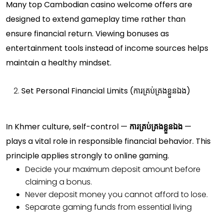
Many top Cambodian casino welcome offers are
designed to extend gameplay time rather than
ensure financial return. Viewing bonuses as
entertainment tools instead of income sources helps
maintain a healthy mindset.
Set Personal Financial Limits (
ការគ្រប់គ្រងខ្លួនឯង)
In Khmer culture, self-control —
ការគ្រប់គ្រងខ្លួនឯង
—
plays a vital role in responsible financial behavior. This
principle applies strongly to online gaming.
Decide your maximum deposit amount before
claiming a bonus.
Never deposit money you cannot afford to lose.
Separate gaming funds from essential living