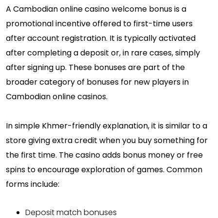
A Cambodian online casino welcome bonus is a
promotional incentive offered to first-time users
after account registration. It is typically activated
after completing a deposit or, in rare cases, simply
after signing up. These bonuses are part of the
broader category of bonuses for new players in
Cambodian online casinos.
In simple Khmer-friendly explanation, it is similar to a
store giving extra credit when you buy something for
the first time. The casino adds bonus money or free
spins to encourage exploration of games. Common
forms include:
Deposit match bonuses