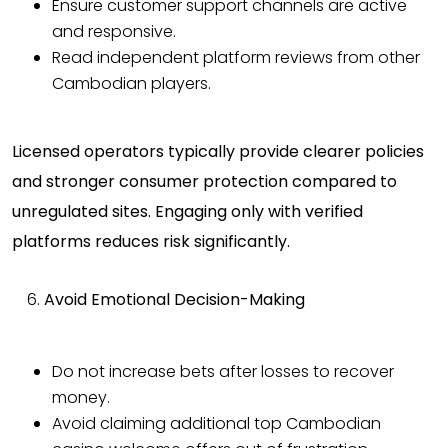
Ensure customer support channels are active
and responsive.
Read independent platform reviews from other
Cambodian players.
Licensed operators typically provide clearer policies
and stronger consumer protection compared to
unregulated sites. Engaging only with verified
platforms reduces risk significantly.
Avoid Emotional Decision-Making
Do not increase bets after losses to recover
money.
Avoid claiming additional top Cambodian