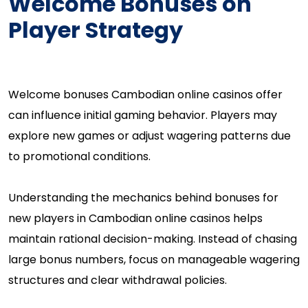
Welcome Bonuses on
Player Strategy
Welcome bonuses Cambodian online casinos offer
can influence initial gaming behavior. Players may
explore new games or adjust wagering patterns due
to promotional conditions.
Understanding the mechanics behind bonuses for
new players in Cambodian online casinos helps
maintain rational decision-making. Instead of chasing
large bonus numbers, focus on manageable wagering
structures and clear withdrawal policies.