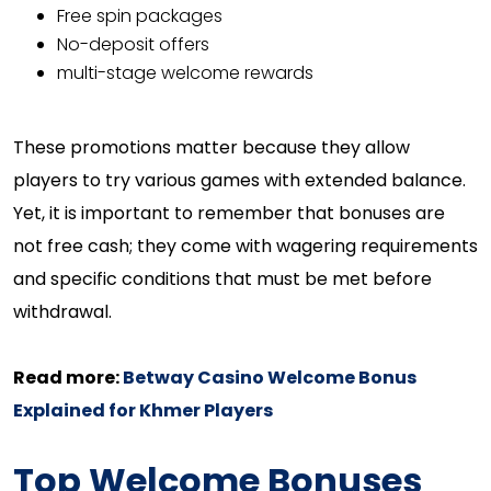
Free spin packages
No-deposit offers
multi-stage welcome rewards
These promotions matter because they allow
players to try various games with extended balance.
Yet, it is important to remember that bonuses are
not free cash; they come with wagering requirements
and specific conditions that must be met before
withdrawal.
Read more:
Betway Casino Welcome Bonus
Explained for Khmer Players
Top Welcome Bonuses