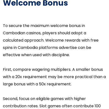
Welcome Bonus
To secure the maximum welcome bonus in
Cambodian casinos, players should adopt a
calculated approach. Welcome rewards with free
spins in Cambodia platforms advertise can be
effective when used with discipline.
First, compare wagering multipliers. A smaller bonus
with a 20x requirement may be more practical than a
large bonus with a 50x requirement.
Second, focus on eligible games with higher
contribution rates. Slot games often contribute 100