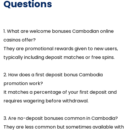
Questions
1. What are welcome bonuses Cambodian online
casinos offer?
They are promotional rewards given to new users,
typically including deposit matches or free spins.
2. How does a first deposit bonus Cambodia
promotion work?
It matches a percentage of your first deposit and
requires wagering before withdrawal.
3. Are no-deposit bonuses common in Cambodia?
They are less common but sometimes available with