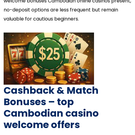
welcome bonuses Cambodian online casinos present,
no-deposit options are less frequent but remain
valuable for cautious beginners.
Cashback & Match
Bonuses – top
Cambodian casino
welcome offers