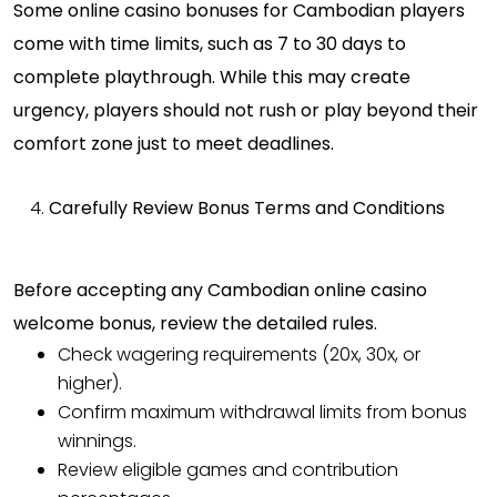
Some online casino bonuses for Cambodian players
come with time limits, such as 7 to 30 days to
complete playthrough. While this may create
urgency, players should not rush or play beyond their
comfort zone just to meet deadlines.
Carefully Review Bonus Terms and Conditions
Before accepting any Cambodian online casino
welcome bonus, review the detailed rules.
Check wagering requirements (20x, 30x, or
higher).
Confirm maximum withdrawal limits from bonus
winnings.
Review eligible games and contribution