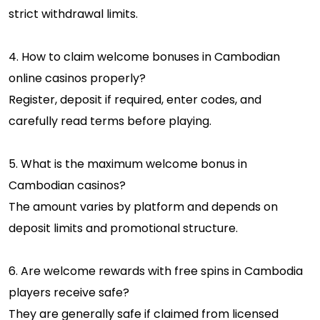
strict withdrawal limits.
4. How to claim welcome bonuses in Cambodian
online casinos properly?
Register, deposit if required, enter codes, and
carefully read terms before playing.
5. What is the maximum welcome bonus in
Cambodian casinos?
The amount varies by platform and depends on
deposit limits and promotional structure.
6. Are welcome rewards with free spins in Cambodia
players receive safe?
They are generally safe if claimed from licensed