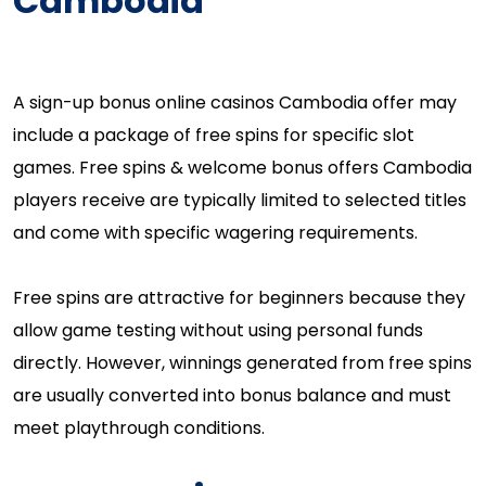
Cambodia
A sign-up bonus online casinos Cambodia offer may
include a package of free spins for specific slot
games. Free spins & welcome bonus offers Cambodia
players receive are typically limited to selected titles
and come with specific wagering requirements.
Free spins are attractive for beginners because they
allow game testing without using personal funds
directly. However, winnings generated from free spins
are usually converted into bonus balance and must
meet playthrough conditions.