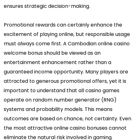
ensures strategic decision-making.
Promotional rewards can certainly enhance the
excitement of playing online, but responsible usage
must always come first. A Cambodian online casino
welcome bonus should be viewed as an
entertainment enhancement rather than a
guaranteed income opportunity. Many players are
attracted to generous promotional offers, yet it is
important to understand that all casino games
operate on random number generator (RNG)
systems and probability models. This means
outcomes are based on chance, not certainty. Even
the most attractive online casino bonuses cannot
eliminate the natural risk involved in gaming.