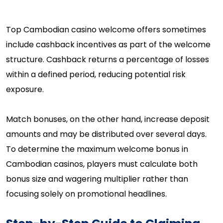
Top Cambodian casino welcome offers sometimes
include cashback incentives as part of the welcome
structure. Cashback returns a percentage of losses
within a defined period, reducing potential risk
exposure.
Match bonuses, on the other hand, increase deposit
amounts and may be distributed over several days.
To determine the maximum welcome bonus in
Cambodian casinos, players must calculate both
bonus size and wagering multiplier rather than
focusing solely on promotional headlines.