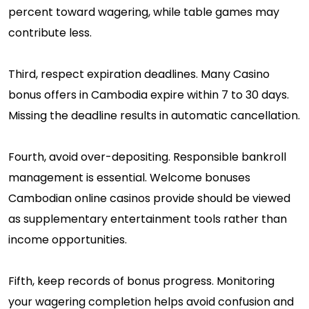
percent toward wagering, while table games may
contribute less.
Third, respect expiration deadlines. Many Casino
bonus offers in Cambodia expire within 7 to 30 days.
Missing the deadline results in automatic cancellation.
Fourth, avoid over-depositing. Responsible bankroll
management is essential. Welcome bonuses
Cambodian online casinos provide should be viewed
as supplementary entertainment tools rather than
income opportunities.
Fifth, keep records of bonus progress. Monitoring
your wagering completion helps avoid confusion and