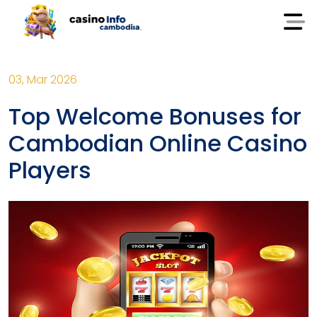
03, Mar 2026
Top Welcome Bonuses for
Cambodian Online Casino
Players