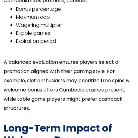
Cambodia sites promote, consider:
Bonus percentage
Maximum cap
Wagering multiplier
Eligible games
Expiration period
A balanced evaluation ensures players select a
promotion aligned with their gaming style. For
example, slot enthusiasts may prioritize free spins &
welcome bonus offers Cambodia casinos present,
while table game players might prefer cashback
structures.
Long-Term Impact of