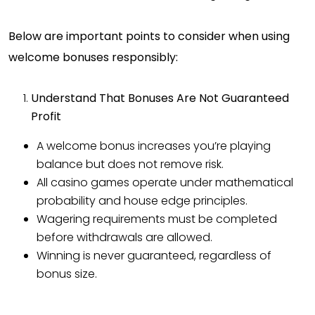
Below are important points to consider when using
welcome bonuses responsibly:
Understand That Bonuses Are Not Guaranteed
Profit
A welcome bonus increases you’re playing
balance but does not remove risk.
All casino games operate under mathematical
probability and house edge principles.
Wagering requirements must be completed
before withdrawals are allowed.
Winning is never guaranteed, regardless of
bonus size.