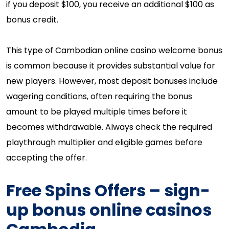
if you deposit $100, you receive an additional $100 as
bonus credit.
This type of Cambodian online casino welcome bonus
is common because it provides substantial value for
new players. However, most deposit bonuses include
wagering conditions, often requiring the bonus
amount to be played multiple times before it
becomes withdrawable. Always check the required
playthrough multiplier and eligible games before
accepting the offer.
Free Spins Offers – sign-
up bonus online casinos