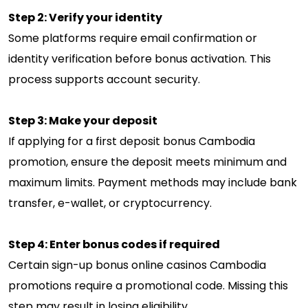
Step 2: Verify your identity
Some platforms require email confirmation or
identity verification before bonus activation. This
process supports account security.
Step 3: Make your deposit
If applying for a first deposit bonus Cambodia
promotion, ensure the deposit meets minimum and
maximum limits. Payment methods may include bank
transfer, e-wallet, or cryptocurrency.
Step 4: Enter bonus codes if required
Certain sign-up bonus online casinos Cambodia
promotions require a promotional code. Missing this
step may result in losing eligibility.