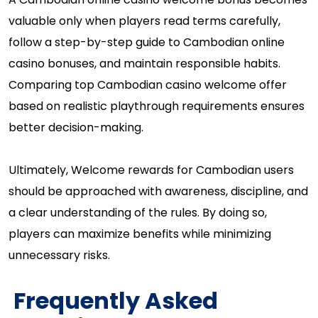
valuable only when players read terms carefully,
follow a step-by-step guide to Cambodian online
casino bonuses, and maintain responsible habits.
Comparing top Cambodian casino welcome offer
based on realistic playthrough requirements ensures
better decision-making.
Ultimately, Welcome rewards for Cambodian users
should be approached with awareness, discipline, and
a clear understanding of the rules. By doing so,
players can maximize benefits while minimizing
unnecessary risks.
Frequently Asked