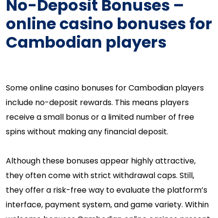
No-Deposit Bonuses –
online casino bonuses for
Cambodian players
Some online casino bonuses for Cambodian players
include no-deposit rewards. This means players
receive a small bonus or a limited number of free
spins without making any financial deposit.
Although these bonuses appear highly attractive,
they often come with strict withdrawal caps. Still,
they offer a risk-free way to evaluate the platform’s
interface, payment system, and game variety. Within