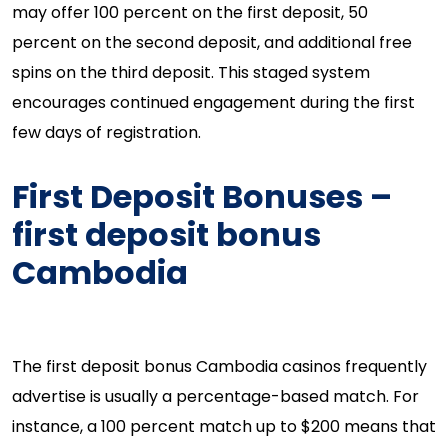
may offer 100 percent on the first deposit, 50
percent on the second deposit, and additional free
spins on the third deposit. This staged system
encourages continued engagement during the first
few days of registration.
First Deposit Bonuses –
first deposit bonus
Cambodia
The first deposit bonus Cambodia casinos frequently
advertise is usually a percentage-based match. For
instance, a 100 percent match up to $200 means that