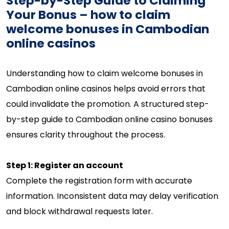
Step-by-Step Guide to Claiming
Your Bonus – how to claim
welcome bonuses in Cambodian
online casinos
Understanding how to claim welcome bonuses in
Cambodian online casinos helps avoid errors that
could invalidate the promotion. A structured step-
by-step guide to Cambodian online casino bonuses
ensures clarity throughout the process.
Step 1: Register an account
Complete the registration form with accurate
information. Inconsistent data may delay verification
and block withdrawal requests later.