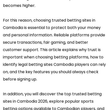
becomes higher.
For this reason, choosing trusted betting sites in
Cambodia is essential to protect both your money
and personal information. Reliable platforms provide
secure transactions, fair gaming, and better
customer support. This article explains why trust is
important when choosing betting platforms, how to
identify legal betting sites Cambodia players can rely
on, and the key features you should always check
before signing up.
In addition, you will discover the top trusted betting
sites in Cambodia 2026, explore popular sports
betting options available to Cambodian players, and