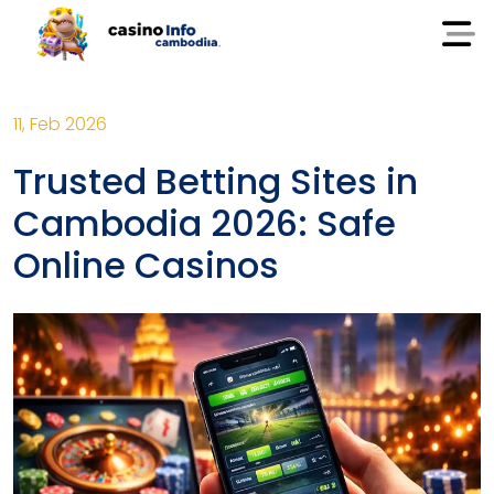
11, Feb 2026
Trusted Betting Sites in
Cambodia 2026: Safe
Online Casinos