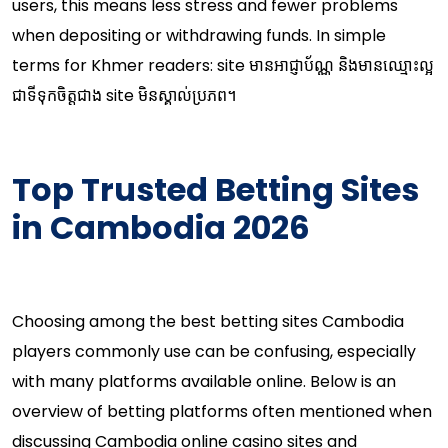
users, this means less stress and fewer problems
when depositing or withdrawing funds. In simple
terms for Khmer readers: site មានអាជ្ញាប័ណ្ណ និងមានឈ្មោះល្អ
ជាទីទុកចិត្តជាង site មិនស្គាល់ប្រភព។
Top Trusted Betting Sites
in Cambodia 2026
Choosing among the best betting sites Cambodia
players commonly use can be confusing, especially
with many platforms available online. Below is an
overview of betting platforms often mentioned when
discussing Cambodia online casino sites and