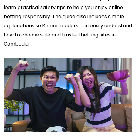
learn practical safety tips to help you enjoy online
betting responsibly. The guide also includes simple
explanations so Khmer readers can easily understand
how to choose safe and trusted betting sites in
Cambodia.