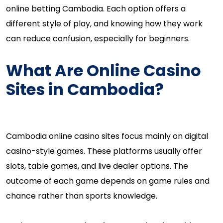
online betting Cambodia. Each option offers a
different style of play, and knowing how they work
can reduce confusion, especially for beginners.
What Are Online Casino
Sites in Cambodia?
Cambodia online casino sites focus mainly on digital
casino-style games. These platforms usually offer
slots, table games, and live dealer options. The
outcome of each game depends on game rules and
chance rather than sports knowledge.