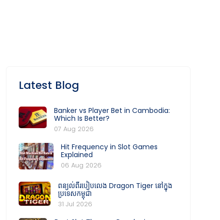
Latest Blog
Banker vs Player Bet in Cambodia:
Which Is Better?
07 Aug 2026
Hit Frequency in Slot Games
Explained
06 Aug 2026
ពន្យល់ពីរបៀបលេង Dragon Tiger នៅក្នុង
ប្រទេសកម្ពុជា
31 Jul 2026