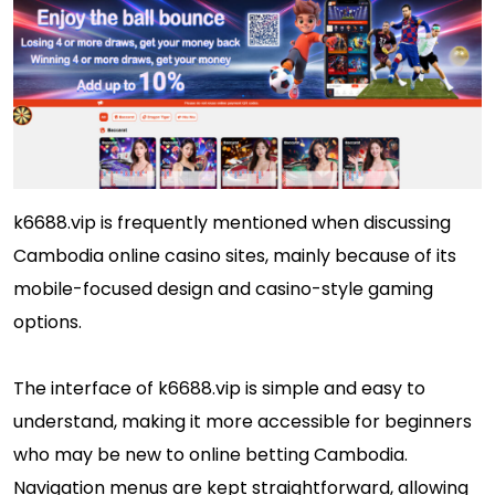
k6688.vip is frequently mentioned when discussing
Cambodia online casino sites, mainly because of its
mobile-focused design and casino-style gaming
options.
The interface of k6688.vip is simple and easy to
understand, making it more accessible for beginners
who may be new to online betting Cambodia.
Navigation menus are kept straightforward, allowing