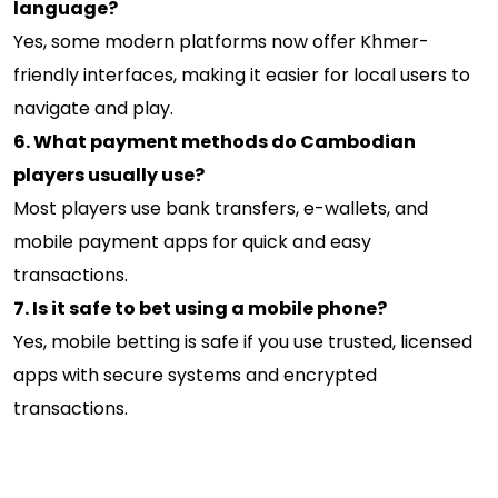
language?
Yes, some modern platforms now offer Khmer-
friendly interfaces, making it easier for local users to
navigate and play.
6. What payment methods do Cambodian
players usually use?
Most players use bank transfers, e-wallets, and
mobile payment apps for quick and easy
transactions.
7. Is it safe to bet using a mobile phone?
Yes, mobile betting is safe if you use trusted, licensed
apps with secure systems and encrypted
transactions.