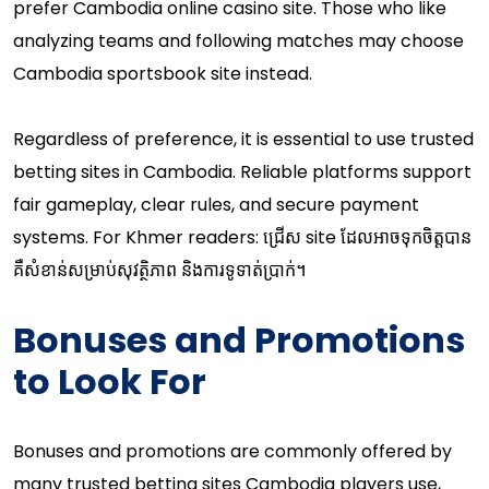
prefer Cambodia online casino site. Those who like
analyzing teams and following matches may choose
Cambodia sportsbook site instead.
Regardless of preference, it is essential to use trusted
betting sites in Cambodia. Reliable platforms support
fair gameplay, clear rules, and secure payment
systems. For Khmer readers: ជ្រើស site ដែលអាចទុកចិត្តបាន
គឺសំខាន់សម្រាប់សុវត្ថិភាព និងការទូទាត់ប្រាក់។
Bonuses and Promotions
to Look For
Bonuses and promotions are commonly offered by
many trusted betting sites Cambodia players use,