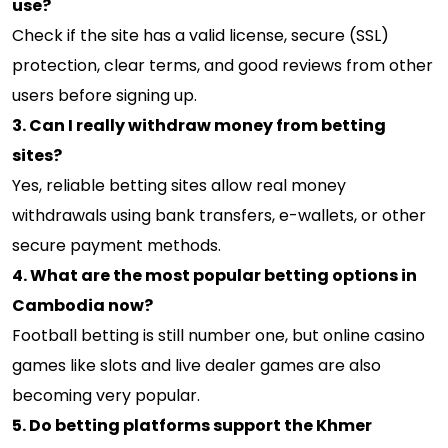
use?
Check if the site has a valid license, secure (SSL)
protection, clear terms, and good reviews from other
users before signing up.
3. Can I really withdraw money from betting
sites?
Yes, reliable betting sites allow real money
withdrawals using bank transfers, e-wallets, or other
secure payment methods.
4. What are the most popular betting options in
Cambodia now?
Football betting is still number one, but online casino
games like slots and live dealer games are also
becoming very popular.
5. Do betting platforms support the Khmer