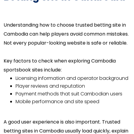
Understanding how to choose trusted betting site in
Cambodia can help players avoid common mistakes.
Not every popular-looking website is safe or reliable.
Key factors to check when exploring Cambodia
sportsbook sites include:
Licensing information and operator background
Player reviews and reputation
Payment methods that suit Cambodian users
Mobile performance and site speed
A good user experience is also important. Trusted
betting sites in Cambodia usually load quickly, explain