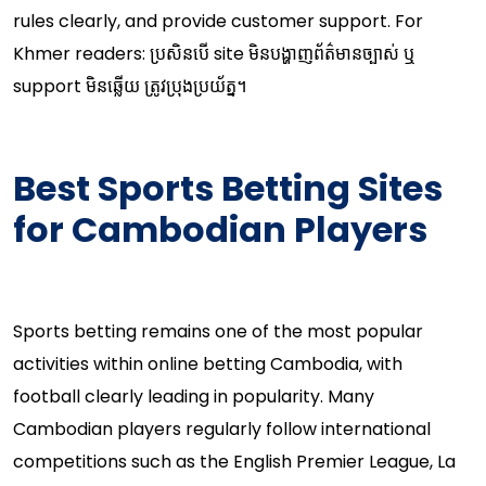
rules clearly, and provide customer support. For
Khmer readers: ប្រសិនបើ site មិនបង្ហាញព័ត៌មានច្បាស់ ឬ
support មិនឆ្លើយ ត្រូវប្រុងប្រយ័ត្ន។
Best Sports Betting Sites
for Cambodian Players
Sports betting remains one of the most popular
activities within online betting Cambodia, with
football clearly leading in popularity. Many
Cambodian players regularly follow international
competitions such as the English Premier League, La