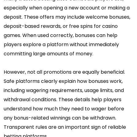
especially when opening a new account or making a
deposit. These offers may include welcome bonuses,
deposit-based rewards, or free spins for casino
games. When used correctly, bonuses can help
players explore a platform without immediately
committing large amounts of money.
However, not all promotions are equally beneficial.
Safe platforms clearly explain how bonuses work,
including wagering requirements, usage limits, and
withdrawal conditions. These details help players
understand how much they need to wager before
any bonus-related winnings can be withdrawn.
Transparent rules are an important sign of reliable
betting platforms.