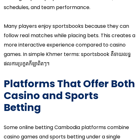
schedules, and team performance.
Many players enjoy sportsbooks because they can
follow real matches while placing bets. This creates a
more interactive experience compared to casino
games. In simple Khmer terms: sportsbook គឺទាយលទ្ធ
ផលការប្រកួតកីឡាពិតៗ។
Platforms That Offer Both
Casino and Sports
Betting
Some online betting Cambodia platforms combine
casino games and sports betting under a single