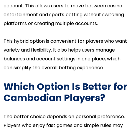
account. This allows users to move between casino
entertainment and sports betting without switching
platforms or creating multiple accounts.
This hybrid option is convenient for players who want
variety and flexibility. It also helps users manage
balances and account settings in one place, which
can simplify the overall betting experience.
Which Option Is Better for
Cambodian Players?
The better choice depends on personal preference.
Players who enjoy fast games and simple rules may