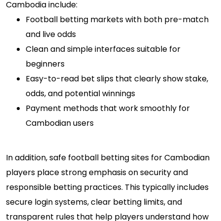
Cambodia include:
Football betting markets with both pre-match
and live odds
Clean and simple interfaces suitable for
beginners
Easy-to-read bet slips that clearly show stake,
odds, and potential winnings
Payment methods that work smoothly for
Cambodian users
In addition, safe football betting sites for Cambodian
players place strong emphasis on security and
responsible betting practices. This typically includes
secure login systems, clear betting limits, and
transparent rules that help players understand how