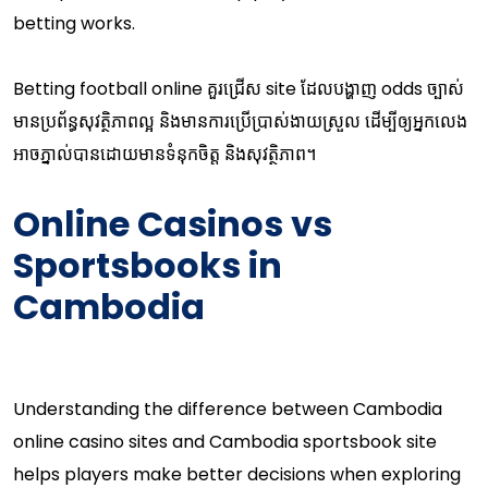
betting works.
Betting football online គួរជ្រើស site ដែលបង្ហាញ odds ច្បាស់
មានប្រព័ន្ធសុវត្ថិភាពល្អ និងមានការប្រើប្រាស់ងាយស្រួល ដើម្បីឲ្យអ្នកលេង
អាចភ្នាល់បានដោយមានទំនុកចិត្ត និងសុវត្ថិភាព។
Online Casinos vs
Sportsbooks in
Cambodia
Understanding the difference between Cambodia
online casino sites and Cambodia sportsbook site
helps players make better decisions when exploring