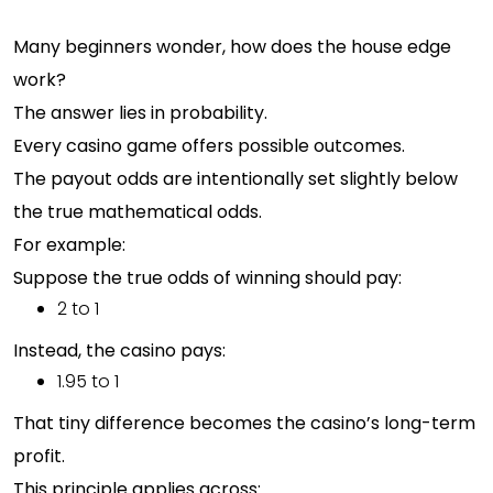
Many beginners wonder, how does the house edge
work?
The answer lies in probability.
Every casino game offers possible outcomes.
The payout odds are intentionally set slightly below
the true mathematical odds.
For example:
Suppose the true odds of winning should pay:
2 to 1
Instead, the casino pays:
1.95 to 1
That tiny difference becomes the casino’s long-term
profit.
This principle applies across: