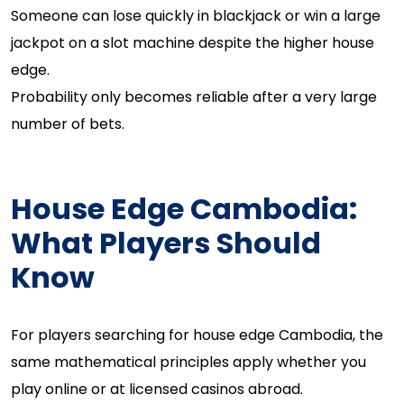
Someone can lose quickly in blackjack or win a large
jackpot on a slot machine despite the higher house
edge.
Probability only becomes reliable after a very large
number of bets.
House Edge Cambodia:
What Players Should
Know
For players searching for house edge Cambodia, the
same mathematical principles apply whether you
play online or at licensed casinos abroad.