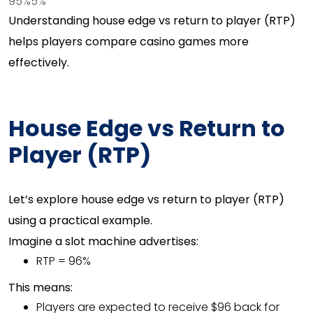
95%
5%
Understanding house edge vs return to player (RTP)
helps players compare casino games more
effectively.
House Edge vs Return to
Player (RTP)
Let’s explore house edge vs return to player (RTP)
using a practical example.
Imagine a slot machine advertises:
RTP = 96%
This means:
Players are expected to receive $96 back for