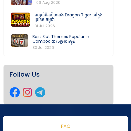
06 Aug 2026
ពន្យល់ពីរបៀបលេង Dragon Tiger នៅក្នុង
ប្រទេសកម្ពុជា
31 Jul 2026
Best Slot Themes Popular in
Cambodia: សម្រាប់កម្ពុជា
30 Jul 2026
Follow Us
FAQ