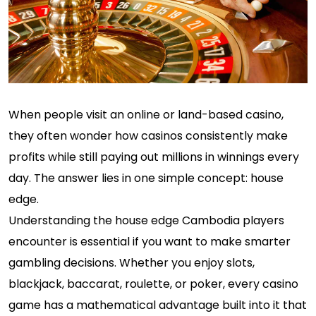
When people visit an online or land-based casino,
they often wonder how casinos consistently make
profits while still paying out millions in winnings every
day. The answer lies in one simple concept: house
edge.
Understanding the house edge Cambodia players
encounter is essential if you want to make smarter
gambling decisions. Whether you enjoy slots,
blackjack, baccarat, roulette, or poker, every casino
game has a mathematical advantage built into it that