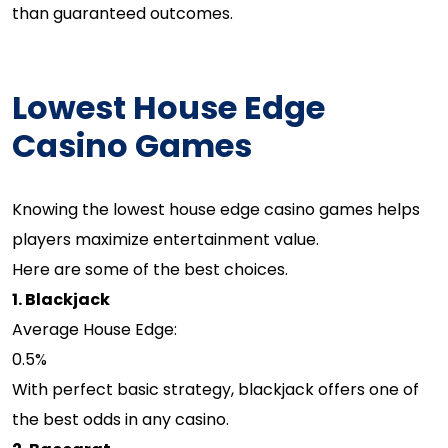
than guaranteed outcomes.
Lowest House Edge
Casino Games
Knowing the lowest house edge casino games helps
players maximize entertainment value.
Here are some of the best choices.
1. Blackjack
Average House Edge:
0.5%
With perfect basic strategy, blackjack offers one of
the best odds in any casino.