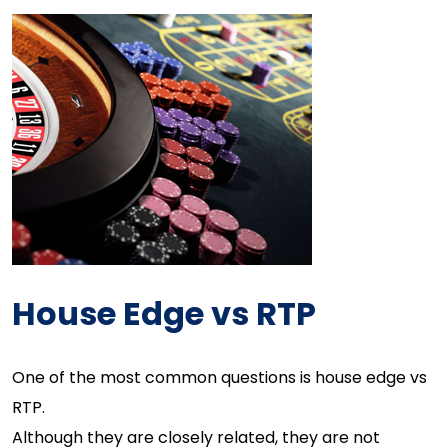
House Edge vs RTP
One of the most common questions is house edge vs
RTP.
Although they are closely related, they are not