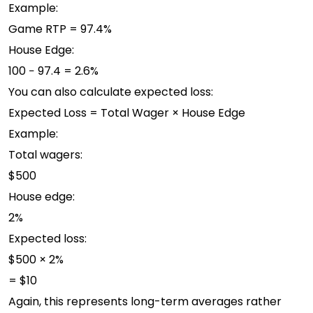
Example:
Game RTP = 97.4%
House Edge:
100 − 97.4 = 2.6%
You can also calculate expected loss:
Expected Loss = Total Wager × House Edge
Example:
Total wagers:
$500
House edge:
2%
Expected loss:
$500 × 2%
= $10
Again, this represents long-term averages rather