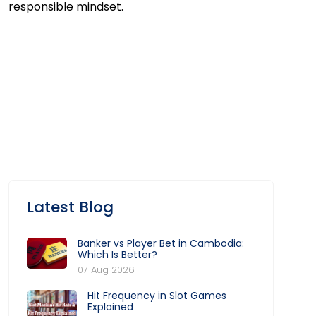
responsible mindset.
Latest Blog
Banker vs Player Bet in Cambodia:
Which Is Better?
07 Aug 2026
Hit Frequency in Slot Games
Explained