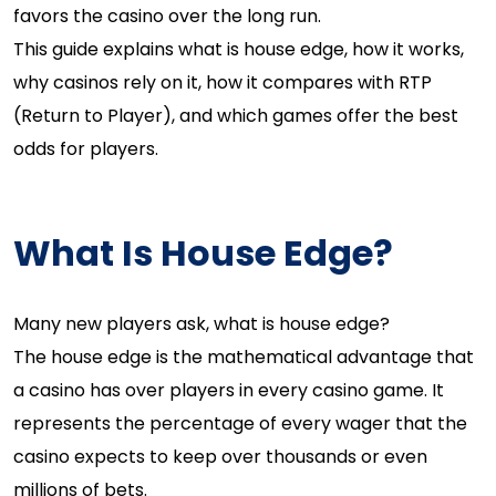
favors the casino over the long run.
This guide explains what is house edge, how it works,
why casinos rely on it, how it compares with RTP
(Return to Player), and which games offer the best
odds for players.
What Is House Edge?
Many new players ask, what is house edge?
The house edge is the mathematical advantage that
a casino has over players in every casino game. It
represents the percentage of every wager that the
casino expects to keep over thousands or even
millions of bets.