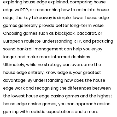
exploring house edge explained, comparing house
edge vs RTP, or researching how to calculate house
edge, the key takeaway is simple: lower house edge
games generally provide better long-term value.
Choosing games such as blackjack, baccarat, or
European roulette, understanding RTP, and practicing
sound bankroll management can help you enjoy
longer and make more informed decisions.
Ultimately, while no strategy can overcome the
house edge entirely, knowledge is your greatest
advantage. By understanding how does the house
edge work and recognizing the differences between
the lowest house edge casino games and the highest
house edge casino games, you can approach casino
gaming with realistic expectations and a more