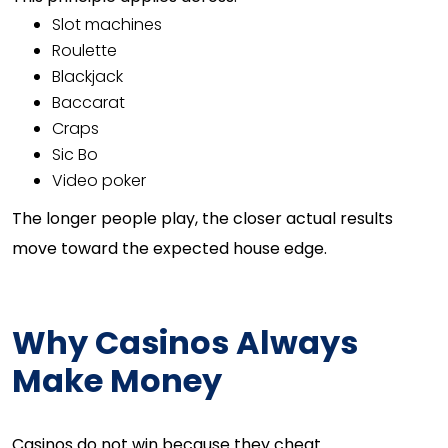
Slot machines
Roulette
Blackjack
Baccarat
Craps
Sic Bo
Video poker
The longer people play, the closer actual results
move toward the expected house edge.
Why Casinos Always
Make Money
Casinos do not win because they cheat.