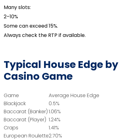
Many slots:
2–10%
Some can exceed 15%.
Always check the RTP if available.
Typical House Edge by
Casino Game
Game
Average House Edge
Blackjack
0.5%
Baccarat (Banker)
1.06%
Baccarat (Player)
1.24%
Craps
1.41%
European Roulette
2.70%