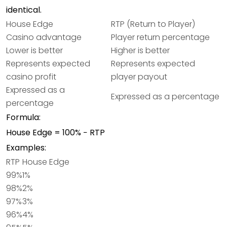
identical.
House Edge
RTP (Return to Player)
Casino advantage
Player return percentage
Lower is better
Higher is better
Represents expected
Represents expected
casino profit
player payout
Expressed as a
Expressed as a percentage
percentage
Formula:
House Edge = 100% − RTP
Examples:
RTP
House Edge
99%
1%
98%
2%
97%
3%
96%
4%