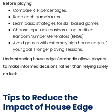
Before playing:
Compare RTP percentages.
Read each game’s rules.
Learn basic strategies for skill-based games.
Choose reputable casinos using certified
Random Number Generators (RNGs).
Avoid games with extremely high house edges if
your goal is longer playing sessions.
Understanding house edge Cambodia allows players
to make informed decisions rather than relying solely
on luck.
Tips to Reduce the
Impact of House Edge