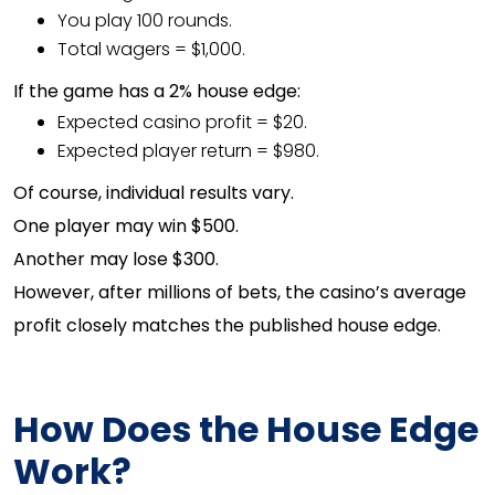
You play 100 rounds.
Total wagers = $1,000.
If the game has a 2% house edge:
Expected casino profit = $20.
Expected player return = $980.
Of course, individual results vary.
One player may win $500.
Another may lose $300.
However, after millions of bets, the casino’s average
profit closely matches the published house edge.
How Does the House Edge
Work?