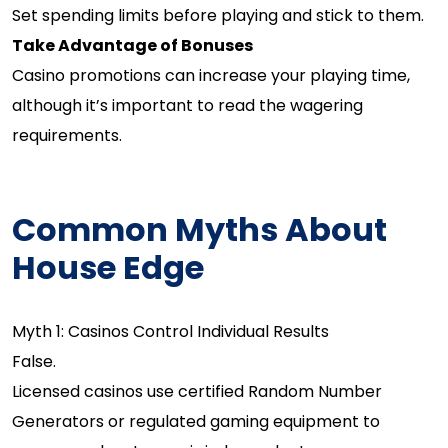
Set spending limits before playing and stick to them.
Take Advantage of Bonuses
Casino promotions can increase your playing time,
although it’s important to read the wagering
requirements.
Common Myths About
House Edge
Myth 1: Casinos Control Individual Results
False.
Licensed casinos use certified Random Number
Generators or regulated gaming equipment to