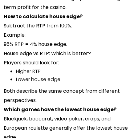
term profit for the casino.
How to calculate house edge?
Subtract the RTP from 100%.
Example:
96% RTP = 4% house edge.
House edge vs RTP: Which is better?
Players should look for:
Higher RTP
Lower house edge
Both describe the same concept from different
perspectives.
Which games have the lowest house edge?
Blackjack, baccarat, video poker, craps, and
European roulette generally offer the lowest house
edge.