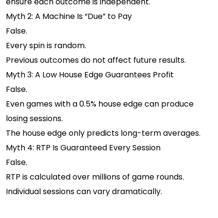
ensure each outcome is independent.
Myth 2: A Machine Is “Due” to Pay
False.
Every spin is random.
Previous outcomes do not affect future results.
Myth 3: A Low House Edge Guarantees Profit
False.
Even games with a 0.5% house edge can produce
losing sessions.
The house edge only predicts long-term averages.
Myth 4: RTP Is Guaranteed Every Session
False.
RTP is calculated over millions of game rounds.
Individual sessions can vary dramatically.