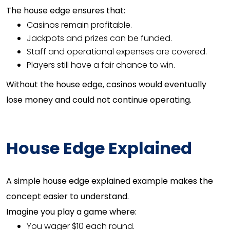
The house edge ensures that:
Casinos remain profitable.
Jackpots and prizes can be funded.
Staff and operational expenses are covered.
Players still have a fair chance to win.
Without the house edge, casinos would eventually
lose money and could not continue operating.
House Edge Explained
A simple house edge explained example makes the
concept easier to understand.
Imagine you play a game where:
You wager $10 each round.