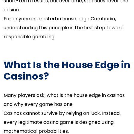
short-term results, but over time, statistics favor the
casino.
For anyone interested in house edge Cambodia,
understanding this principle is the first step toward
responsible gambling.
What Is the House Edge in
Casinos?
Many players ask, what is the house edge in casinos
and why every game has one.
Casinos cannot survive by relying on luck. Instead,
every legitimate casino game is designed using
mathematical probabilities.