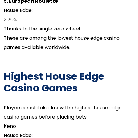
5. European Roulette
House Edge:
2.70%
Thanks to the single zero wheel.
These are among the lowest house edge casino
games available worldwide.
Highest House Edge
Casino Games
Players should also know the highest house edge
casino games before placing bets.
Keno
House Edge: