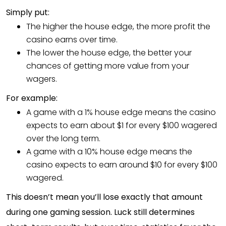
Simply put:
The higher the house edge, the more profit the
casino earns over time.
The lower the house edge, the better your
chances of getting more value from your
wagers.
For example:
A game with a 1% house edge means the casino
expects to earn about $1 for every $100 wagered
over the long term.
A game with a 10% house edge means the
casino expects to earn around $10 for every $100
wagered.
This doesn’t mean you’ll lose exactly that amount
during one gaming session. Luck still determines