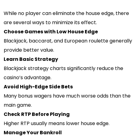
While no player can eliminate the house edge, there
are several ways to minimize its effect.
Choose Games with Low House Edge
Blackjack, baccarat, and European roulette generally
provide better value.
Learn Basic Strategy
Blackjack strategy charts significantly reduce the
casino’s advantage.
Avoid High-Edge Side Bets
Many bonus wagers have much worse odds than the
main game.
Check RTP Before Playing
Higher RTP usually means lower house edge.
Manage Your Bankroll