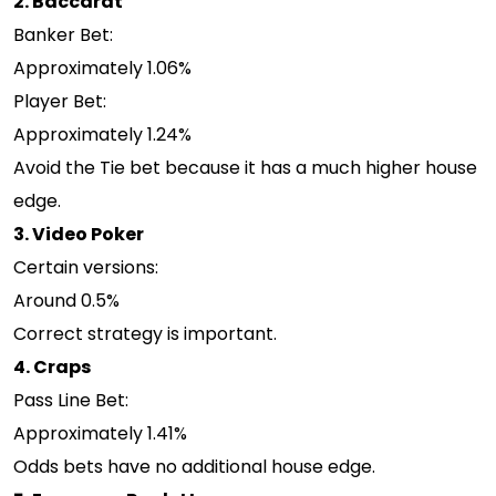
2. Baccarat
Banker Bet:
Approximately 1.06%
Player Bet:
Approximately 1.24%
Avoid the Tie bet because it has a much higher house
edge.
3. Video Poker
Certain versions:
Around 0.5%
Correct strategy is important.
4. Craps
Pass Line Bet:
Approximately 1.41%
Odds bets have no additional house edge.