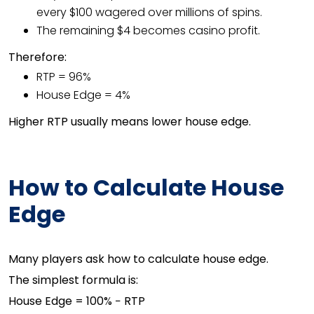
every $100 wagered over millions of spins.
The remaining $4 becomes casino profit.
Therefore:
RTP = 96%
House Edge = 4%
Higher RTP usually means lower house edge.
How to Calculate House
Edge
Many players ask how to calculate house edge.
The simplest formula is:
House Edge = 100% − RTP