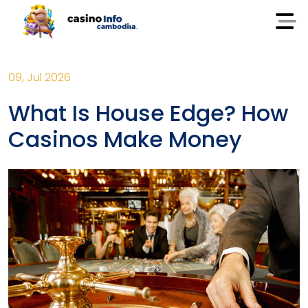
09, Jul 2026
What Is House Edge? How
Casinos Make Money