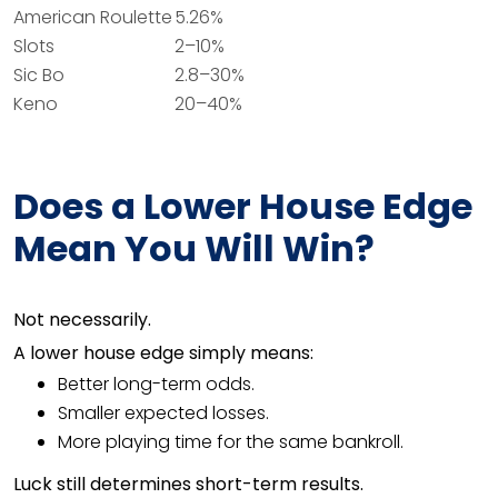
American Roulette
5.26%
Slots
2–10%
Sic Bo
2.8–30%
Keno
20–40%
Does a Lower House Edge
Mean You Will Win?
Not necessarily.
A lower house edge simply means:
Better long-term odds.
Smaller expected losses.
More playing time for the same bankroll.
Luck still determines short-term results.