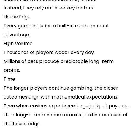
Instead, they rely on three key factors:
House Edge
Every game includes a built-in mathematical
advantage.
High Volume
Thousands of players wager every day.
Millions of bets produce predictable long-term
profits.
Time
The longer players continue gambling, the closer
outcomes align with mathematical expectations.
Even when casinos experience large jackpot payouts,
their long-term revenue remains positive because of
the house edge.