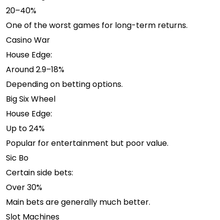
20–40%
One of the worst games for long-term returns.
Casino War
House Edge:
Around 2.9–18%
Depending on betting options.
Big Six Wheel
House Edge:
Up to 24%
Popular for entertainment but poor value.
Sic Bo
Certain side bets:
Over 30%
Main bets are generally much better.
Slot Machines