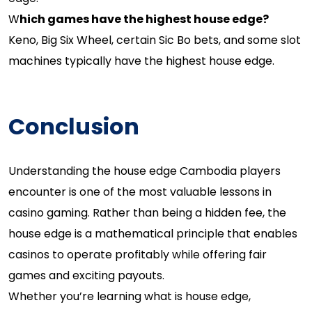
W
hich games have the highest house edge?
Keno, Big Six Wheel, certain Sic Bo bets, and some slot
machines typically have the highest house edge.
Conclusion
Understanding the house edge Cambodia players
encounter is one of the most valuable lessons in
casino gaming. Rather than being a hidden fee, the
house edge is a mathematical principle that enables
casinos to operate profitably while offering fair
games and exciting payouts.
Whether you’re learning what is house edge,