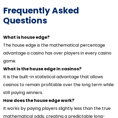
Frequently Asked
Questions
What is house edge?
The house edge is the mathematical percentage
advantage a casino has over players in every casino
game.
What is the house edge in casinos?
It is the built-in statistical advantage that allows
casinos to remain profitable over the long term while
still paying winners.
How does the house edge work?
It works by paying players slightly less than the true
mathematical odds, creating a predictable long-