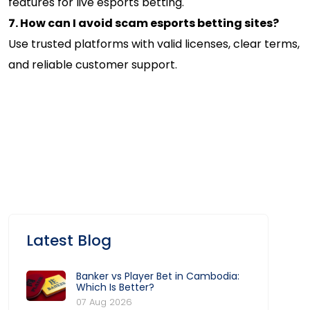
features for live esports betting.
7. How can I avoid scam esports betting sites?
Use trusted platforms with valid licenses, clear terms,
and reliable customer support.
Latest Blog
Banker vs Player Bet in Cambodia:
Which Is Better?
07 Aug 2026