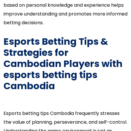
based on personal knowledge and experience helps
improve understanding and promotes more informed
betting decisions.
Esports Betting Tips &
Strategies for
Cambodian Players with
esports betting tips
Cambodia
Esports betting tips Cambodia frequently stresses
the value of planning, perseverance, and self-control.
Understanding the game environment is just as