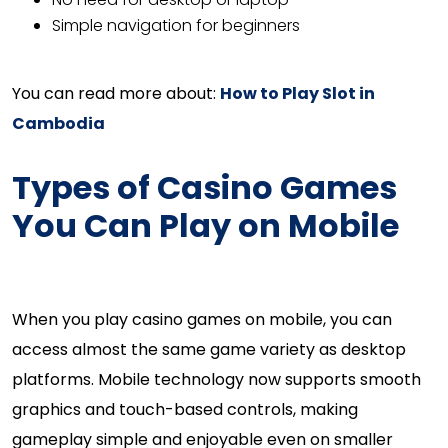
Simple navigation for beginners
You can read more about:
How to Play Slot in
Cambodia
Types of Casino Games
You Can Play on Mobile
When you play casino games on mobile, you can
access almost the same game variety as desktop
platforms. Mobile technology now supports smooth
graphics and touch-based controls, making
gameplay simple and enjoyable even on smaller