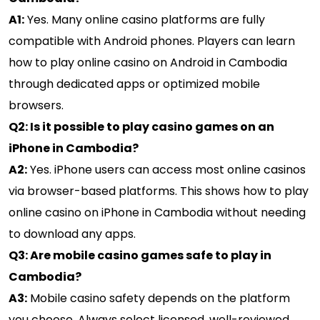
A1:
Yes. Many online casino platforms are fully
compatible with Android phones. Players can learn
how to play online casino on Android in Cambodia
through dedicated apps or optimized mobile
browsers.
Q2: Is it possible to play casino games on an
iPhone in Cambodia?
A2:
Yes. iPhone users can access most online casinos
via browser-based platforms. This shows how to play
online casino on iPhone in Cambodia without needing
to download any apps.
Q3: Are mobile casino games safe to play in
Cambodia?
A3:
Mobile casino safety depends on the platform
you choose. Always select licensed, well-reviewed