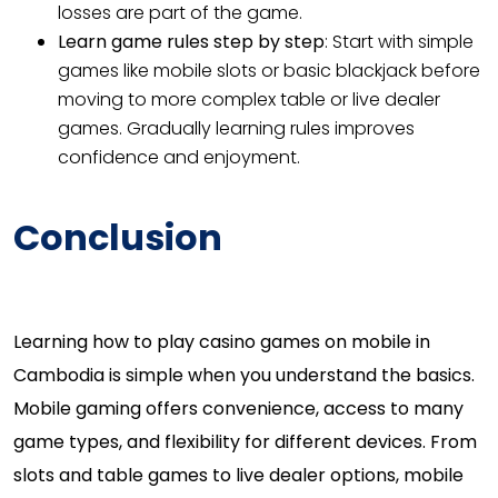
losses are part of the game.
Learn game rules step by step
: Start with simple
games like mobile slots or basic blackjack before
moving to more complex table or live dealer
games. Gradually learning rules improves
confidence and enjoyment.
Conclusion
Learning how to play casino games on mobile in
Cambodia is simple when you understand the basics.
Mobile gaming offers convenience, access to many
game types, and flexibility for different devices. From
slots and table games to live dealer options, mobile