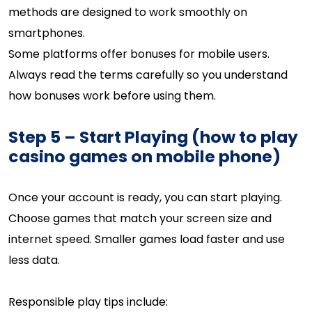
methods are designed to work smoothly on
smartphones.
Some platforms offer bonuses for mobile users.
Always read the terms carefully so you understand
how bonuses work before using them.
Step 5 – Start Playing (how to play
casino games on mobile phone)
Once your account is ready, you can start playing.
Choose games that match your screen size and
internet speed. Smaller games load faster and use
less data.
Responsible play tips include: