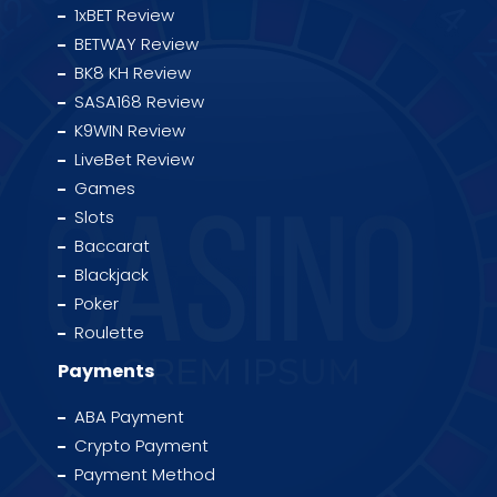
1xBET Review
BETWAY Review
BK8 KH Review
SASA168 Review
K9WIN Review
LiveBet Review
Games
Slots
Baccarat
Blackjack
Poker
Roulette
Payments
ABA Payment
Crypto Payment
Payment Method