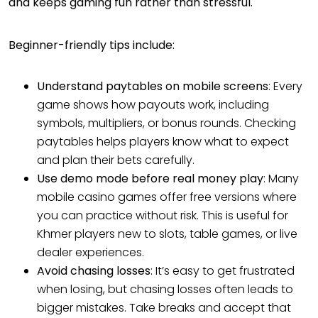
and keeps gaming fun rather than stressful.
Beginner-friendly tips include:
Understand paytables on mobile screens
: Every
game shows how payouts work, including
symbols, multipliers, or bonus rounds. Checking
paytables helps players know what to expect
and plan their bets carefully.
Use demo mode before real money play
: Many
mobile casino games offer free versions where
you can practice without risk. This is useful for
Khmer players new to slots, table games, or live
dealer experiences.
Avoid chasing losses
: It’s easy to get frustrated
when losing, but chasing losses often leads to
bigger mistakes. Take breaks and accept that