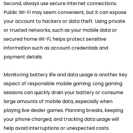
Second, always use secure internet connections.
Public Wi-Fi may seem convenient, but it can expose
your account to hackers or data theft. Using private
or trusted networks, such as your mobile data or
secured home Wi-Fi, helps protect sensitive
information such as account credentials and
payment details.
Monitoring battery life and data usage is another key
aspect of responsible mobile gaming. Long gaming
sessions can quickly drain your battery or consume
large amounts of mobile data, especially when
playing live dealer games. Planning breaks, keeping
your phone charged, and tracking data usage will
help avoid interruptions or unexpected costs.