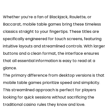
Whether you’re a fan of Blackjack, Roulette, or
Baccarat, mobile table games bring these timeless
classics straight to your fingertips. These titles are
specifically engineered for touch screens, featuring
intuitive layouts and streamlined controls. With larger
buttons and a clean format, the interface ensures
that all essential information is easy to read at a
glance.
The primary difference from desktop versions is that
mobile table games prioritize speed and simplicity.
This streamlined approach is perfect for players
looking for quick sessions without sacrificing the
traditional casino rules they know and love.