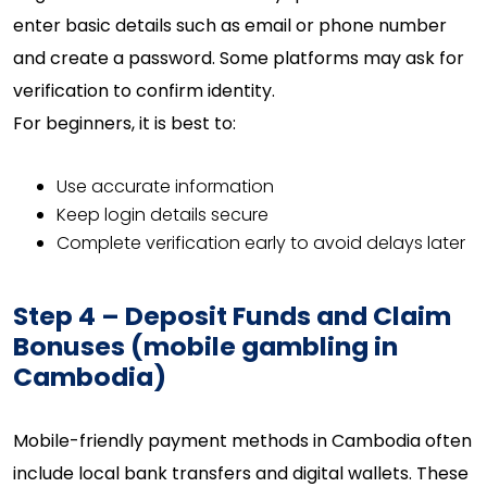
enter basic details such as email or phone number
and create a password. Some platforms may ask for
verification to confirm identity.
For beginners, it is best to:
Use accurate information
Keep login details secure
Complete verification early to avoid delays later
Step 4 – Deposit Funds and Claim
Bonuses (mobile gambling in
Cambodia)
Mobile-friendly payment methods in Cambodia often
include local bank transfers and digital wallets. These