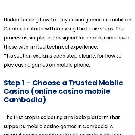
Understanding how to play casino games on mobile in
Cambodia starts with knowing the basic steps. The
process is simple and designed for mobile users, even
those with limited technical experience.
This section explains each step clearly, for how to
play casino games on mobile phone:
Step 1 – Choose a Trusted Mobile
Casino (online casino mobile
Cambodia)
The first step is selecting a reliable platform that
supports mobile casino games in Cambodia. A