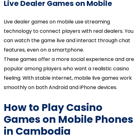
Live Dealer Games on Mobile
Live dealer games on mobile use streaming
technology to connect players with real dealers. You
can watch the game live and interact through chat
features, even on a smartphone.
These games offer a more social experience and are
popular among players who want a realistic casino
feeling. With stable internet, mobile live games work
smoothly on both Android and iPhone devices.
How to Play Casino
Games on Mobile Phones
in Cambodia