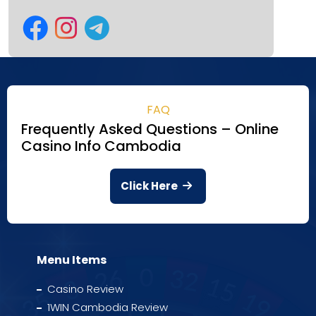
FAQ
Frequently Asked Questions – Online
Casino Info Cambodia
Click Here
Menu Items
Casino Review
1WIN Cambodia Review