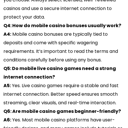
casinos and use a secure internet connection to
protect your data.
Q4: How do mobile casino bonuses usually work?
A4:
Mobile casino bonuses are typically tied to
deposits and come with specific wagering
requirements. It’s important to read the terms and
conditions carefully before using any bonus.
Q5: Do mobile live casino games need a strong
internet connection?
A5:
Yes. Live casino games require a stable and fast
internet connection. Better speed ensures smooth
streaming, clear visuals, and real-time interaction.
Q6: Are mobile casino games beginner-friendly?
A6:
Yes. Most mobile casino platforms have user-