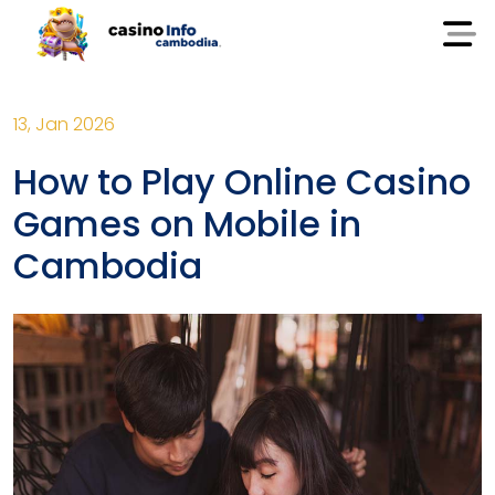
13, Jan 2026
How to Play Online Casino
Games on Mobile in
Cambodia