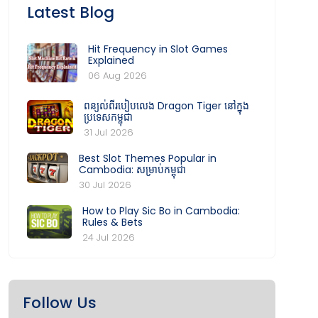
Latest Blog
Hit Frequency in Slot Games
Explained
06 Aug 2026
ពន្យល់ពីរបៀបលេង Dragon Tiger នៅក្នុង
ប្រទេសកម្ពុជា
31 Jul 2026
Best Slot Themes Popular in
Cambodia: សម្រាប់កម្ពុជា
30 Jul 2026
How to Play Sic Bo in Cambodia:
Rules & Bets
24 Jul 2026
Follow Us