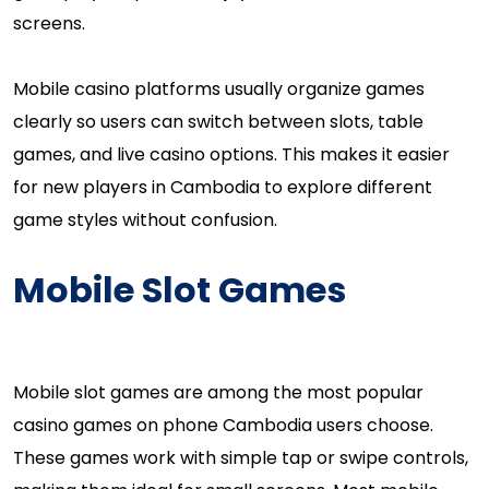
screens.
Mobile casino platforms usually organize games
clearly so users can switch between slots, table
games, and live casino options. This makes it easier
for new players in Cambodia to explore different
game styles without confusion.
Mobile Slot Games
Mobile slot games are among the most popular
casino games on phone Cambodia users choose.
These games work with simple tap or swipe controls,