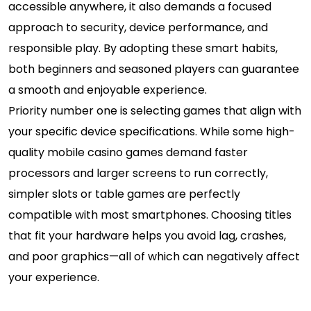
accessible anywhere,
it also demands a focused
approach to security,
device performance,
and
responsible play.
By adopting these smart habits,
both beginners and seasoned players can guarantee
a smooth and enjoyable experience.
Priority number one is selecting games that align with
your specific device specifications.
While some high-
quality
mobile casino games
demand faster
processors and larger screens to run correctly,
simpler slots or table games are perfectly
compatible with most smartphones.
Choosing titles
that fit your hardware helps you avoid lag,
crashes,
and poor graphics—all of which can negatively affect
your experience.