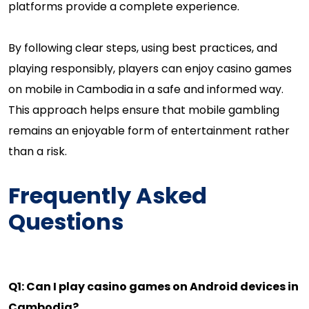
platforms provide a complete experience.
By following clear steps, using best practices, and
playing responsibly, players can enjoy casino games
on mobile in Cambodia in a safe and informed way.
This approach helps ensure that mobile gambling
remains an enjoyable form of entertainment rather
than a risk.
Frequently Asked
Questions
Q1: Can I play casino games on Android devices in
Cambodia?