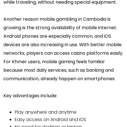
while traveling, without needing special equipment.
Another reason mobile gambling in Cambodia is
growing is the strong availability of mobile internet.
Android phones are especially common, and iOS
devices are also increasing in use. With better mobile
networks, players can access casino platforms easily.
For Khmer users, mobile gaming feels familiar
because most daily services, such as banking and
communication, already happen on smartphones.
Key advantages include:
Play anywhere and anytime
Easy access on Android and iOS
No need for desktop or laptop