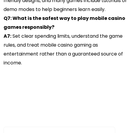
friendly designs, and many games include tutorials or
demo modes to help beginners learn easily.
Q7: What is the safest way to play mobile casino
games responsibly?
A7:
Set clear spending limits, understand the game
rules, and treat mobile casino gaming as
entertainment rather than a guaranteed source of
income.