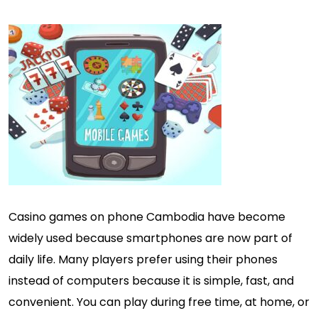
Casino games on phone Cambodia have become
widely used because smartphones are now part of
daily life. Many players prefer using their phones
instead of computers because it is simple, fast, and
convenient. You can play during free time, at home, or