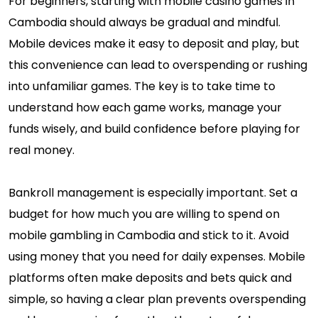
For beginners, starting with mobile casino games in
Cambodia should always be gradual and mindful.
Mobile devices make it easy to deposit and play, but
this convenience can lead to overspending or rushing
into unfamiliar games. The key is to take time to
understand how each game works, manage your
funds wisely, and build confidence before playing for
real money.
Bankroll management is especially important. Set a
budget for how much you are willing to spend on
mobile gambling in Cambodia and stick to it. Avoid
using money that you need for daily expenses. Mobile
platforms often make deposits and bets quick and
simple, so having a clear plan prevents overspending