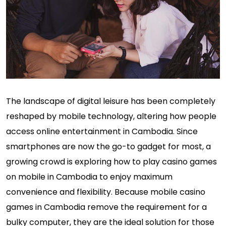
The landscape of digital leisure has been completely
reshaped by mobile technology, altering how people
access online entertainment in Cambodia. Since
smartphones are now the go-to gadget for most, a
growing crowd is exploring how to play casino games
on mobile in Cambodia to enjoy maximum
convenience and flexibility. Because mobile casino
games in Cambodia remove the requirement for a
bulky computer, they are the ideal solution for those