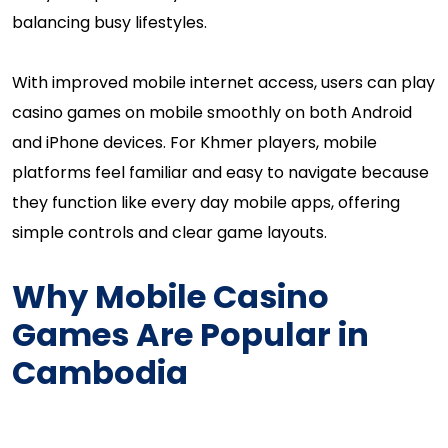
balancing busy lifestyles.
With improved mobile internet access, users can play
casino games on mobile smoothly on both Android
and iPhone devices. For Khmer players, mobile
platforms feel familiar and easy to navigate because
they function like every day mobile apps, offering
simple controls and clear game layouts.
Why Mobile Casino
Games Are Popular in
Cambodia