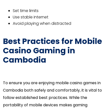
Set time limits
Use stable internet
Avoid playing when distracted
Best Practices for Mobile
Casino Gaming in
Cambodia
To ensure you are enjoying
mobile casino games in
Cambodia
both safely and comfortably,
it is vital to
follow established best practices.
While the
portability of mobile devices makes gaming