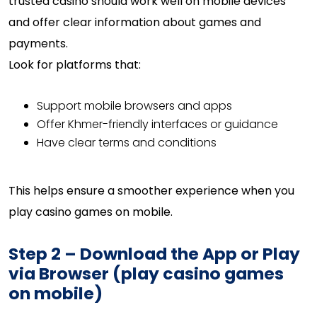
trusted casino should work well on mobile devices
and offer clear information about games and
payments.
Look for platforms that:
Support mobile browsers and apps
Offer Khmer-friendly interfaces or guidance
Have clear terms and conditions
This helps ensure a smoother experience when you
play casino games on mobile.
Step 2 – Download the App or Play
via Browser (play casino games
on mobile)