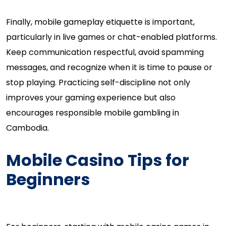
Finally, mobile gameplay etiquette is important,
particularly in live games or chat-enabled platforms.
Keep communication respectful, avoid spamming
messages, and recognize when it is time to pause or
stop playing. Practicing self-discipline not only
improves your gaming experience but also
encourages responsible mobile gambling in
Cambodia.
Mobile Casino Tips for
Beginners