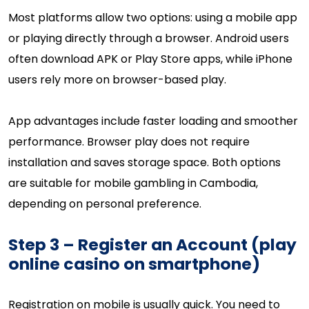
Most platforms allow two options: using a mobile app
or playing directly through a browser. Android users
often download APK or Play Store apps, while iPhone
users rely more on browser-based play.
App advantages include faster loading and smoother
performance. Browser play does not require
installation and saves storage space. Both options
are suitable for mobile gambling in Cambodia,
depending on personal preference.
Step 3 – Register an Account (play
online casino on smartphone)
Registration on mobile is usually quick. You need to