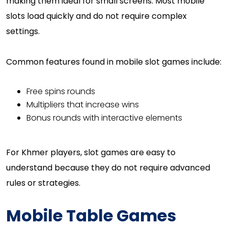
making them ideal for small screens. Most mobile
slots load quickly and do not require complex
settings.
Common features found in mobile slot games include:
Free spins rounds
Multipliers that increase wins
Bonus rounds with interactive elements
For Khmer players, slot games are easy to
understand because they do not require advanced
rules or strategies.
Mobile Table Games