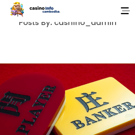
Posts By:
cashino_admin
Banker vs Player Bet in Cambodia: Which Is
Better?
cashino_admin
Posted
4:01 am
by
&
filed under
Uncategorized
.