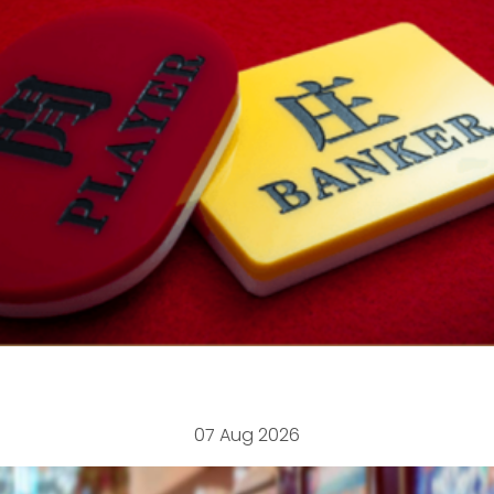
Banker vs Player Bet in Cambodia: Which Is
Better?
07 Aug 2026