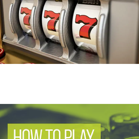
The world of online slot games Cambodia continues to evolve
every year,
How to Play Sic Bo in Cambodia: Rules & Bets
cashino_admin
Posted
2:42 am
by
&
filed under
Uncategorized
.