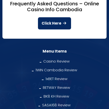
Frequently Asked Questions – Online
Casino Info Cambodia
Click Here
Menu Items
Casino Review
1WIN Cambodia Review
1xBET Review
BETWAY Review
BK8 KH Review
SASA168 Review