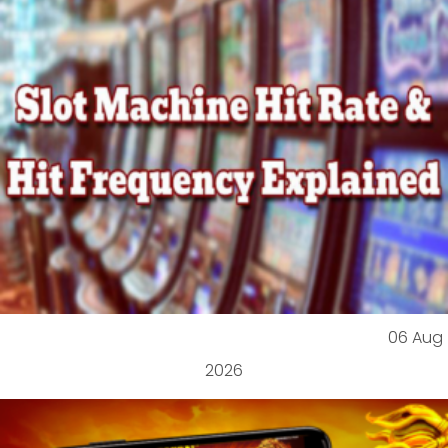
Hit Frequency in Slot Games Explained
06 Aug
2026