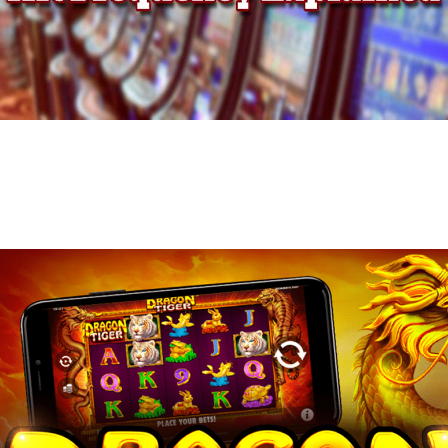
When people talk about slot games, they often focus on
jackpots, bonus
ពន្យល់ពីរបៀបលេង Dragon Tiger នៅក្នុងប្រទេសកម្ពុជា
cashino_admin
Posted
4:35 am
by
&
filed under
Uncategorized
.