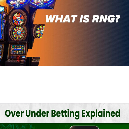
The Random Number Generator is one of the most important
technologies behind
Over/Under Betting Explained With Examples
cashino_admin
Posted
7:21 am
by
&
filed under
Uncategorized
.