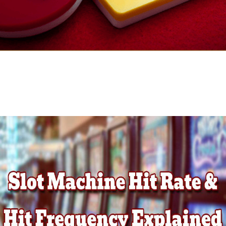
Baccarat has become one of the most recognized casino table
games worldwide,
Hit Frequency in Slot Games Explained
cashino_admin
Posted
5:17 am
by
&
filed under
Uncategorized
.