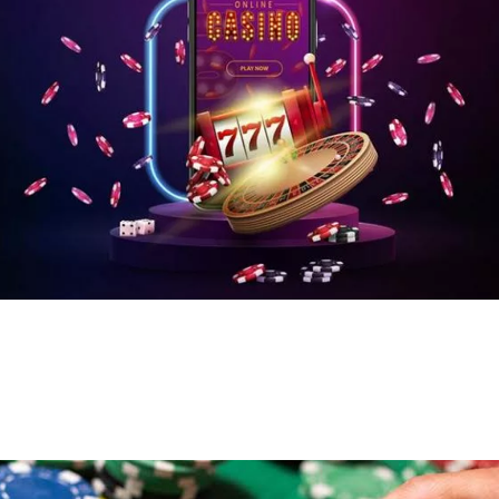
Online casinos offer a wide variety of promotions to attract
new players
Live Blackjack vs Online Blackjack: Which Is
Better?
cashino_admin
Posted
6:51 am
by
&
filed under
Uncategorized
.