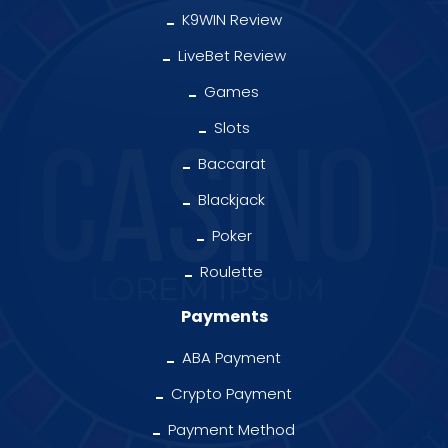
K9WIN Review
LiveBet Review
Games
Slots
Baccarat
Blackjack
Poker
Roulette
Payments
ABA Payment
Crypto Payment
Payment Method