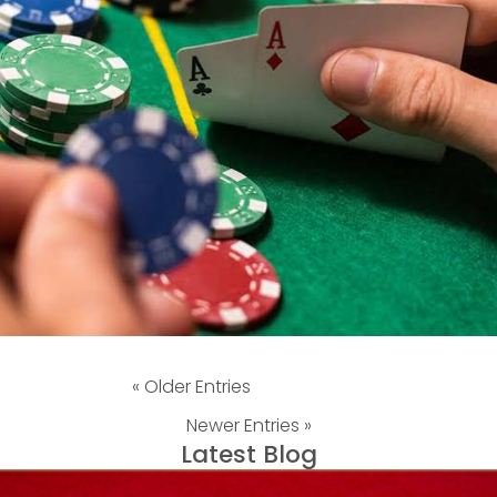
Blackjack has remained one of the most popular casino games
for decades
Next Page »
« Older Entries
Newer Entries »
Latest Blog