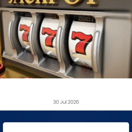
Best Slot Themes Popular in Cambodia:
សម្រាប់កម្ពុជា
30 Jul 2026
FAQ