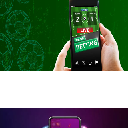
Over/Under Betting Explained With Examples Over/under
betting is one of the simplest
Free Spins vs Cashback: Which Bonus Is Better?
cashino_admin
Posted
4:23 am
by
&
filed under
Uncategorized
.