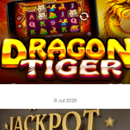
ពន្យល់ពីរបៀបលេង Dragon Tiger នៅក្នុងប្រទេសកម្ពុជា
31 Jul 2026