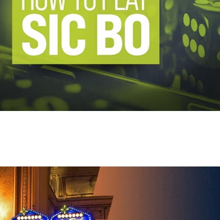
Sic Bo is one of the oldest and most popular dice games
Random Number Generator in Casino Explained
cashino_admin
Posted
4:00 am
by
&
filed under
Uncategorized
.