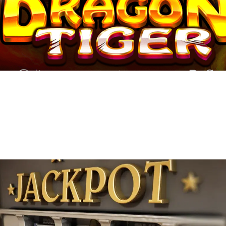
ពន្យល់ពីរបៀបលេង Dragon Tiger នៅក្នុងប្រទេសកម្ពុជា Dragon Tiger គឺជា
ល្បែងបៀដ៏សាមញ្ញមួយដែលមានដើមកំណើតនៅអាស៊ី និងទទួលបានការចាប់អារម្មណ៍ពី
អ្នកស្គាល់ល្បែងកាស៊ីណូជាច្រើន។ អត្ថបទនេះត្រូវបានរៀបចំឡើងសម្រាប់គោលបំណង
អប់រំ និងផ្តល់ចំណេះដឹង អំពី
Best Slot Themes Popular in Cambodia: សម្រាប់
កម្ពុជា
cashino_admin
Posted
4:05 am
by
&
filed under
Uncategorized
.